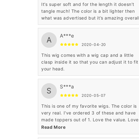
It’s super soft and for the length it doesn’t
tangle much! The color is a bit lighter then
what was advertised but it’s amazing overal
A***e
A
2020-04-20
This wig comes with a wig cap and a little
clasp inside it so that you can adjust it to fit
your head.
S***a
S
2020-05-07
This is one of my favorite wigs. The color is
very real. I've ordered 3 of these and have
made toppers out of 1. Love the value. Love
the construction.
Read More