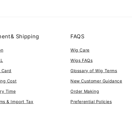
ent& Shipping
FAQS
on
Wig Care
AL
Wigs FAQs
t Card
Glossary of Wig Terms
ing Cost
New Customer Guidance
ery Time
Order Making
ms & Import Tax
Preferential Policies