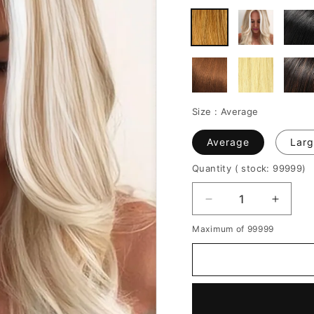
Size :
Average
Average
Larg
Quantity
( stock: 99999
)
Decrease
Increa
quantity
quantit
Maximum of 99999
for
for
Women's
Women
Medium
Mediu
Hairstyles
Hairsty
Middle
Middle
Part
Part