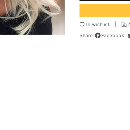
Wavy
Wavy
Synthetic
Synthe
Hair
Hair
Lace
Lace
In wishlist
Front
Front
Wigs
Wigs
Share:
Facebook
22Inch
22Inch