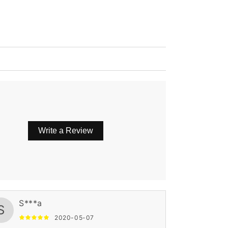
Write a Review
S***a
S
2020-05-07