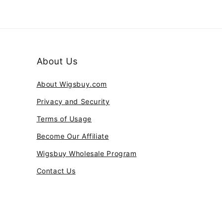
About Us
About Wigsbuy.com
Privacy and Security
Terms of Usage
Become Our Affiliate
Wigsbuy Wholesale Program
Contact Us