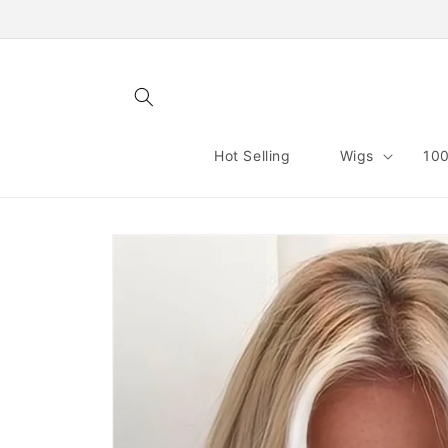
Skip to
content
Hot Selling
Wigs
100
Skip to
product
information