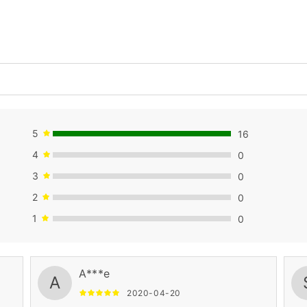
5
16
4
0
3
0
2
0
1
0
A***e
A
2020-04-20