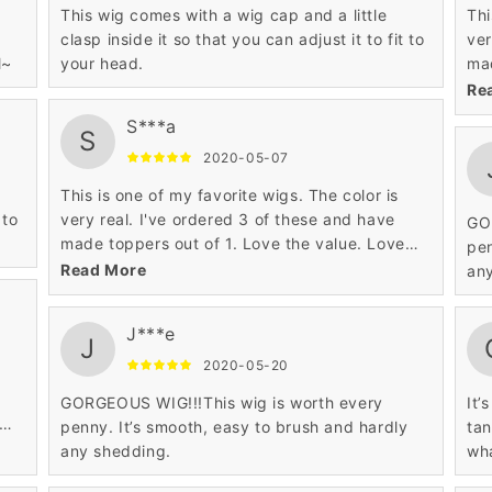
This wig comes with a wig cap and a little
Thi
clasp inside it so that you can adjust it to fit to
ver
l~
your head.
mad
the
Re
S***a
S
2020-05-07
This is one of my favorite wigs. The color is
 to
very real. I've ordered 3 of these and have
GO
made toppers out of 1. Love the value. Love
pen
the construction.
Read More
an
J***e
J
2020-05-20
GORGEOUS WIG!!!This wig is worth every
It’
penny. It’s smooth, easy to brush and hardly
tan
any shedding.
wha