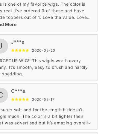
s is one of my favorite wigs. The color is
y real. I've ordered 3 of these and have
e toppers out of 1. Love the value. Love
 construction.
ad More
J***e
J
2020-05-20
RGEOUS WIG!!!This wig is worth every
ny. It’s smooth, easy to brush and hardly
y shedding.
C***e
C
2020-05-17
s super soft and for the length it doesn’t
gle much! The color is a bit lighter then
t was advertised but it’s amazing overall~