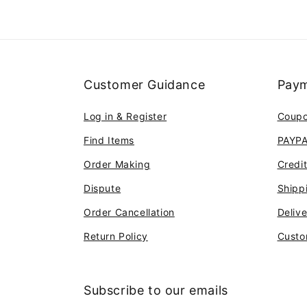
Customer Guidance
Paym
Log in & Register
Coup
Find Items
PAYP
Order Making
Credi
Dispute
Shipp
Order Cancellation
Deliv
Return Policy
Custo
Subscribe to our emails