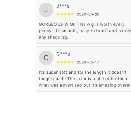
J***e
J
2020-05-20
GORGEOUS WIG!!!This wig is worth every
penny. It’s smooth, easy to brush and hardl
any shedding.
C***e
C
2020-05-17
It’s super soft and for the length it doesn’t
tangle much! The color is a bit lighter then
what was advertised but it’s amazing overal