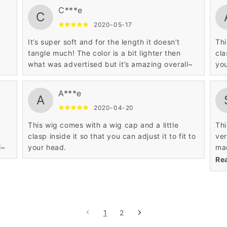
C***e
C
2020-05-17
It’s super soft and for the length it doesn’t
Thi
y
tangle much! The color is a bit lighter then
cla
what was advertised but it’s amazing overall~
you
A***e
A
2020-04-20
This wig comes with a wig cap and a little
Thi
clasp inside it so that you can adjust it to fit to
ver
l~
your head.
mad
the
Re
1
2