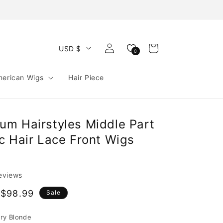
Log
Cart
USD $
0
in
merican Wigs
Hair Piece
m Hairstyles Middle Part
c Hair Lace Front Wigs
reviews
$98.99
Sale
e
ry Blonde