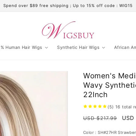
Spend over $89 free shipping；Up to 15% off code：WIG15
% Human Hair Wigs
Synthetic Hair Wigs
African A
Women's Mediu
Wavy Syntheti
22Inch
(5)
16
total 
Regular
Sale
USD 
USD $217.99
price
pric
Color :
SH#27HR Strawber