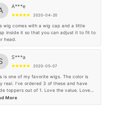
A***e
A
2020-04-20
s wig comes with a wig cap and a little
sp inside it so that you can adjust it to fit to
r head.
S***a
S
2020-05-07
s is one of my favorite wigs. The color is
y real. I've ordered 3 of these and have
e toppers out of 1. Love the value. Love
 construction.
ad More