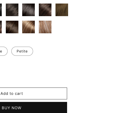
e
Petite
se
y
's
Add to cart
m
les
BUY NOW