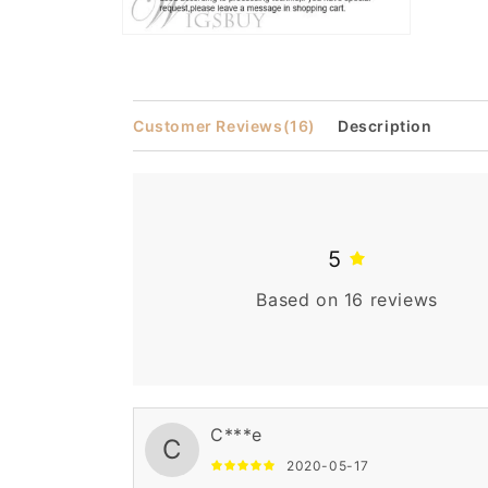
Open
media
2
in
modal
Customer Reviews
(16)
Description
5
Based on 16 reviews
C***e
C
2020-05-17