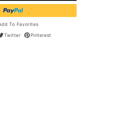
tic
Add To Favorites
Twitter
Pinterest