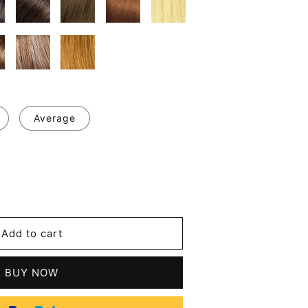
Average
se
y
Add to cart
BUY NOW