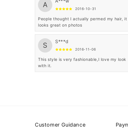
A***w
A
2016-10-31
People thought I actually permed my hair, it
looks great on photos
S***d
S
2016-11-06
This style is very fashionable,I love my look
with it.
Customer Guidance
Paym