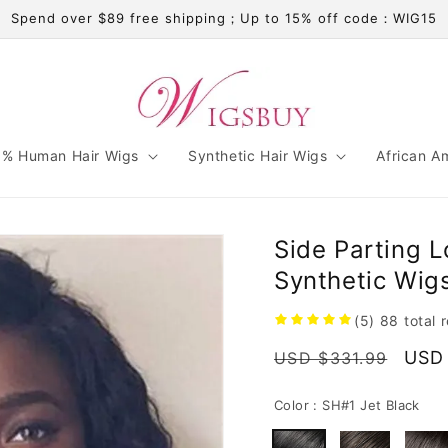
Spend over $89 free shipping；Up to 15% off code：WIG15
% Human Hair Wigs
Synthetic Hair Wigs
African A
Side Parting L
Synthetic Wig
(5)
88
total 
Regular
Sale
USD
USD $331.99
price
pric
Color :
SH#1 Jet Black