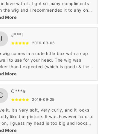
l in love with it. I got so many compliments
h the wig and I recommended it to any one
t ask me about the wig. I love how curly it
ad More
es in the box and it never looses it's curls. I
l definitely be getting my next wig again
J***l
ough here.
J
2016-09-06
 wig comes in a cute little box with a cap
well to use for your head. The wig was
cker than I expected (which is good) & the
ser on it looks great! I tried it on and
ad More
ediately wanted to return it back. Ok, So I
n't a fan of this wig at first because of the
C***e
he ends curled. I got soooo many
C
pliments.. I went from not liking this wig at
2016-09-25
 to it being one of my favorites thus far. It
ove it, it's very soft, very curly, and it looks
s shed but it's not a drastic shed.. Maybe
ctly like the picture. It was however hard to
or 15 strands a day, only when I come it... It
 on, I guess my head is too big and looks
s get a little course and when it does I just
y skinny with flash.
ad More
t iron it. The back doesn't get course so it