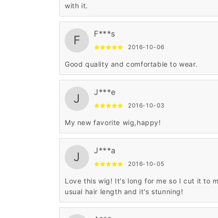
with it.
F***s
F
2016-10-06
Good quality and comfortable to wear.
J***e
J
2016-10-03
My new favorite wig,happy!
J***a
J
2016-10-05
Love this wig! It's long for me so I cut it to 
usual hair length and it's stunning!