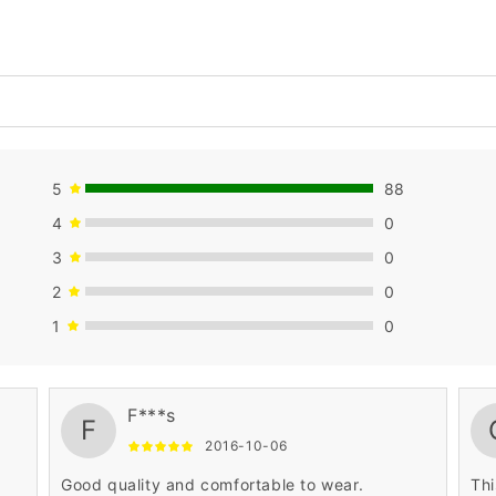
5
88
4
0
3
0
2
0
1
0
F***s
F
2016-10-06
Good quality and comfortable to wear.
Thi