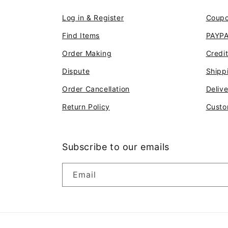
Log in & Register
Coup
Find Items
PAYP
Order Making
Credi
Dispute
Shipp
Order Cancellation
Deliv
Return Policy
Custo
Subscribe to our emails
Email