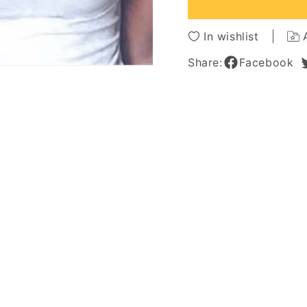
Synthetic
Synthe
Wigs
Wigs
24
24
In wishlist
Inches
Inches
Share:
Facebook