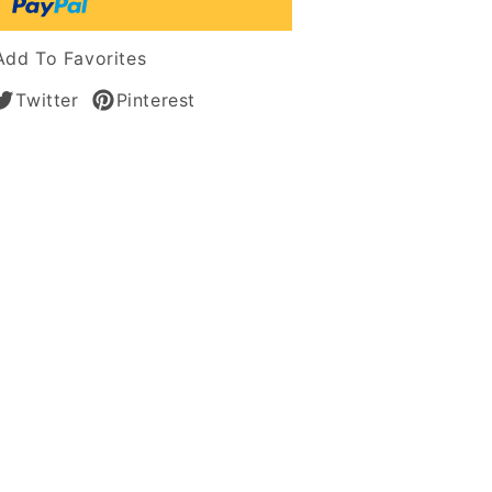
tic
Add To Favorites
Twitter
Pinterest