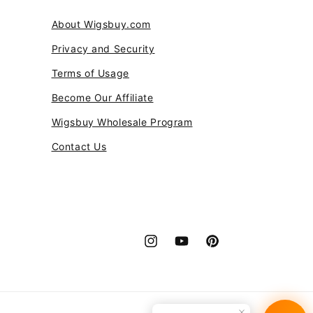
ce it is a great buy!
About Wigsbuy.com
Privacy and Security
Terms of Usage
Become Our Affiliate
Wigsbuy Wholesale Program
Contact Us
Instagram
YouTube
Pinterest