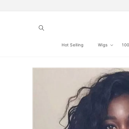
Skip to
content
Hot Selling
Wigs
100
Skip to
product
information