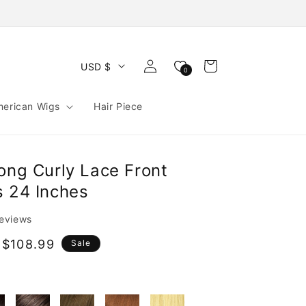
Log
Cart
USD $
0
in
merican Wigs
Hair Piece
ong Curly Lace Front
s 24 Inches
reviews
 $108.99
Sale
e