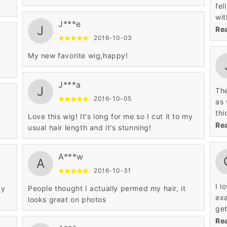
fel
wit
J***e
J
tha
Re
2016-10-03
com
wil
My new favorite wig,happy!
thr
J***a
J
The
2016-10-05
as 
thi
Love this wig! It's long for me so I cut it to my
clo
Re
usual hair length and it's stunning!
imm
was
A***w
way t
A
com
2016-10-31
all
I l
my
People thought I actually permed my hair, it
doe
exa
looks great on photos
13 
get
doe
ver
Re
fla