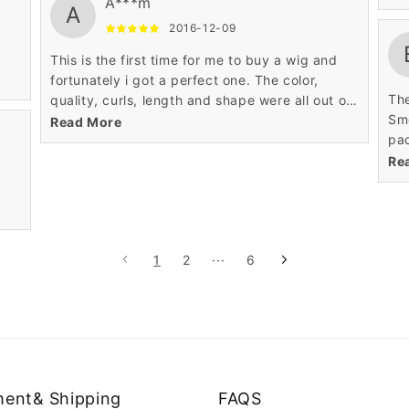
A***m
A
cou
2016-12-09
hav
was
This is the first time for me to buy a wig and
rev
fortunately i got a perfect one. The color,
The
quality, curls, length and shape were all out of
Smo
my expectation. Really thanks!
Read More
pac
and
Re
bou
no 
adj
wig
1
2
···
6
of 
bit
min
tad
thr
giv
way
ent& Shipping
FAQS
I s