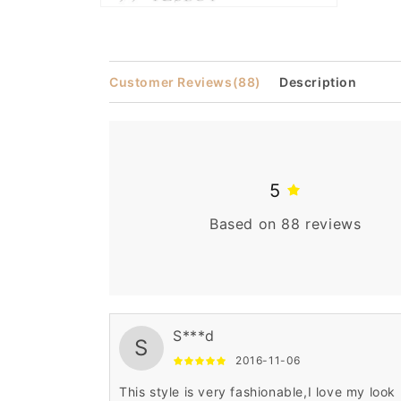
Open
media
2
in
modal
Customer Reviews
(88)
Description
5
Based on 88 reviews
S***d
S
2016-11-06
This style is very fashionable,I love my look