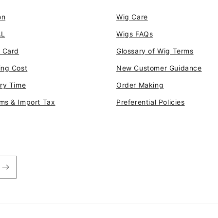
pri
on
Wig Care
AL
Wigs FAQs
t Card
Glossary of Wig Terms
ing Cost
New Customer Guidance
ery Time
Order Making
ms & Import Tax
Preferential Policies