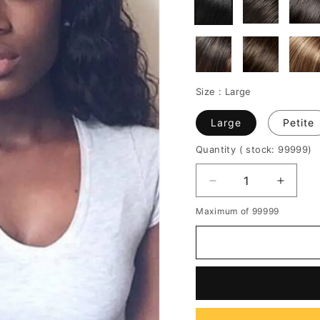
Size :
Large
Large
Petite
Quantity
( stock: 99999
)
Decrease
Increa
quantity
quantit
Maximum of 99999
for
for
Side
Side
Parting
Parting
Long
Long
Curly
Curly
Lace
Lace
Front
Front