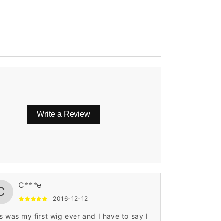
Write a Review
C***e
C
2016-12-12
s was my first wig ever and I have to say I