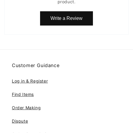
product.
Write a Review
Customer Guidance
Log in & Register
Find Items
Order Making
Dispute