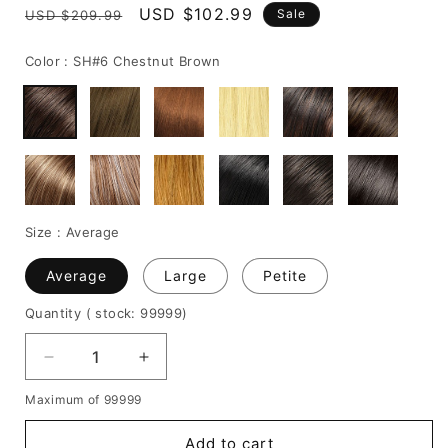
Regular
Sale
USD $102.99
Sale
USD $209.99
price
price
Color :
SH#6 Chestnut Brown
Size :
Average
Average
Large
Petite
Quantity
( stock: 99999
)
Decrease
Increase
quantity
quantity
Maximum of 99999
for
for
Bob
Bob
Add to cart