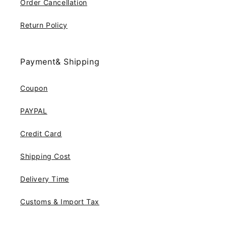
Order Cancellation
Return Policy
Payment& Shipping
Coupon
PAYPAL
Credit Card
Shipping Cost
Delivery Time
Customs & Import Tax