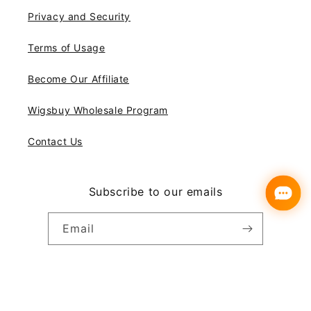
Privacy and Security
Terms of Usage
Become Our Affiliate
Wigsbuy Wholesale Program
Contact Us
Subscribe to our emails
Email
Instagram
YouTube
Pinterest
Payment