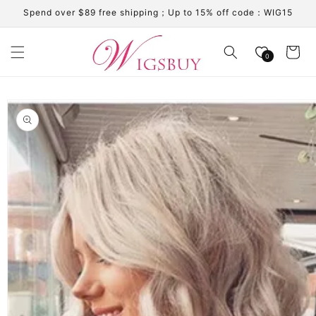
Skip to
Spend over $89 free shipping；Up to 15% off code：WIG15
content
Cart
0
Skip to
product
information