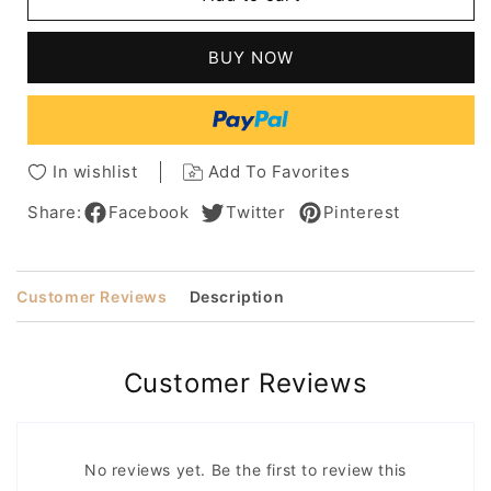
Wavy
Wavy
Synthetic
Synthetic
Hair
Hair
BUY NOW
Lace
Lace
Front
Front
Wigs
Wigs
12
12
Inches
Inches
In wishlist
Add To Favorites
Share:
Facebook
Twitter
Pinterest
Customer Reviews
Description
Customer Reviews
No reviews yet. Be the first to review this