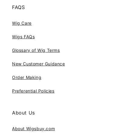
FAQS
Wig Care
Wigs FAQs
Glossary of Wig Terms
New Customer Guidance
Order Making
Preferential Policies
About Us
About Wigsbuy.com