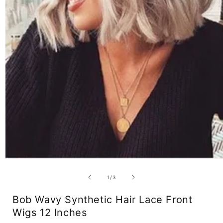
Open
media
1
of
1
/
3
in
modal
Bob Wavy Synthetic Hair Lace Front
Wigs 12 Inches