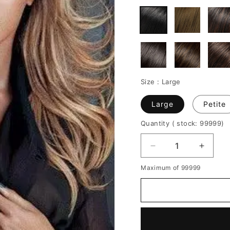
Size :
Large
Large
Petite
Quantity
( stock: 99999
)
Decrease
Increa
quantity
quantit
Maximum of 99999
for
for
Beyonce
Beyon
Middle
Middle
Parted
Parted
Layered
Layere
Long
Long