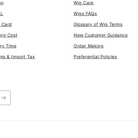
on
Wig Care
AL
Wigs FAQs
t Card
Glossary of Wig Terms
ing Cost
New Customer Guidance
ery Time
Order Making
ms & Import Tax
Preferential Policies