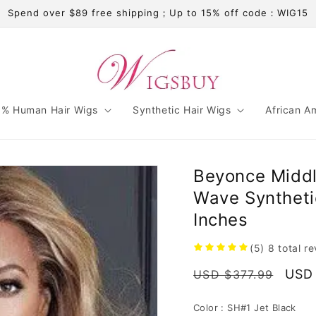
Spend over $89 free shipping；Up to 15% off code：WIG15
% Human Hair Wigs
Synthetic Hair Wigs
African A
Beyonce Middl
Wave Syntheti
Inches
(5)
8
total r
Regular
Sale
USD
USD $377.99
price
pric
Color :
SH#1 Jet Black