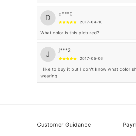
d***0
D
2017-04-10
What color is this pictured?
j***2
J
2017-05-06
I like to buy it but I don't know what color s
wearing
Customer Guidance
Paym