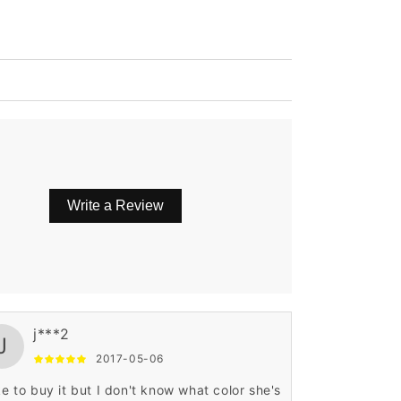
Write a Review
j***2
J
2017-05-06
ike to buy it but I don't know what color she's