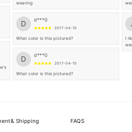
wearing
we
d***0
D
2017-04-10
What color is this pictured?
I l
we
d***0
D
2017-04-10
he's
What color is this pictured?
ent& Shipping
FAQS