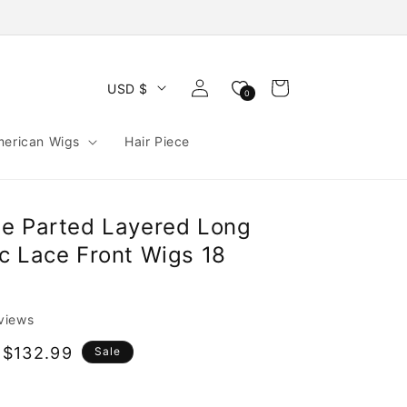
Log
Cart
USD $
0
in
merican Wigs
Hair Piece
e Parted Layered Long
c Lace Front Wigs 18
eviews
 $132.99
Sale
e