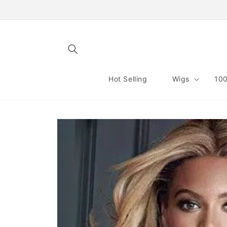
Skip to
content
Hot Selling
Wigs
100
Skip to
product
information