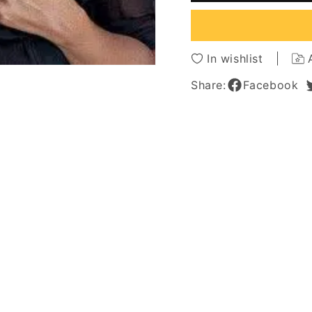
Wave
Wave
Synthetic
Synthe
Lace
Lace
Front
Front
In wishlist
Wigs
Wigs
18
18
Share:
Facebook
Inches
Inches