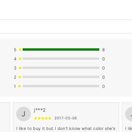
5
8
4
0
3
0
2
0
1
0
j***2
J
2017-05-06
I like to buy it but I don't know what color she's
I l