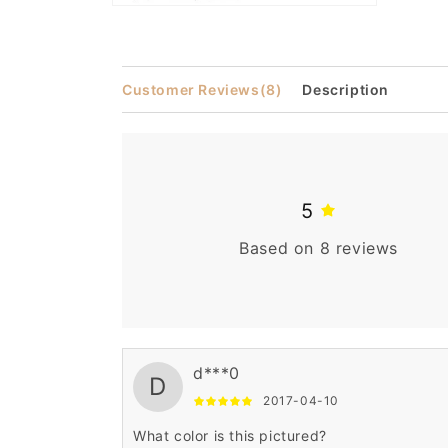
Open
media
2
in
modal
Customer Reviews
(8)
Description
5
Based on 8 reviews
d***0
D
2017-04-10
What color is this pictured?