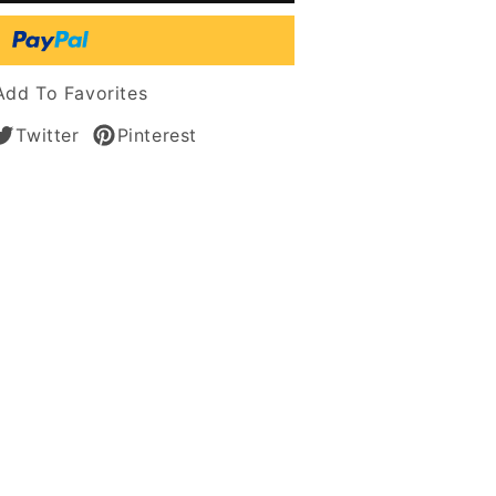
tic
Add To Favorites
Twitter
Pinterest