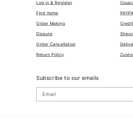
Log in & Register
Coup
Find Items
PAYP
Order Making
Credi
Dispute
Shipp
Order Cancellation
Deliv
Return Policy
Custo
Subscribe to our emails
Email