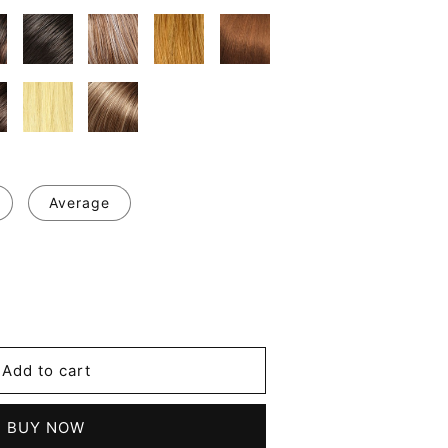
Average
se
y
ce
Add to cart
d
BUY NOW