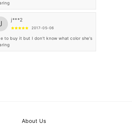
aring
j***2
J
2017-05-06
ike to buy it but I don't know what color she's
aring
About Us