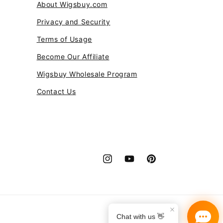
About Wigsbuy.com
Privacy and Security
Terms of Usage
Become Our Affiliate
Wigsbuy Wholesale Program
Contact Us
Instagram
YouTube
Pinterest