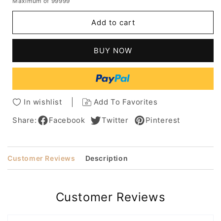
Maximum of 99999
for
for
Medium
Medium
Add to cart
Hairstyles
Hairstyles
Women's
Women's
Afro
Afro
BUY NOW
Kinky
Kinky
Curly
Curly
Human
Human
Hair
Hair
Lace
Lace
In wishlist
Add To Favorites
Front
Front
Wigs
Wigs
Share:
Facebook
Twitter
Pinterest
For
For
African
African
American
American
Customer Reviews
Description
12Inch
12Inch
Customer Reviews