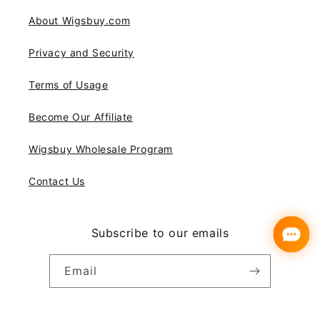
About Wigsbuy.com
Privacy and Security
Terms of Usage
Become Our Affiliate
Wigsbuy Wholesale Program
Contact Us
Subscribe to our emails
Email
Instagram
YouTube
Pinterest