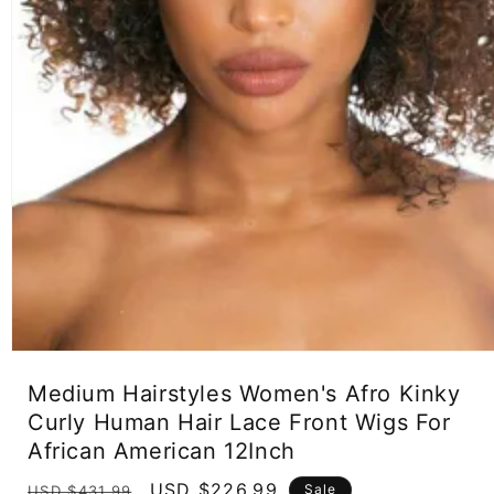
Open
media
Medium Hairstyles Women's Afro Kinky
1
in
Curly Human Hair Lace Front Wigs For
modal
African American 12Inch
Regular
Sale
USD $226.99
Sale
USD $431.99