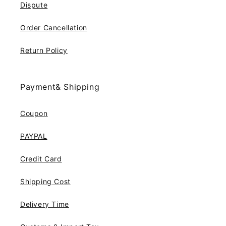
Dispute
Order Cancellation
Return Policy
Payment& Shipping
Coupon
PAYPAL
Credit Card
Shipping Cost
Delivery Time