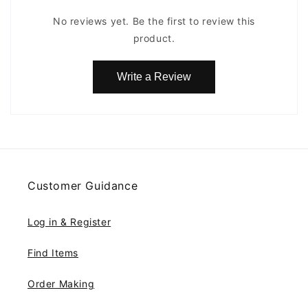
No reviews yet. Be the first to review this
product.
Write a Review
Customer Guidance
Log in & Register
Find Items
Order Making