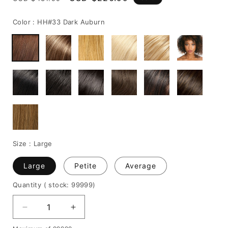
price
price
Color :
HH#33 Dark Auburn
Size :
Large
Large
Petite
Average
Quantity
( stock: 99999
)
Decrease
Increase
quantity
quantity