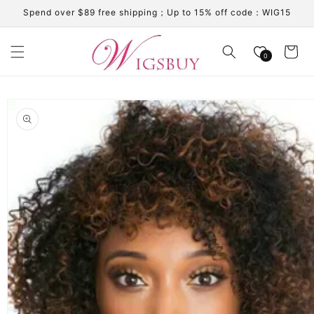
Skip to
Spend over $89 free shipping；Up to 15% off code：WIG15
content
Cart
0
Skip to
product
information