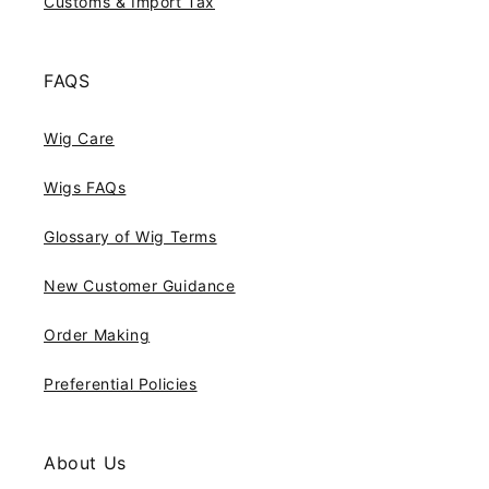
Customs & Import Tax
FAQS
Wig Care
Wigs FAQs
Glossary of Wig Terms
New Customer Guidance
Order Making
Preferential Policies
About Us