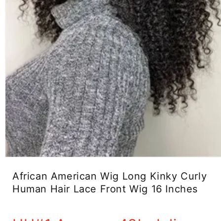
Open
media
African American Wig Long Kinky Curly
1
in
Human Hair Lace Front Wig 16 Inches
modal