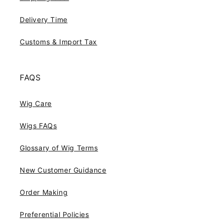
Delivery Time
Customs & Import Tax
FAQS
Wig Care
Wigs FAQs
Glossary of Wig Terms
New Customer Guidance
Order Making
Preferential Policies