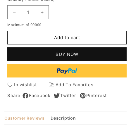
Decrease
Increase
quantity
quantity
Maximum of 99999
for
for
African
African
Add to cart
American
American
Wig
Wig
Long
Long
BUY NOW
Kinky
Kinky
Curly
Curly
Human
Human
Hair
Hair
Lace
Lace
In wishlist
Add To Favorites
Front
Front
Wig
Wig
Share:
Facebook
Twitter
Pinterest
16
16
Inches
Inches
Customer Reviews
Description