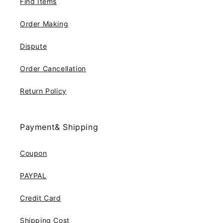
Find Items
Order Making
Dispute
Order Cancellation
Return Policy
Payment& Shipping
Coupon
PAYPAL
Credit Card
Shipping Cost