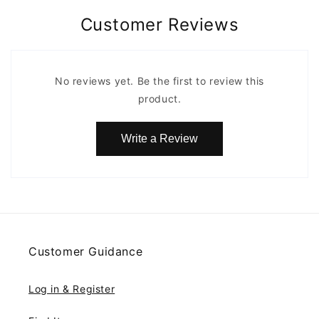
Customer Reviews
No reviews yet. Be the first to review this
product.
Write a Review
Customer Guidance
Log in & Register