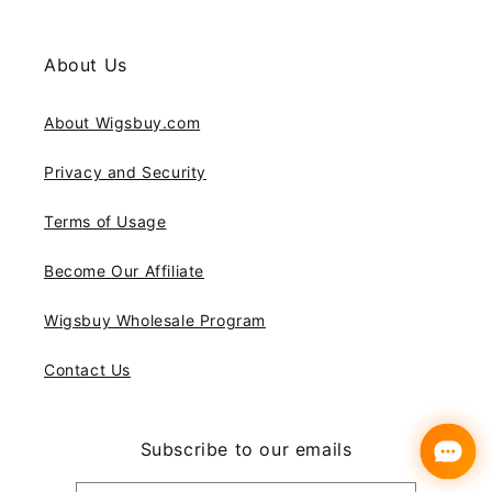
About Us
About Wigsbuy.com
Privacy and Security
Terms of Usage
Become Our Affiliate
Wigsbuy Wholesale Program
Contact Us
Subscribe to our emails