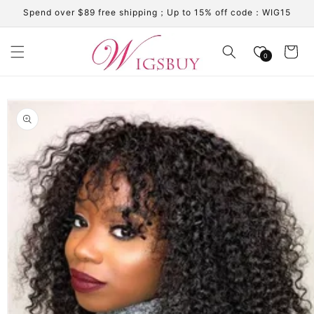
Skip to
Spend over $89 free shipping；Up to 15% off code：WIG15
content
Cart
0
Skip to
product
information