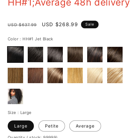
HH#1;Average 48h delivery
Regular
Sale
USD $268.99
Sale
USD $637.99
price
price
Color :
HH#1 Jet Black
Size :
Large
Large
Petite
Average
Quantity
( stock: 99999
)