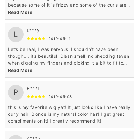
because some of it is frizzy and some of the curls are
flattened out which is no problem for me.
Read More
L***y
L
2019-05-11
Let’s be real, I was nervous! I shouldn’t have been
though.... it’s beautiful! Clean smell, no shedding (even
when digging my fingers and picking it a bit to fit to
my liking).
Read More
P***l
P
2019-05-08
this is my favorite wig yet! It just looks like I have really
curly hair! Blonde is my natural color hair! I get great
compliments on it! I greatly recommend it!
A***n