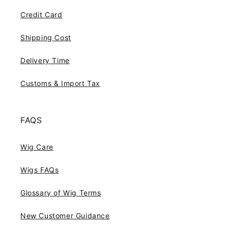
Credit Card
Shipping Cost
Delivery Time
Customs & Import Tax
FAQS
Wig Care
Wigs FAQs
Glossary of Wig Terms
New Customer Guidance