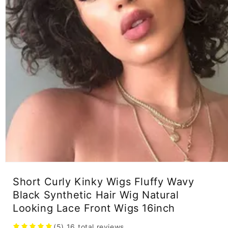
Open
media
Short Curly Kinky Wigs Fluffy Wavy
1
in
Black Synthetic Hair Wig Natural
modal
Looking Lace Front Wigs 16inch
(5)
16
total reviews