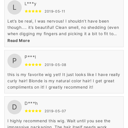
L***y
L
2019-05-11
Let’s be real, I was nervous! I shouldn’t have been
though.... it’s beautiful! Clean smell, no shedding (even
when digging my fingers and picking it a bit to fit to
my liking).
Read More
P***l
P
2019-05-08
this is my favorite wig yet! It just looks like I have really
curly hair! Blonde is my natural color hair! I get great
compliments on it! I greatly recommend it!
D***h
D
2019-05-07
I highly recommend this wig. Wait until you see the
impressive packaging. The hair itself needs work