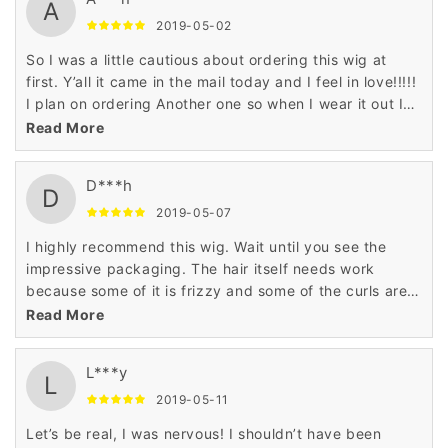
A
2019-05-02
So I was a little cautious about ordering this wig at
first. Y’all it came in the mail today and I feel in love!!!!!
I plan on ordering Another one so when I wear it out I
will have a backup!!! Absolutely satisfied!! It’s soft and
Read More
bouncy! I ordered it for my birthday! I will give a
update when I put it on!!
D***h
D
2019-05-07
I highly recommend this wig. Wait until you see the
impressive packaging. The hair itself needs work
because some of it is frizzy and some of the curls are
flattened out which is no problem for me.
Read More
L***y
L
2019-05-11
Let’s be real, I was nervous! I shouldn’t have been