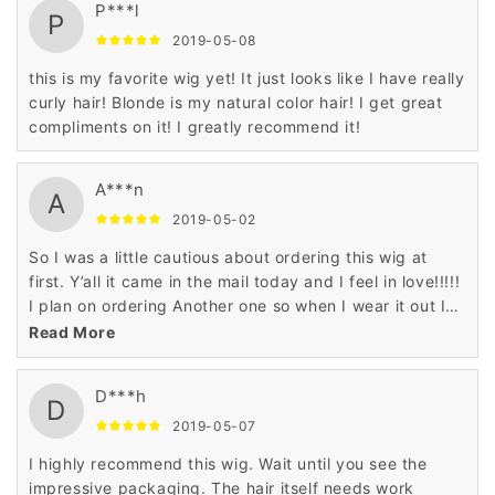
P***l
P
2019-05-08
this is my favorite wig yet! It just looks like I have really
curly hair! Blonde is my natural color hair! I get great
compliments on it! I greatly recommend it!
A***n
A
2019-05-02
So I was a little cautious about ordering this wig at
first. Y’all it came in the mail today and I feel in love!!!!!
I plan on ordering Another one so when I wear it out I
will have a backup!!! Absolutely satisfied!! It’s soft and
Read More
bouncy! I ordered it for my birthday! I will give a
update when I put it on!!
D***h
D
2019-05-07
I highly recommend this wig. Wait until you see the
impressive packaging. The hair itself needs work