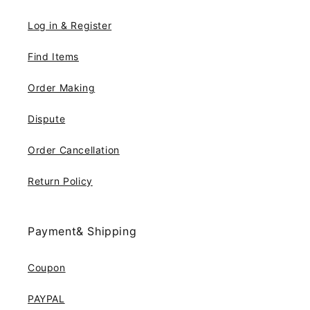
Log in & Register
Find Items
Order Making
Dispute
Order Cancellation
Return Policy
Payment& Shipping
Coupon
PAYPAL