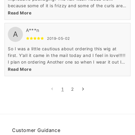
because some of it is frizzy and some of the curls are
flattened out which is no problem for me.
Read More
A***n
A
2019-05-02
So I was a little cautious about ordering this wig at
first. Y’all it came in the mail today and I feel in love!!!!!
I plan on ordering Another one so when I wear it out I
will have a backup!!! Absolutely satisfied!! It’s soft and
Read More
bouncy! I ordered it for my birthday! I will give a
update when I put it on!!
1
2
Customer Guidance