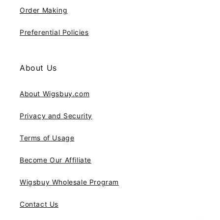
Order Making
Preferential Policies
About Us
About Wigsbuy.com
Privacy and Security
Terms of Usage
Become Our Affiliate
Wigsbuy Wholesale Program
Contact Us