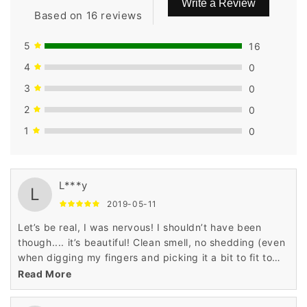
Write a Review
Based on 16 reviews
5
16
4
0
3
0
2
0
1
0
L***y
L
2019-05-11
Let’s be real, I was nervous! I shouldn’t have been
though.... it’s beautiful! Clean smell, no shedding (even
when digging my fingers and picking it a bit to fit to
my liking).
Read More