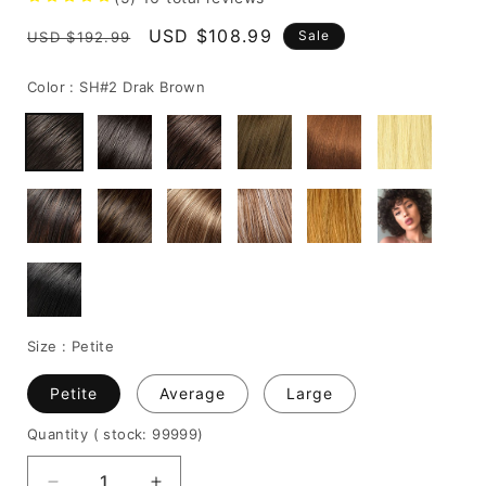
Regular
Sale
USD $108.99
Sale
USD $192.99
price
price
Color :
SH#2 Drak Brown
Size :
Petite
Petite
Average
Large
Quantity
( stock: 99999
)