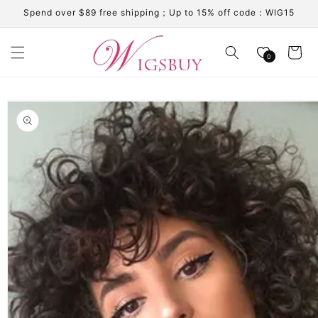
Skip to
Spend over $89 free shipping；Up to 15% off code：WIG15
content
Cart
0
Skip to
product
information