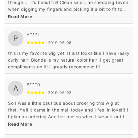
though.... it’s beautiful! Clean smell, no shedding (even
when digging my fingers and picking it a bit to fit to
my liking).
Read More
P***l
P
2019-05-08
this is my favorite wig yet! It just looks like I have really
curly hair! Blonde is my natural color hair! I get great
compliments on it! I greatly recommend it!
A***n
A
2019-05-02
So I was a little cautious about ordering this wig at
first. Y’all it came in the mail today and I feel in love!!!!!
I plan on ordering Another one so when I wear it out I
will have a backup!!! Absolutely satisfied!! It’s soft and
Read More
bouncy! I ordered it for my birthday! I will give a
update when I put it on!!