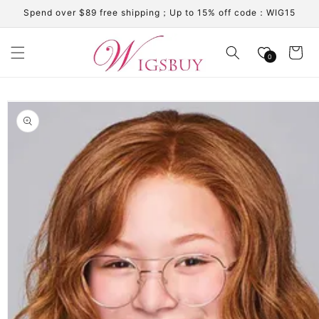
Skip to
Spend over $89 free shipping；Up to 15% off code：WIG15
content
Cart
0
Skip to
product
information