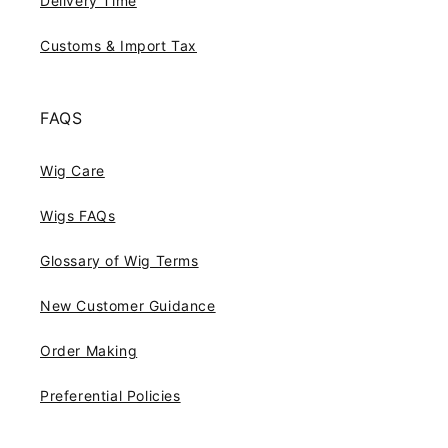
Delivery Time
Customs & Import Tax
FAQS
Wig Care
Wigs FAQs
Glossary of Wig Terms
New Customer Guidance
Order Making
Preferential Policies