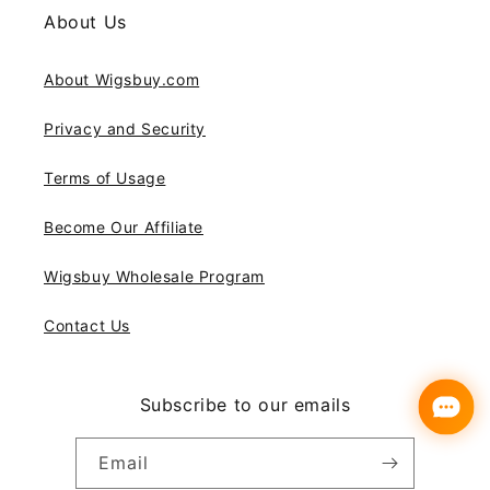
About Us
About Wigsbuy.com
Privacy and Security
Terms of Usage
Become Our Affiliate
Wigsbuy Wholesale Program
Contact Us
Subscribe to our emails
Email