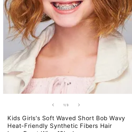
Open
media
1
of
1
/
3
in
modal
Kids Girls's Soft Waved Short Bob Wavy
Heat-Friendly Synthetic Fibers Hair