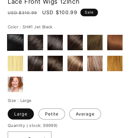
Lace Front Wigs 12Inch
Regular
Sale
USD $100.99
Sale
USD $310.99
price
price
Color :
SH#1 Jet Black
Size :
Large
Large
Petite
Average
Quantity
( stock: 99999
)