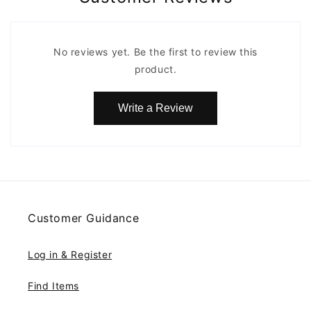
No reviews yet. Be the first to review this
product.
Write a Review
Customer Guidance
Log in & Register
Find Items