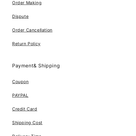
Order Making
Dispute
Order Cancellation
Return Policy
Payment& Shipping
Coupon
PAYPAL
Credit Card
Shipping Cost