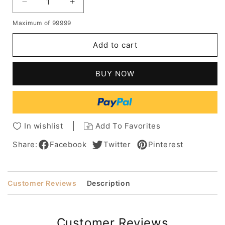
Decrease
Increase
quantity
quantity
Maximum of 99999
for
for
Kids
Kids
Add to cart
Girls's
Girls's
Soft
Soft
Waved
Waved
BUY NOW
Short
Short
Bob
Bob
Wavy
Wavy
Heat-
Heat-
Friendly
Friendly
In wishlist
Add To Favorites
Synthetic
Synthetic
Fibers
Fibers
Share:
Facebook
Twitter
Pinterest
Hair
Hair
Lace
Lace
Front
Front
Customer Reviews
Description
Wigs
Wigs
12Inch
12Inch
Customer Reviews