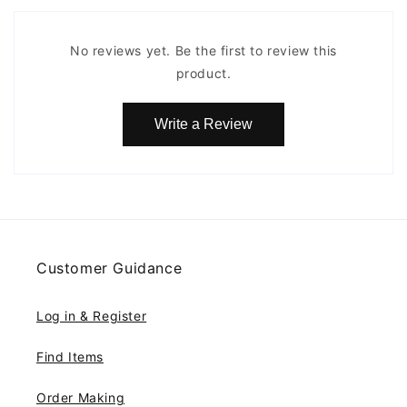
No reviews yet. Be the first to review this
product.
Write a Review
Customer Guidance
Log in & Register
Find Items
Order Making