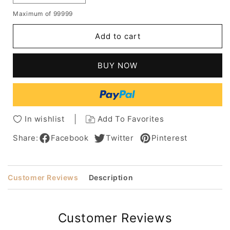
quantity
quantity
Maximum of 99999
for
for
The
The
Add to cart
Chic
Chic
Long
Long
Straight
Straight
BUY NOW
Natural
Natural
Brown
Brown
Full
Full
Lace
Lace
Wig
Wig
In wishlist
Add To Favorites
100%
100%
Human
Human
Share:
Facebook
Twitter
Pinterest
Hair
Hair
18
18
Inches
Inches
Customer Reviews
Description
Bring
Bring
Long
Long
Hair
Hair
Storm
Storm
Customer Reviews