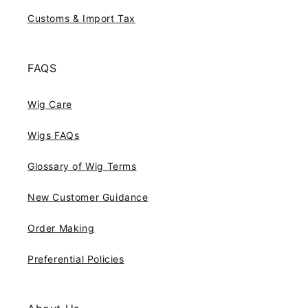
Customs & Import Tax
FAQS
Wig Care
Wigs FAQs
Glossary of Wig Terms
New Customer Guidance
Order Making
Preferential Policies