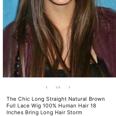
Open
media
1
of
1
/
3
in
modal
The Chic Long Straight Natural Brown
Full Lace Wig 100% Human Hair 18
Inches Bring Long Hair Storm