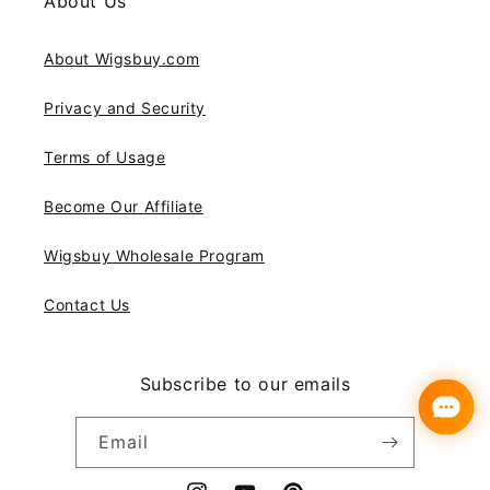
About Us
About Wigsbuy.com
Privacy and Security
Terms of Usage
Become Our Affiliate
Wigsbuy Wholesale Program
Contact Us
Subscribe to our emails
Email