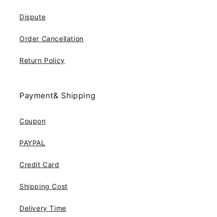
Dispute
Order Cancellation
Return Policy
Payment& Shipping
Coupon
PAYPAL
Credit Card
Shipping Cost
Delivery Time