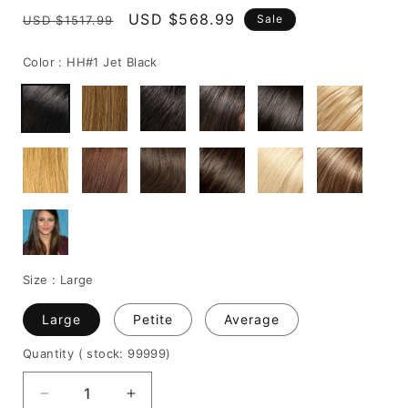
Regular
Sale
USD $568.99
Sale
USD $1517.99
price
price
Color :
HH#1 Jet Black
Size :
Large
Large
Petite
Average
Quantity
( stock: 99999
)
Decrease
Increase