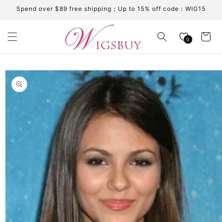
Skip to
Spend over $89 free shipping；Up to 15% off code：WIG15
content
Cart
0
Skip to
product
information