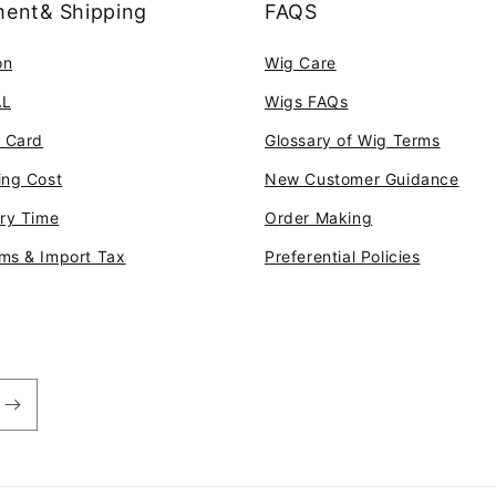
ent& Shipping
FAQS
on
Wig Care
AL
Wigs FAQs
t Card
Glossary of Wig Terms
ing Cost
New Customer Guidance
ery Time
Order Making
ms & Import Tax
Preferential Policies