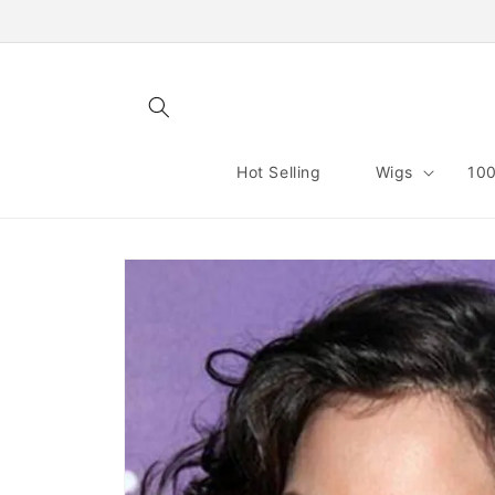
Skip to
content
Hot Selling
Wigs
100
Skip to
product
information