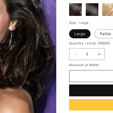
Size :
Large
Large
Petite
Quantity
( stock: 99999
)
Decrease
Increa
quantity
quantit
Maximum of 99999
for
for
Silky
Silky
Life
Life
Fluffy
Fluffy
Medium
Mediu
Curly
Curly
Lace
Lace
Wig
Wig
100%
100%