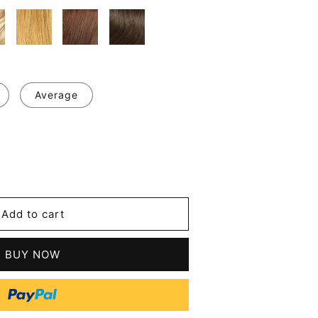
Average
se
y
Add to cart
m
BUY NOW