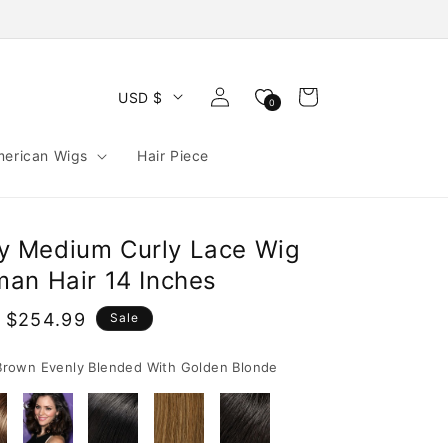
Log
Cart
USD $
0
in
merican Wigs
Hair Piece
ffy Medium Curly Lace Wig
an Hair 14 Inches
 $254.99
Sale
e
rown Evenly Blended With Golden Blonde