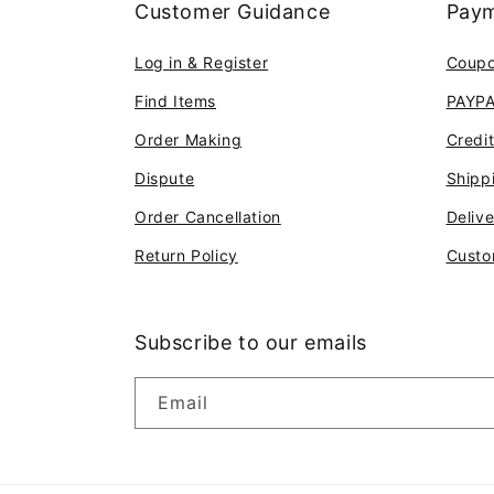
Customer Guidance
Paym
Log in & Register
Coup
Find Items
PAYP
Order Making
Credi
Dispute
Shipp
Order Cancellation
Deliv
Return Policy
Custo
Subscribe to our emails
Email