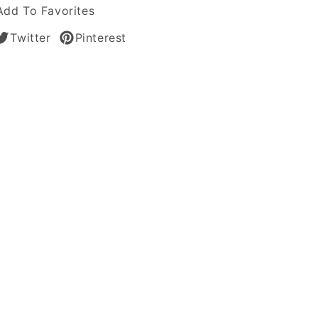
Add To Favorites
n
Twitter
Pinterest