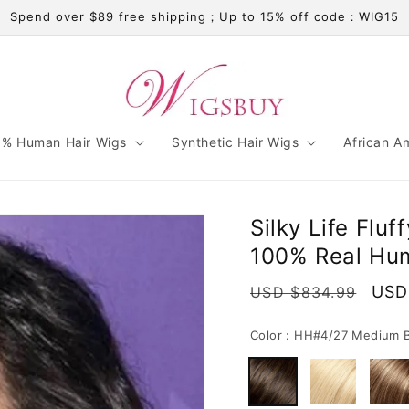
Spend over $89 free shipping；Up to 15% off code：WIG15
% Human Hair Wigs
Synthetic Hair Wigs
African A
Silky Life Flu
100% Real Hum
Regular
Sale
USD
USD $834.99
price
pric
Color :
HH#4/27 Medium B