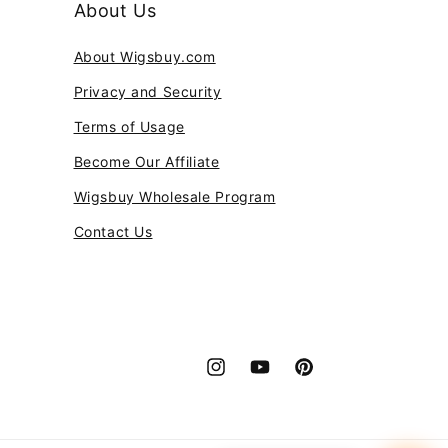
About Us
About Wigsbuy.com
Privacy and Security
Terms of Usage
Become Our Affiliate
Wigsbuy Wholesale Program
Contact Us
Instagram
YouTube
Pinterest