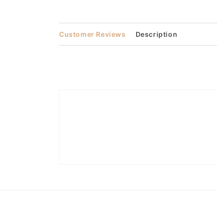
media
3
in
modal
Customer Reviews
Description