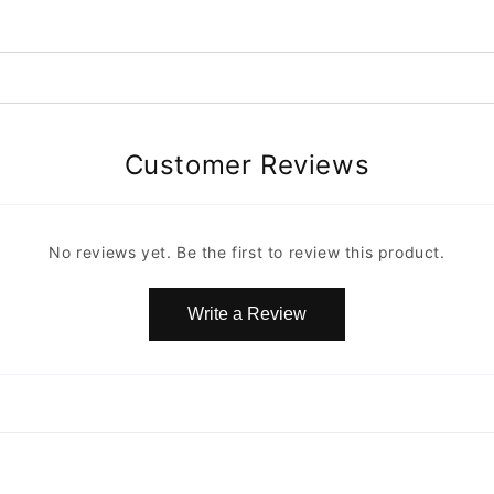
Customer Reviews
No reviews yet. Be the first to review this product.
Write a Review