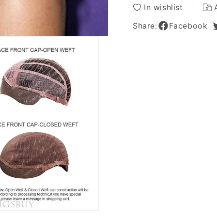
Real
Real
In wishlist
Human
Huma
Hair
Hair
Share:
Facebook
14
14
Inches
Inches