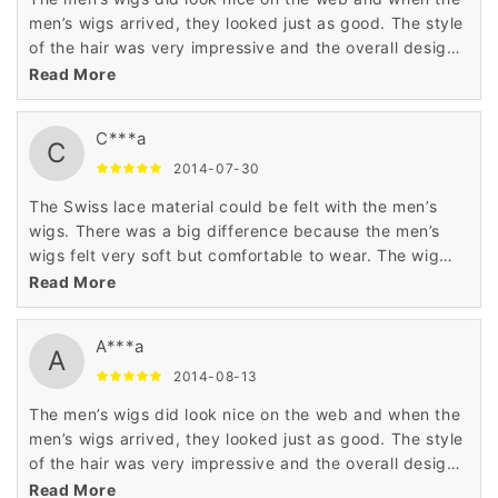
men’s wigs arrived, they looked just as good. The style
of the hair was very impressive and the overall design
of the wig was excellent. Very good wig.
Read More
C***a
C
2014-07-30
The Swiss lace material could be felt with the men’s
wigs. There was a big difference because the men’s
wigs felt very soft but comfortable to wear. The wig
was comfortable and easy to restyle. This is a good
Read More
wig.
A***a
A
2014-08-13
The men’s wigs did look nice on the web and when the
men’s wigs arrived, they looked just as good. The style
of the hair was very impressive and the overall design
of the wig was excellent. Very good wig.
Read More