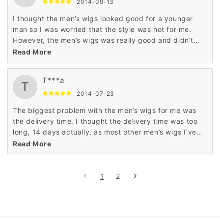
2014-09-13
I thought the men’s wigs looked good for a younger
man so I was worried that the style was not for me.
However, the men’s wigs was really good and didn’t
look foolish on me either. This was worth it.
Read More
T***a
T
2014-07-23
The biggest problem with the men’s wigs for me was
the delivery time. I thought the delivery time was too
long, 14 days actually, as most other men’s wigs I’ve
purchased have arrived within a week. Good quality
Read More
wig though.
1
2