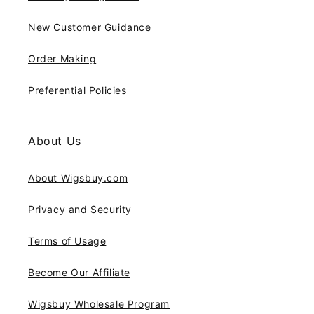
New Customer Guidance
Order Making
Preferential Policies
About Us
About Wigsbuy.com
Privacy and Security
Terms of Usage
Become Our Affiliate
Wigsbuy Wholesale Program