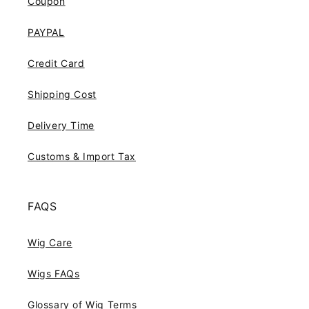
Coupon
PAYPAL
Credit Card
Shipping Cost
Delivery Time
Customs & Import Tax
FAQS
Wig Care
Wigs FAQs
Glossary of Wig Terms