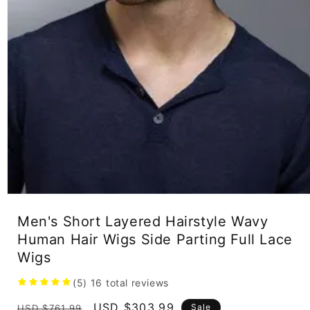
Open
media
Men's Short Layered Hairstyle Wavy
1
in
Human Hair Wigs Side Parting Full Lace
modal
Wigs
(5)
16
total reviews
Regular
Sale
USD $303.99
Sale
USD $761.99