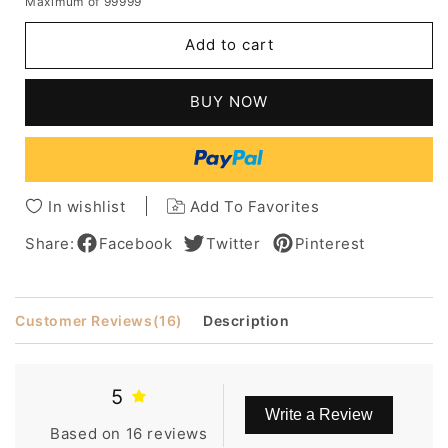
Maximum of 99999
for
for
Men's
Men's
Add to cart
Short
Short
Layered
Layered
Hairstyle
Hairstyle
BUY NOW
Wavy
Wavy
Human
Human
Hair
Hair
Wigs
Wigs
Side
Side
In wishlist
Add To Favorites
Parting
Parting
Full
Full
Share:
Facebook
Twitter
Pinterest
Lace
Lace
Wigs
Wigs
Customer Reviews
(16)
Description
5
Write a Review
Based on 16 reviews