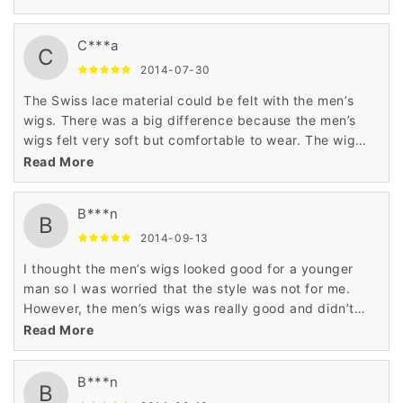
C***a
C
2014-07-30
The Swiss lace material could be felt with the men’s
wigs. There was a big difference because the men’s
wigs felt very soft but comfortable to wear. The wig
was comfortable and easy to restyle. This is a good
Read More
wig.
B***n
B
2014-09-13
I thought the men’s wigs looked good for a younger
man so I was worried that the style was not for me.
However, the men’s wigs was really good and didn’t
look foolish on me either. This was worth it.
Read More
B***n
B