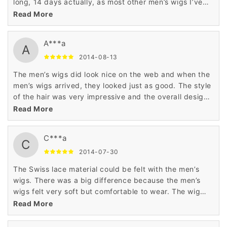
long, 14 days actually, as most other men’s wigs I’ve
purchased have arrived within a week. Good quality
Read More
wig though.
A***a
A
2014-08-13
The men’s wigs did look nice on the web and when the
men’s wigs arrived, they looked just as good. The style
of the hair was very impressive and the overall design
of the wig was excellent. Very good wig.
Read More
C***a
C
2014-07-30
The Swiss lace material could be felt with the men’s
wigs. There was a big difference because the men’s
wigs felt very soft but comfortable to wear. The wig
was comfortable and easy to restyle. This is a good
Read More
wig.