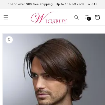
Skip to
Spend over $89 free shipping；Up to 15% off code：WIG15
content
Cart
0
Skip to
product
information