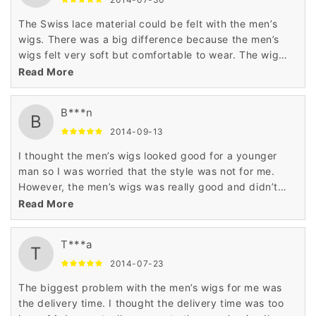
The Swiss lace material could be felt with the men’s
wigs. There was a big difference because the men’s
wigs felt very soft but comfortable to wear. The wig
was comfortable and easy to restyle. This is a good
Read More
wig.
B***n
B
2014-09-13
I thought the men’s wigs looked good for a younger
man so I was worried that the style was not for me.
However, the men’s wigs was really good and didn’t
look foolish on me either. This was worth it.
Read More
T***a
T
2014-07-23
The biggest problem with the men’s wigs for me was
the delivery time. I thought the delivery time was too