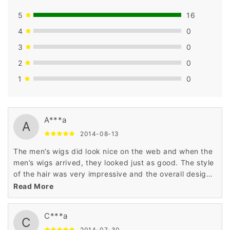
5
16
4
0
3
0
2
0
1
0
A***a
A
2014-08-13
The men’s wigs did look nice on the web and when the
men’s wigs arrived, they looked just as good. The style
of the hair was very impressive and the overall design
of the wig was excellent. Very good wig.
Read More
C***a
C
2014-07-30