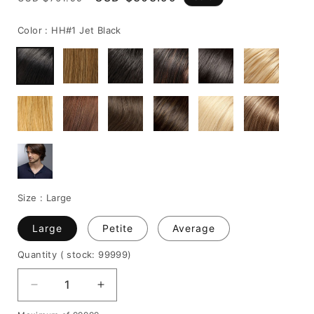
price
price
Color :
HH#1 Jet Black
Size :
Large
Large
Petite
Average
Quantity
( stock: 99999
)
Decrease
Increase
quantity
quantity