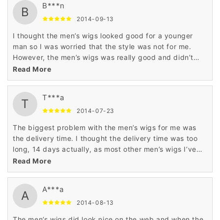
B***n
B
2014-09-13
I thought the men’s wigs looked good for a younger
man so I was worried that the style was not for me.
However, the men’s wigs was really good and didn’t
look foolish on me either. This was worth it.
Read More
T***a
T
2014-07-23
The biggest problem with the men’s wigs for me was
the delivery time. I thought the delivery time was too
long, 14 days actually, as most other men’s wigs I’ve
purchased have arrived within a week. Good quality
Read More
wig though.
A***a
A
2014-08-13
The men’s wigs did look nice on the web and when the