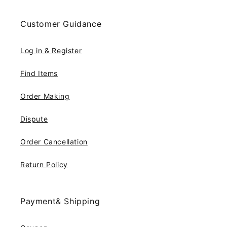
Customer Guidance
Log in & Register
Find Items
Order Making
Dispute
Order Cancellation
Return Policy
Payment& Shipping