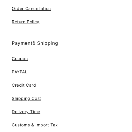
Order Cancellation
Return Policy
Payment& Shipping
Coupon
PAYPAL
Credit Card
Shipping Cost
Delivery Time
Customs & Import Tax