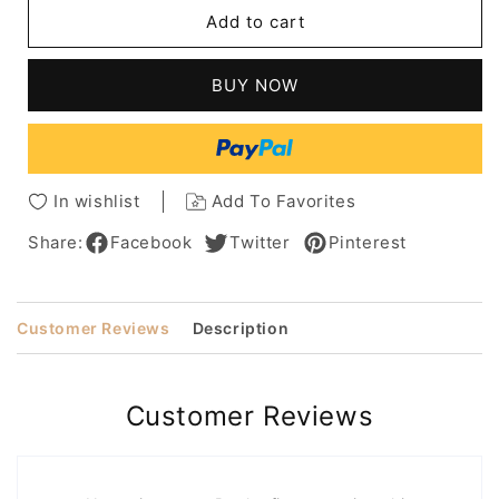
Messy
Messy
Add to cart
Bob
Bob
Hairstyle
Hairstyle
Human
Human
BUY NOW
Hair
Hair
Wavy
Wavy
Wig
Wig
10
10
Inches
Inches
In wishlist
Add To Favorites
Share:
Facebook
Twitter
Pinterest
Customer Reviews
Description
Customer Reviews