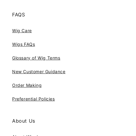
FAQS
Wig Care
Wigs FAQs
Glossary of Wig Terms
New Customer Guidance
Order Making
Preferential Policies
About Us