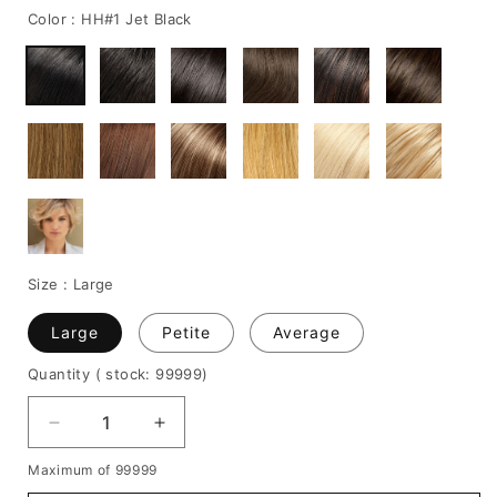
Color :
HH#1 Jet Black
Size :
Large
Large
Petite
Average
Quantity
( stock: 99999
)
Decrease
Increase
quantity
quantity
Maximum of 99999
for
for