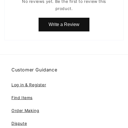
No reviews yet. Be the first to review this
product.
Write a Review
Customer Guidance
Log in & Register
Find Items
Order Making
Dispute