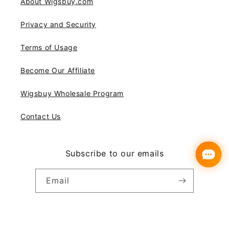
About Wigsbuy.com
Privacy and Security
Terms of Usage
Become Our Affiliate
Wigsbuy Wholesale Program
Contact Us
Subscribe to our emails
Email
Instagram
YouTube
Pinterest