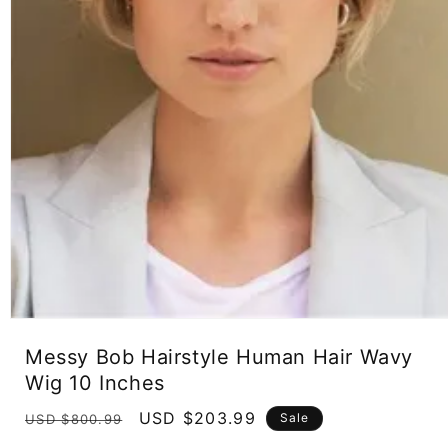
Open
media
Messy Bob Hairstyle Human Hair Wavy
1
in
Wig 10 Inches
modal
Regular
Sale
USD $203.99
Sale
USD $800.99
price
price