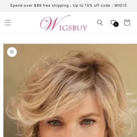
Skip to
Spend over $89 free shipping；Up to 15% off code：WIG15
content
Cart
0
Skip to
product
information