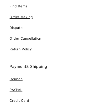
Find Items
Order Making
Dispute
Order Cancellation
Return Policy
Payment& Shipping
Coupon
PAYPAL
Credit Card