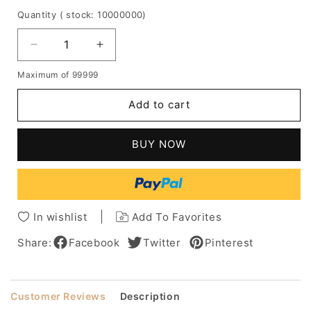
Quantity
( stock: 10000000
)
Decrease
Increase
quantity
quantity
Maximum of 99999
for
for
Graceful
Graceful
Add to cart
Deluxe
Deluxe
Shoulder
Shoulder
Length
Length
BUY NOW
Medium
Medium
Curly
Curly
Blonde
Blonde
100%
100%
Human
Human
In wishlist
Add To Favorites
Hair
Hair
Lace
Lace
Share:
Facebook
Twitter
Pinterest
Front
Front
Wig
Wig
14
14
Customer Reviews
Description
Inches
Inches