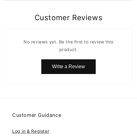
Customer Reviews
No reviews yet. Be the first to review this
product.
Write a Review
Customer Guidance
Log in & Register