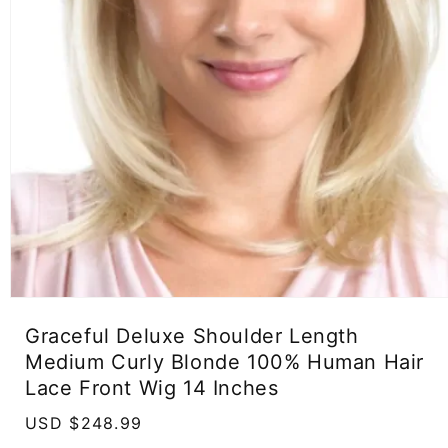
Open
media
Graceful Deluxe Shoulder Length
1
in
Medium Curly Blonde 100% Human Hair
modal
Lace Front Wig 14 Inches
Regular
USD $248.99
price