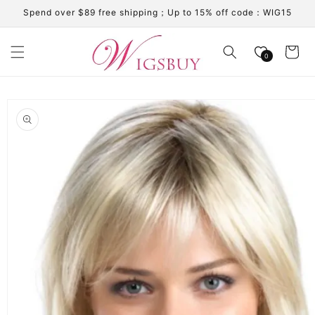
Skip to
Spend over $89 free shipping；Up to 15% off code：WIG15
content
Cart
0
Skip to
product
information