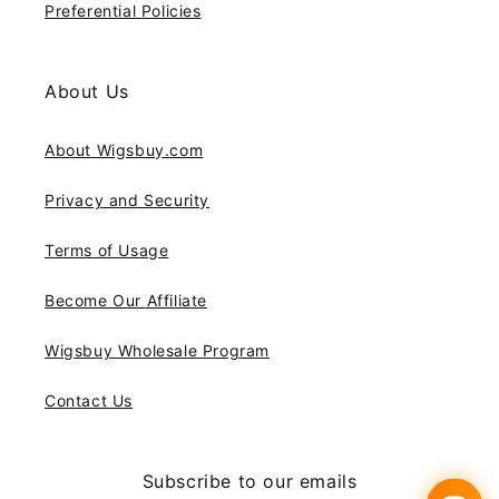
Preferential Policies
About Us
About Wigsbuy.com
Privacy and Security
Terms of Usage
Become Our Affiliate
Wigsbuy Wholesale Program
Contact Us
Subscribe to our emails