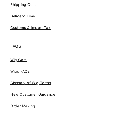
Shipping Cost
Delivery Time
Customs & Import Tax
FAQS
Wig Care
Wigs FAQs
Glossary of Wig Terms
New Customer Guidance
Order Making