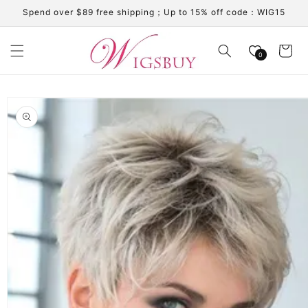
Skip to
Spend over $89 free shipping；Up to 15% off code：WIG15
content
Cart
0
Skip to
product
information