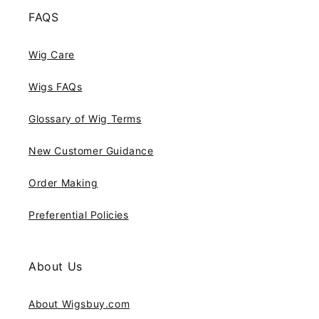
FAQS
Wig Care
Wigs FAQs
Glossary of Wig Terms
New Customer Guidance
Order Making
Preferential Policies
About Us
About Wigsbuy.com