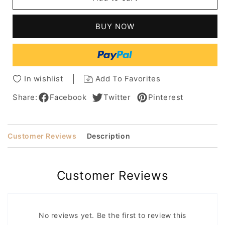
Cut
Cut
Short
Short
Pixie
Pixie
BUY NOW
Cut
Cut
Human
Human
Hair
Hair
Full
Full
Lace
Lace
In wishlist
Add To Favorites
Wigs
Wigs
Share:
Facebook
Twitter
Pinterest
Customer Reviews
Description
Customer Reviews
No reviews yet. Be the first to review this