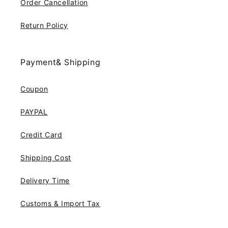
Order Cancellation
Return Policy
Payment& Shipping
Coupon
PAYPAL
Credit Card
Shipping Cost
Delivery Time
Customs & Import Tax