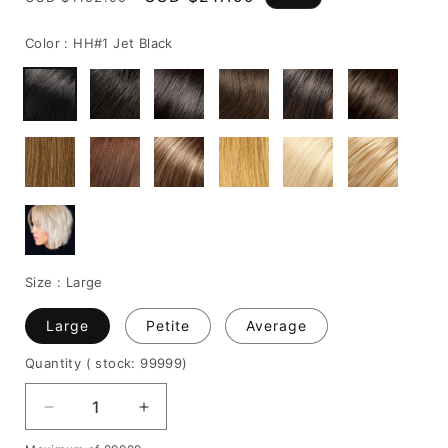
price
price
Color :
HH#1 Jet Black
Size :
Large
Large
Petite
Average
Quantity
( stock: 99999
)
Decrease
Increase
quantity
quantity