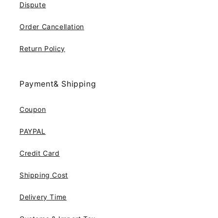
Dispute
Order Cancellation
Return Policy
Payment& Shipping
Coupon
PAYPAL
Credit Card
Shipping Cost
Delivery Time