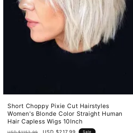
Open
media
Short Choppy Pixie Cut Hairstyles
1
in
Women's Blonde Color Straight Human
modal
Hair Capless Wigs 10Inch
Regular
Sale
USD $217.99
Sale
USD $1152.99