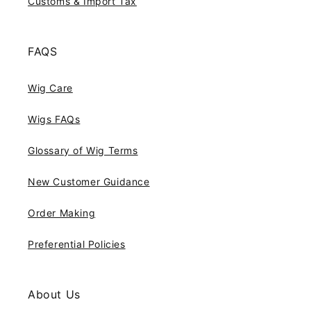
Customs & Import Tax
FAQS
Wig Care
Wigs FAQs
Glossary of Wig Terms
New Customer Guidance
Order Making
Preferential Policies
About Us