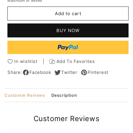
Maximum of 99999
for
for
Short
Short
Add to cart
Choppy
Choppy
Pixie
Pixie
Cut
Cut
BUY NOW
Hairstyles
Hairstyles
Women's
Women's
Blonde
Blonde
Color
Color
Straight
Straight
In wishlist
Add To Favorites
Human
Human
Hair
Hair
Share:
Facebook
Twitter
Pinterest
Capless
Capless
Wigs
Wigs
10Inch
10Inch
Customer Reviews
Description
Customer Reviews