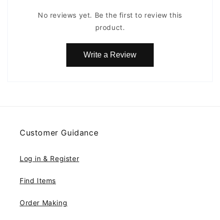
No reviews yet. Be the first to review this
product.
Write a Review
Customer Guidance
Log in & Register
Find Items
Order Making