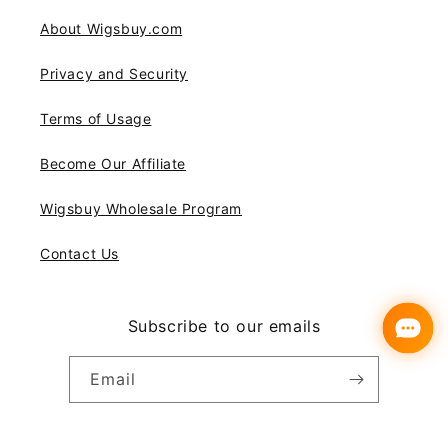
About Wigsbuy.com
Privacy and Security
Terms of Usage
Become Our Affiliate
Wigsbuy Wholesale Program
Contact Us
Subscribe to our emails
Email
Instagram
YouTube
Pinterest