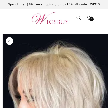
Skip to
Spend over $89 free shipping；Up to 15% off code：WIG15
content
Cart
0
Skip to
product
information