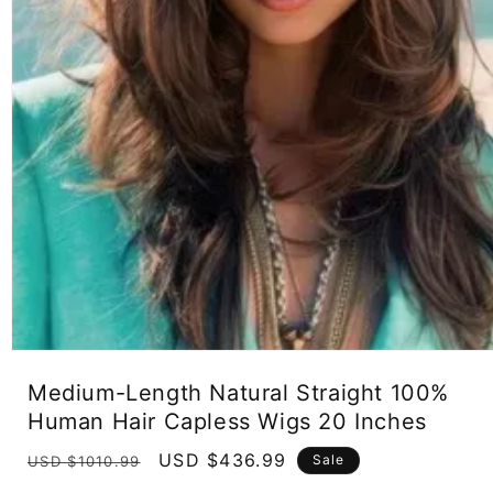
Open
media
Medium-Length Natural Straight 100%
1
in
Human Hair Capless Wigs 20 Inches
modal
Regular
Sale
USD $436.99
Sale
USD $1010.99
price
price