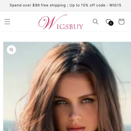
Skip to
Spend over $89 free shipping；Up to 15% off code：WIG15
content
Cart
0
Skip to
product
information