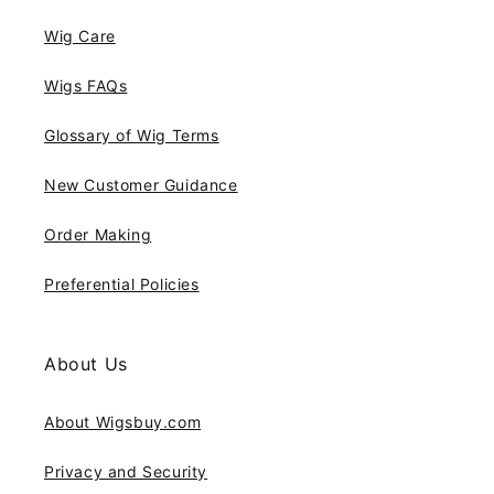
Wig Care
Wigs FAQs
Glossary of Wig Terms
New Customer Guidance
Order Making
Preferential Policies
About Us
About Wigsbuy.com
Privacy and Security