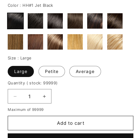
Color :
HH#1 Jet Black
Size :
Large
Large
Petite
Average
Quantity
( stock: 99999
)
Decrease
Increase
quantity
quantity
Maximum of 99999
for
for
Medium-
Medium-
Add to cart
Length
Length
Natural
Natural
Straight
Straight