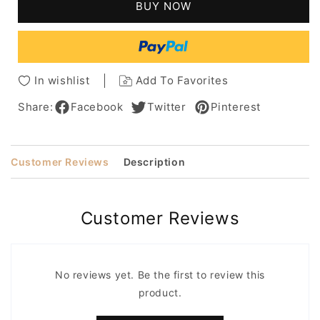
BUY NOW
100%
100%
Human
Human
Hair
Hair
Capless
Capless
Wigs
Wigs
In wishlist
Add To Favorites
20
20
Inches
Inches
Share:
Facebook
Twitter
Pinterest
Customer Reviews
Description
Customer Reviews
No reviews yet. Be the first to review this
product.