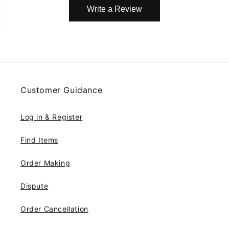
Write a Review
Customer Guidance
Log in & Register
Find Items
Order Making
Dispute
Order Cancellation