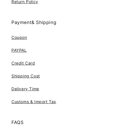
Return Policy
Payment& Shipping
Coupon
PAYPAL
Credit Card
Shipping Cost
Delivery Time
Customs & Import Tax
FAQS