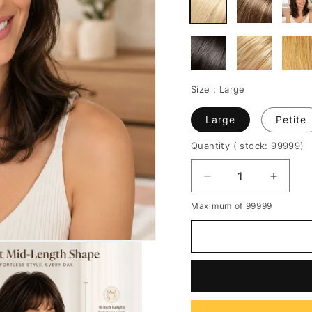
Size :
Large
Large
Petite
Quantity
( stock: 99999
)
Decrease
Increa
quantity
quantit
Maximum of 99999
for
for
Medium
Mediu
Wavy
Wavy
Layered
Layere
Cut
Cut
Human
Huma
Hair
Hair