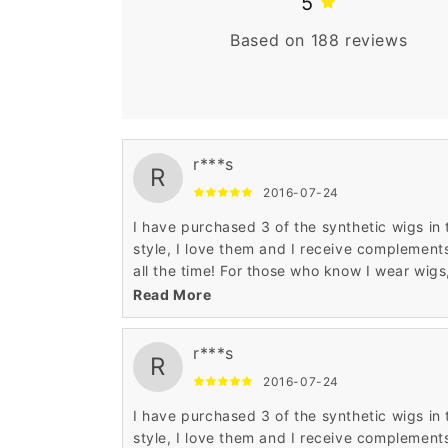
5
Based on 188 reviews
r***s
R
2016-07-24
I have purchased 3 of the synthetic wigs in 
style, I love them and I receive complement
all the time! For those who know I wear wigs
they continue to tell me how much they look
Read More
real! I am happy with everything wigsbuy, b
wished the shipping process was faster. It
r***s
does take about 3-4 weeks to receive the
R
shipment. I am going to try a real hair wig in
2016-07-24
the same style, just ordered and can't wait 
I have purchased 3 of the synthetic wigs in 
see it❤️
style, I love them and I receive complement