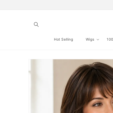
Skip to
content
Hot Selling
Wigs
100
Skip to
product
information