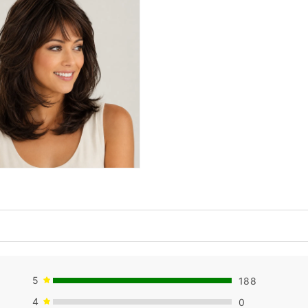
5
188
4
0