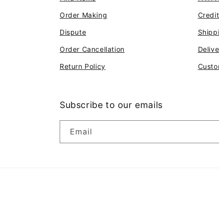
Order Making
Credi
Dispute
Shipp
Order Cancellation
Deliv
Return Policy
Custo
Subscribe to our emails
Email