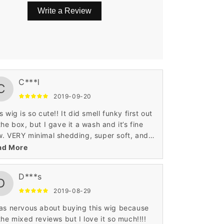
Write a Review
gs are a little long for my face, so I either
C***l
C
l them or sweep them to the side as I have
2019-09-20
 had time to take it to a professional to
e the bangs trimmed. Other than that it is
s wig is so cute!! It did smell funky first out
fect .
the box, but I gave it a wash and it’s fine
. VERY minimal shedding, super soft, and
sn’t look super wig-like while wearing.
ad More
D***s
D
2019-08-29
as nervous about buying this wig because
the mixed reviews but I love it so much!!!!