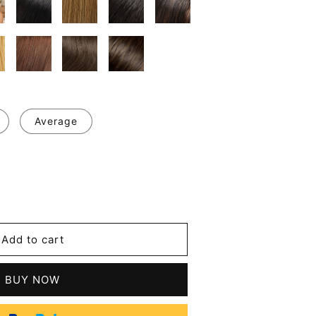
Average
se
y
m
Add to cart
d
BUY NOW
n