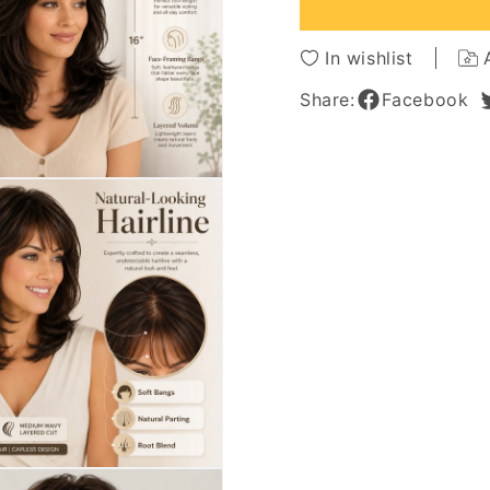
Capless
Caples
Wigs
Wigs
16
16
In wishlist
Inches
Inches
Share:
Facebook