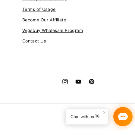
Terms of Usage
Become Our Affiliate
Wigsbuy Wholesale Program
Contact Us
Instagram
YouTube
Pinterest
Payment
methods