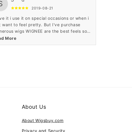
S
2019-08-21
ove it i use it on special occasions or when i
t want to feel pretty. But I've purchase
erous wigs WIGNEE are the best feels so
l. Thank you for making my night really
ad More
cial.
About Us
About Wigsbuy.com
Privacy and Security