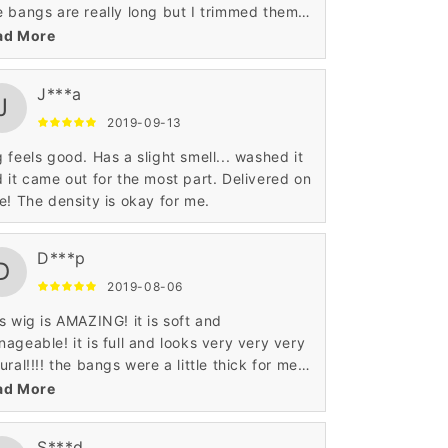
 bangs are really long but I trimmed them
 I also colored the ends. It’s definitely
ad More
an hair ❤️
J***a
J
2019-09-13
 feels good. Has a slight smell... washed it
 it came out for the most part. Delivered on
e! The density is okay for me.
D***p
D
2019-08-06
s wig is AMAZING! it is soft and
ageable! it is full and looks very very very
ural!!!! the bangs were a little thick for me
sonally but i was able to thin them out with
ad More
me sheers.
S***d