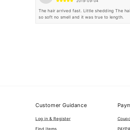
2019-09-04
The hair arrived fast. Little shedding The hai
so soft no smell and it was true to length.
Customer Guidance
Paym
Log in & Register
Coup
Find Items
PAYP