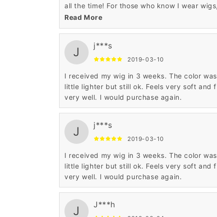
all the time! For those who know I wear wigs
they continue to tell me how much they look
Read More
real! I am happy with everything wigsbuy, b
wished the shipping process was faster. It
j***s
does take about 3-4 weeks to receive the
J
shipment. I am going to try a real hair wig in
2019-03-10
the same style, just ordered and can't wait 
I received my wig in 3 weeks. The color was
see it❤️
little lighter but still ok. Feels very soft and f
very well. I would purchase again.
j***s
J
2019-03-10
I received my wig in 3 weeks. The color was
little lighter but still ok. Feels very soft and f
very well. I would purchase again.
J***h
J