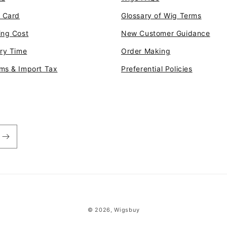
t Card
Glossary of Wig Terms
ing Cost
New Customer Guidance
ery Time
Order Making
ms & Import Tax
Preferential Policies
© 2026,
Wigsbuy