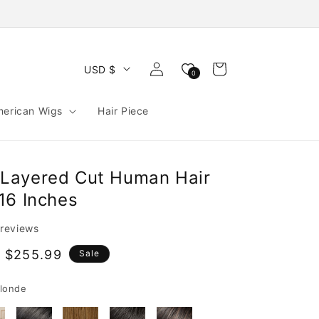
Log
Cart
USD $
0
in
merican Wigs
Hair Piece
Layered Cut Human Hair
16 Inches
 reviews
 $255.99
Sale
e
londe