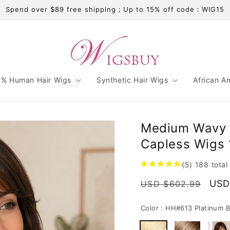
Spend over $89 free shipping；Up to 15% off code：WIG15
% Human Hair Wigs
Synthetic Hair Wigs
African A
Medium Wavy 
Capless Wigs 
(5)
188
total
Regular
Sale
USD
USD $602.99
price
pric
Color :
HH#613 Platinum B