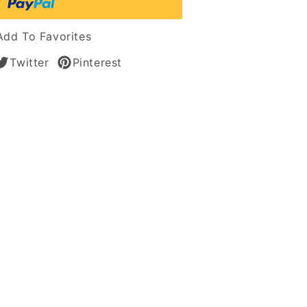
s
Add To Favorites
Twitter
Pinterest