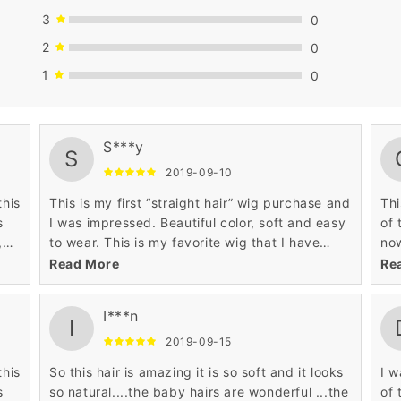
3
0
2
0
1
0
ban
S***y
S
cur
2019-09-10
not
hav
this
This is my first “straight hair” wig purchase and
Thi
per
s
I was impressed. Beautiful color, soft and easy
of 
,
to wear. This is my favorite wig that I have
now
 so
purchased online.
doe
Read More
Re
ut
I***n
I
2019-09-15
to
this
So this hair is amazing it is so soft and it looks
I w
s
so natural....the baby hairs are wonderful ...the
of 