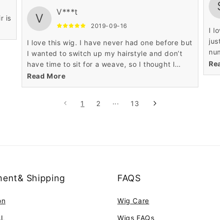
V***t
V
r is
2019-09-16
I l
jus
I love this wig. I have never had one before but
num
I wanted to switch up my hairstyle and don’t
rea
Re
have time to sit for a weave, so I thought I
spe
would try it. I highly recommend this product.
Read More
It is easy to care for and looks great. The
1
2
···
13
ent& Shipping
FAQS
on
Wig Care
AL
Wigs FAQs