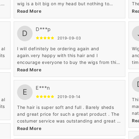
,
wig is a bit big on my head but nothing to
The
 so
crazy..
and
Read More
Re
ut
hum
D***p
D
2019-09-03
to
 al
I will definitely be ordering again and
Wig
its
again.very happy with this hair and I
and
encourage everyone to buy the wigs from this
tim
website,so my overall experience was truly
Read More
wonderful.
E***n
E
2019-09-14
 al
Thi
its
man
The hair is super soft and full . Barely sheds
nat
and great price for such a great product . The
per
Re
costumer service was outstanding and great .
so
Will definitely be buying from them again
Read More