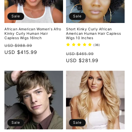
Sale
Sale
African American Women's Afro
Short Kinky Curly African
Kinky Curly Human Hair
American Human Hair Capless
Capless Wigs 16Inch
Wigs 10 Inches
Regular
Sale
36
USD $988.99
(36)
total
price
USD $415.99
price
Regular
Sale
reviews
USD $465.99
price
USD $281.99
price
Sale
Sale