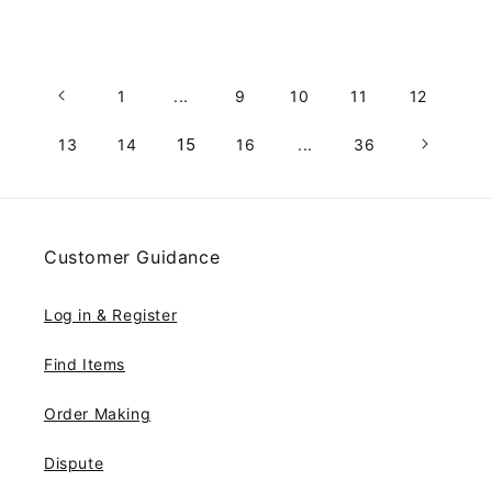
1
...
9
10
11
12
15
13
14
16
...
36
Customer Guidance
Log in & Register
Find Items
Order Making
Dispute