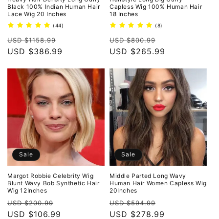
Black 100% Indian Human Hair
Capless Wig 100% Human Hair
Lace Wig 20 Inches
18 Inches
44
8
(44)
(8)
total
total
Regular
Sale
Regular
Sale
reviews
reviews
USD $1158.99
USD $800.99
price
USD $386.99
price
price
USD $265.99
price
Sale
Sale
Margot Robbie Celebrity Wig
Middle Parted Long Wavy
Blunt Wavy Bob Synthetic Hair
Human Hair Women Capless Wig
Wig 12Inches
20Inches
Regular
Sale
Regular
Sale
USD $200.99
USD $594.99
price
USD $106.99
price
price
USD $278.99
price