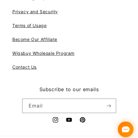
Privacy and Security
Terms of Usage
Become Our Affiliate
Wigsbuy Wholesale Program
Contact Us
Subscribe to our emails
Email
Instagram
YouTube
Pinterest