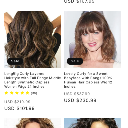
price
USD $107.99
price
Sale
Sale
LongBig Curly Layered
Lovely Curly for a Sweet
Hairstyle with Full Fringe Middle
Babyface with Bangs 100%
Length Synthetic Capless
Human Hair Capless Wig 12
Women Wigs 24 Inches
Inches
Regular
Sale
80
(80)
USD $537.99
total
price
USD $230.99
price
Regular
Sale
reviews
USD $219.99
price
USD $101.99
price