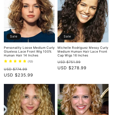
Sale
Sale
Personality Loose Medium Curly
Michelle Rodriguez Messy Curly
Glueless Lace Front Wig 100%
Medium Human Hair Lace Front
Human Hair 14 Inches
Cap Wigs 16 Inches
Regular
Sale
12
(12)
USD $751.99
total
price
USD $278.99
price
Regular
Sale
reviews
USD $774.99
price
USD $235.99
price