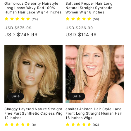
o
Glamorous Celebrity Hairstyle
Salt and Pepper Hair Long
Long Loose Wavy Red 100%
Natural Straight Synthetic
Human Hair Lace Wig 14 Inches
Women Wig 18 Inches
n
24
56
(24)
(56)
total
total
:
Regular
Sale
Regular
Sale
reviews
reviews
USD $575.99
USD $226.99
price
USD $245.99
price
price
USD $114.99
price
Sale
Sale
Shaggy Layered Nature Straight
ennifer Aniston Hair Style Lace
Free Part Synthetic Capless Wig
Front Long Straight Human Hair
12 Inches
16 Inches Wigs
8
92
(8)
(92)
total
total