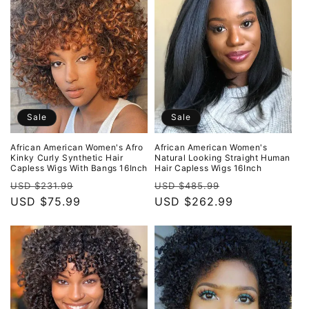
Sale
Sale
African American Women's Afro
African American Women's
Kinky Curly Synthetic Hair
Natural Looking Straight Human
Capless Wigs With Bangs 16Inch
Hair Capless Wigs 16Inch
Regular
Sale
Regular
Sale
USD $231.99
USD $485.99
price
USD $75.99
price
price
USD $262.99
price