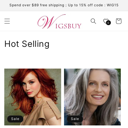
Skip to
Spend over $89 free shipping；Up to 15% off code：WIG15
content
Cart
0
C
Hot Selling
o
l
l
e
c
t
i
Sale
Sale