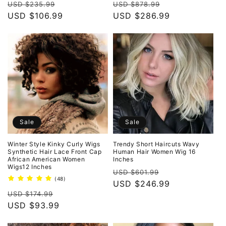
Regular
Sale
Regular
Sale
reviews
reviews
USD $235.99
USD $878.99
price
USD $106.99
price
price
USD $286.99
price
Sale
Sale
Winter Style Kinky Curly Wigs
Trendy Short Haircuts Wavy
Synthetic Hair Lace Front Cap
Human Hair Women Wig 16
African American Women
Inches
Wigs12 Inches
Regular
Sale
USD $601.99
48
(48)
price
USD $246.99
price
total
Regular
Sale
reviews
USD $174.99
price
USD $93.99
price