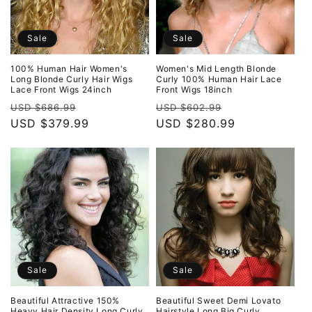
Sale
Sale
100% Human Hair Women's
Women's Mid Length Blonde
Long Blonde Curly Hair Wigs
Curly 100% Human Hair Lace
Lace Front Wigs 24inch
Front Wigs 18inch
Regular
Sale
Regular
Sale
USD $686.99
USD $602.99
price
USD $379.99
price
price
USD $280.99
price
Sale
Sale
Beautiful Attractive 150%
Beautiful Sweet Demi Lovato
Heavy Hair Density Long Curly
Hairstyle Long Big Curly