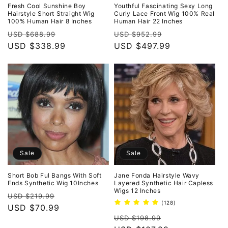
Fresh Cool Sunshine Boy
Youthful Fascinating Sexy Long
Hairstyle Short Straight Wig
Curly Lace Front Wig 100% Real
100% Human Hair 8 Inches
Human Hair 22 Inches
Regular
Sale
Regular
Sale
USD $688.99
USD $952.99
price
USD $338.99
price
price
USD $497.99
price
Sale
Sale
Short Bob Ful Bangs With Soft
Jane Fonda Hairstyle Wavy
Ends Synthetic Wig 10Inches
Layered Synthetic Hair Capless
Wigs 12 Inches
Regular
Sale
USD $219.99
128
(128)
price
USD $70.99
price
total
Regular
Sale
reviews
USD $198.99