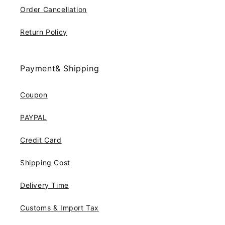
Order Cancellation
Return Policy
Payment& Shipping
Coupon
PAYPAL
Credit Card
Shipping Cost
Delivery Time
Customs & Import Tax