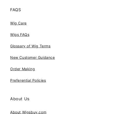
FAQS
Wig Care
Wigs FAQs
Glossary of Wig Terms
New Customer Guidance
Order Making
Preferential Policies
About Us
About Wigsbuy.com