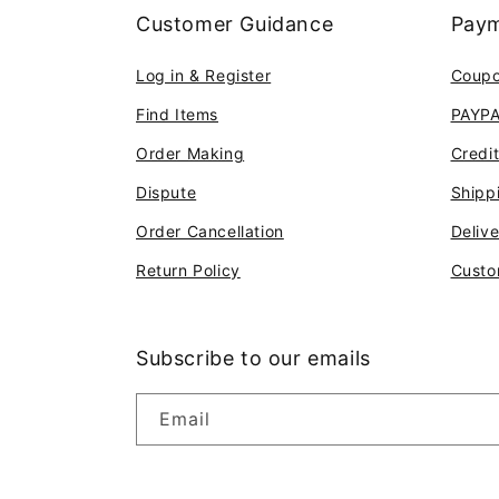
Customer Guidance
Paym
Log in & Register
Coup
Find Items
PAYP
Order Making
Credi
Dispute
Shipp
Order Cancellation
Deliv
Return Policy
Custo
Subscribe to our emails
Email