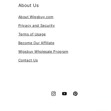
About Us
About Wigsbuy.com
Privacy and Security
Terms of Usage
Become Our Affiliate
Wigsbuy Wholesale Program
Contact Us
Instagram
YouTube
Pinterest