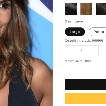
Size :
Large
Large
Petite
Quantity
( stock: 99999
)
Decrease
Increa
quantity
quantit
Maximum of 99999
for
for
Halle
Halle
Berry
Berry
Body
Body
Wave
Wave
Full
Full
Bang
Bang
Human
Huma
Hair
Hair