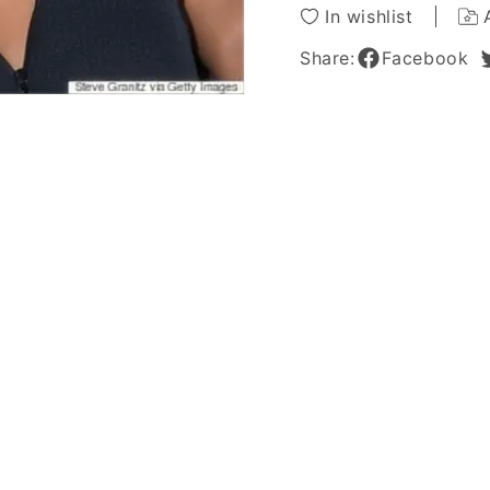
Capless
Caples
In wishlist
Wigs
Wigs
14
14
Share:
Facebook
Inches
Inches