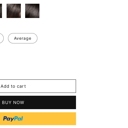
Average
se
y
Add to cart
BUY NOW
n