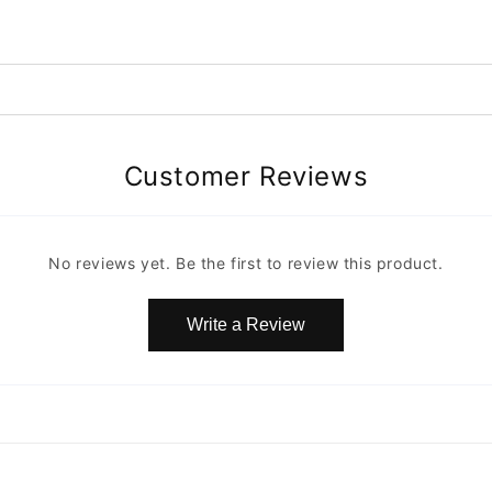
Customer Reviews
No reviews yet. Be the first to review this product.
Write a Review