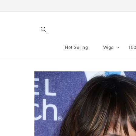
Skip to
content
Hot Selling
Wigs
100
Skip to
product
information