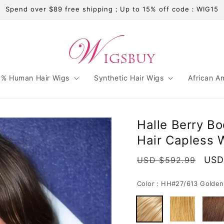
Spend over $89 free shipping；Up to 15% off code：WIG15
% Human Hair Wigs
Synthetic Hair Wigs
African A
Halle Berry B
Hair Capless 
Regular
Sale
USD
USD $592.99
price
pric
Color :
HH#27/613 Golden 