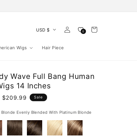
Log
Cart
USD $
0
in
merican Wigs
Hair Piece
ody Wave Full Bang Human
Wigs 14 Inches
 $209.99
Sale
e
Blonde Evenly Blended With Platinum Blonde