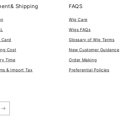
ent& Shipping
FAQS
on
Wig Care
AL
Wigs FAQs
t Card
Glossary of Wig Terms
ing Cost
New Customer Guidance
ery Time
Order Making
ms & Import Tax
Preferential Policies