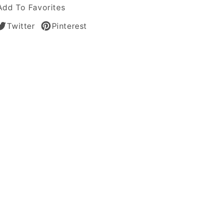
s
Add To Favorites
Twitter
Pinterest