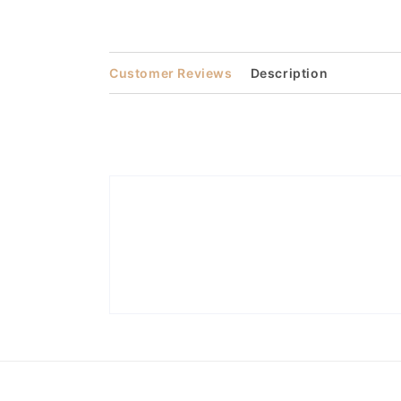
Open
media
2
in
modal
Customer Reviews
Description