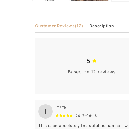
Open
Open
media
media
2
3
in
in
modal
modal
Customer Reviews
(12)
Description
5
Based on 12 reviews
i***k
I
2017-06-18
This is an absolutely beautiful human hair wi