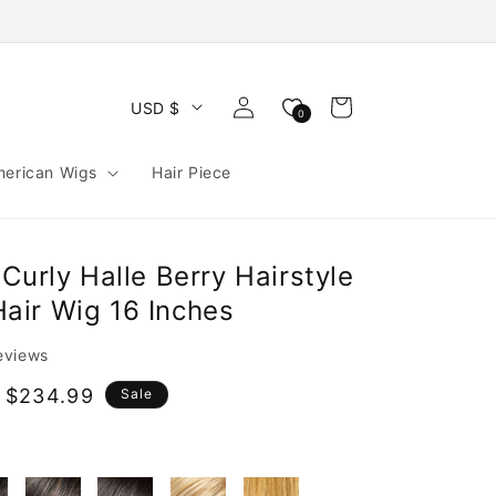
Log
Cart
USD $
0
in
merican Wigs
Hair Piece
Curly Halle Berry Hairstyle
ir Wig 16 Inches
reviews
 $234.99
Sale
e