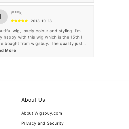
s. I had this wig cut to 12 inches as I
eady have one the same in the longer style.
i***k
ghly recommended.
I
2018-10-18
utiful wig, lovely colour and styling. I'm
y happy with this wig which is the 15th I
e bought from wigsbuy. The quality just
ps getting better with these human hair
ad More
s. I had this wig cut to 12 inches as I
eady have one the same in the longer style.
ghly recommended.
About Us
About Wigsbuy.com
Privacy and Security