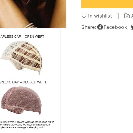
100%
100%
Human
Huma
Hair
Hair
In wishlist
Wig
Wig
16
16
Share:
Facebook
Inches
Inches