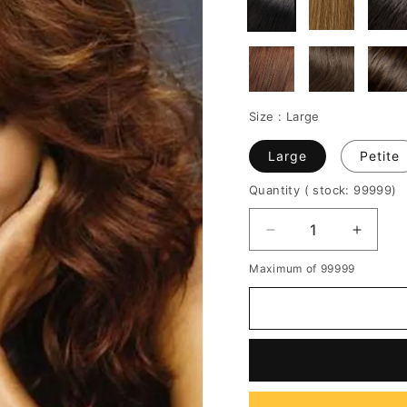
Size :
Large
Large
Petite
Quantity
( stock: 99999
)
Decrease
Increa
quantity
quantit
Maximum of 99999
for
for
Graceful
Gracef
Long
Long
Curly
Curly
Halle
Halle
Berry
Berry
Hairstyle
Hairsty