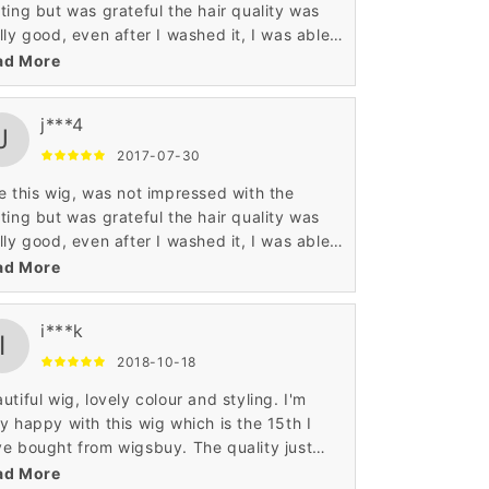
ting but was grateful the hair quality was
lly good, even after I washed it, I was able
 I really like my wigs, thank you for
ad More
 service Wigsbuy.
j***4
J
2017-07-30
e this wig, was not impressed with the
ting but was grateful the hair quality was
lly good, even after I washed it, I was able
 I really like my wigs, thank you for
ad More
 service Wigsbuy.
i***k
I
2018-10-18
utiful wig, lovely colour and styling. I'm
y happy with this wig which is the 15th I
e bought from wigsbuy. The quality just
ps getting better with these human hair
ad More