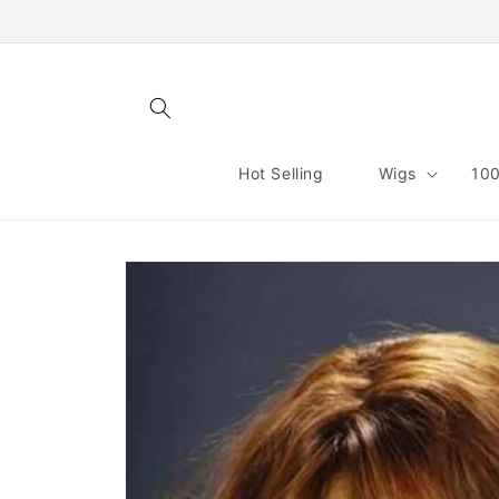
Skip to
content
Hot Selling
Wigs
100
Skip to
product
information