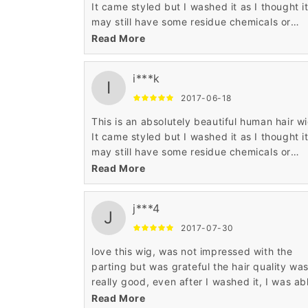
It came styled but I washed it as I thought i
may still have some residue chemicals or
colour in the wig .Lost the lovely styling so w
Read More
need to spend some time working on it. The
parting is the most realistic I have seen in o
i***k
fifteen wigs I have bought from Wigsbuy.
I
Perfect colour and so soft and realistic. Hig
2017-06-18
recommend this glamorous wig.
This is an absolutely beautiful human hair wi
It came styled but I washed it as I thought i
may still have some residue chemicals or
colour in the wig .Lost the lovely styling so w
Read More
need to spend some time working on it. The
parting is the most realistic I have seen in o
j***4
fifteen wigs I have bought from Wigsbuy.
J
Perfect colour and so soft and realistic. Hig
2017-07-30
recommend this glamorous wig.
love this wig, was not impressed with the
parting but was grateful the hair quality wa
really good, even after I washed it, I was ab
to styled it. I really like my wigs, thank you for
Read More