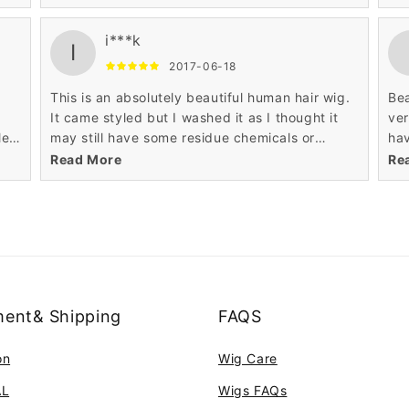
need to spend some time working on it. The
wig
parting is the most realistic I have seen in over
alr
i***k
fifteen wigs I have bought from Wigsbuy.
Hi
I
Perfect colour and so soft and realistic. Highly
2017-06-18
recommend this glamorous wig.
This is an absolutely beautiful human hair wig.
Bea
s
It came styled but I washed it as I thought it
ver
le
may still have some residue chemicals or
hav
colour in the wig .Lost the lovely styling so will
kee
Read More
Re
need to spend some time working on it. The
wig
alr
Hi
ent& Shipping
FAQS
on
Wig Care
AL
Wigs FAQs