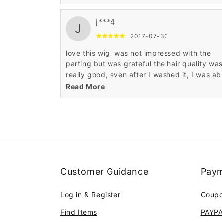
the service Wigsbuy.
j***4
J
2017-07-30
love this wig, was not impressed with the
parting but was grateful the hair quality wa
really good, even after I washed it, I was ab
to styled it. I really like my wigs, thank you for
Read More
the service Wigsbuy.
Customer Guidance
Paym
Log in & Register
Coup
Find Items
PAYP