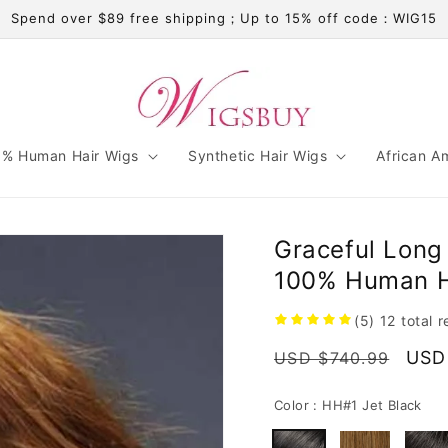
Spend over $89 free shipping；Up to 15% off code：WIG15
% Human Hair Wigs
Synthetic Hair Wigs
African A
Graceful Long 
100% Human Ha
(5)
12
total 
Regular
Sale
USD
USD $740.99
price
pric
Color :
HH#1 Jet Black