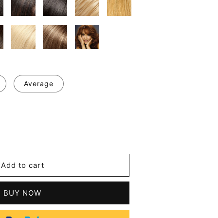
Average
se
y
ul
Add to cart
BUY NOW
le