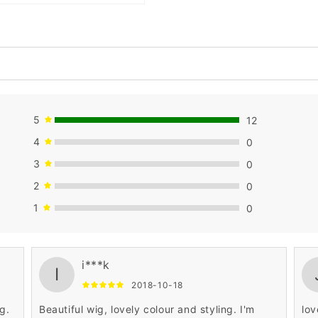
5
12
4
0
3
0
2
0
1
0
par
i***k
fif
I
Per
2018-10-18
re
g.
Beautiful wig, lovely colour and styling. I'm
lov