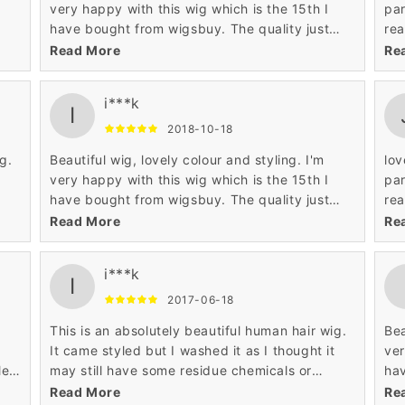
t
very happy with this wig which is the 15th I
par
have bought from wigsbuy. The quality just
rea
ill
keeps getting better with these human hair
to styled it.
Read More
Re
wigs. I had this wig cut to 12 inches as I
the
ver
already have one the same in the longer style.
i***k
Highly recommended.
I
hly
2018-10-18
g.
Beautiful wig, lovely colour and styling. I'm
lov
t
very happy with this wig which is the 15th I
par
have bought from wigsbuy. The quality just
rea
ill
keeps getting better with these human hair
to styled it.
Read More
Re
wigs. I had this wig cut to 12 inches as I
the
ver
already have one the same in the longer style.
i***k
Highly recommended.
I
hly
2017-06-18
This is an absolutely beautiful human hair wig.
Bea
s
It came styled but I washed it as I thought it
ver
le
may still have some residue chemicals or
hav
colour in the wig .Lost the lovely styling so will
kee
Read More
Re