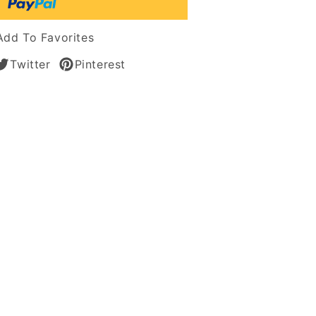
n
Add To Favorites
Twitter
Pinterest