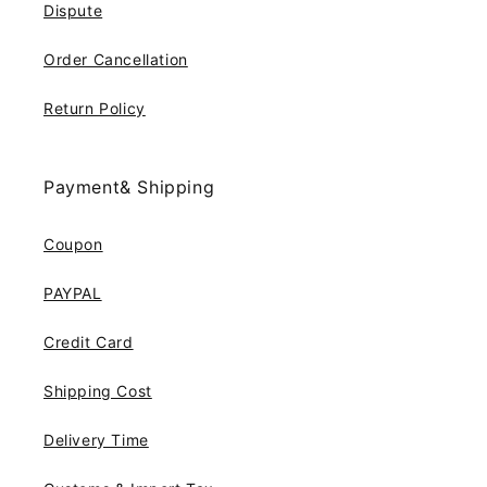
Dispute
Order Cancellation
Return Policy
Payment& Shipping
Coupon
PAYPAL
Credit Card
Shipping Cost
Delivery Time