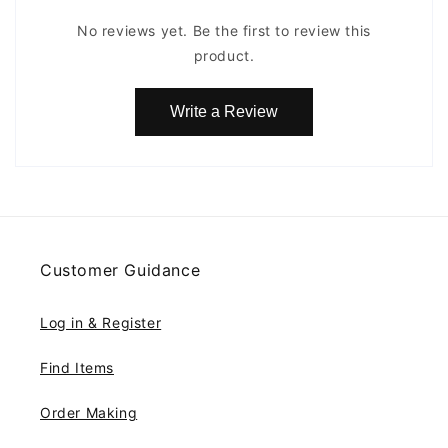
No reviews yet. Be the first to review this
product.
Write a Review
Customer Guidance
Log in & Register
Find Items
Order Making