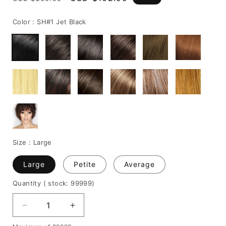
price
price
Color :
SH#1 Jet Black
Size :
Large
Large
Petite
Average
Quantity
( stock: 99999
)
Decrease
Increase
quantity
quantity