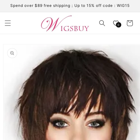
Skip to
Spend over $89 free shipping；Up to 15% off code：WIG15
content
Cart
0
Skip to
product
information