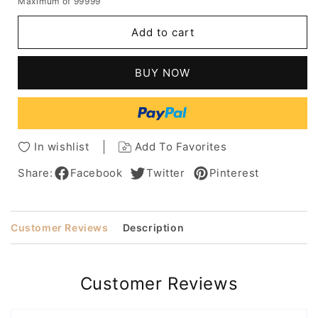
Maximum of 99999
for
for
Pixie
Pixie
Add to cart
Short
Short
Haircuts
Haircuts
Synthetic
Synthetic
BUY NOW
Natutal
Natutal
Straight
Straight
Hair
Hair
Capless
Capless
Wigs
Wigs
In wishlist
Add To Favorites
For
For
Women
Women
Share:
Facebook
Twitter
Pinterest
10Inch
10Inch
Customer Reviews
Description
Customer Reviews