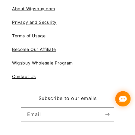
About Wigsbuy.com
Privacy and Security
Terms of Usage
Become Our Affiliate
Wigsbuy Wholesale Program
Contact Us
Subscribe to our emails
Email
Instagram
YouTube
Pinterest