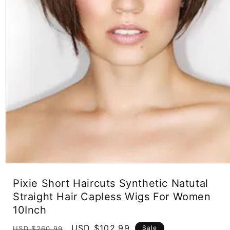
Open
media
Pixie Short Haircuts Synthetic Natutal
1
in
Straight Hair Capless Wigs For Women
modal
10Inch
Regular
Sale
USD $102.99
Sale
USD $260.99