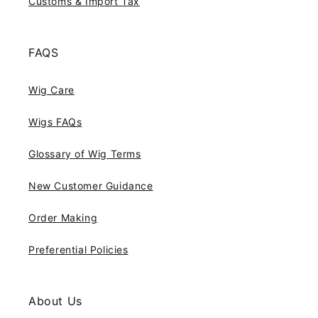
Customs & Import Tax
FAQS
Wig Care
Wigs FAQs
Glossary of Wig Terms
New Customer Guidance
Order Making
Preferential Policies
About Us