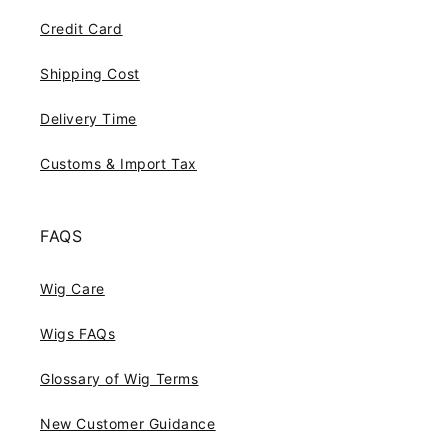
Credit Card
Shipping Cost
Delivery Time
Customs & Import Tax
FAQS
Wig Care
Wigs FAQs
Glossary of Wig Terms
New Customer Guidance