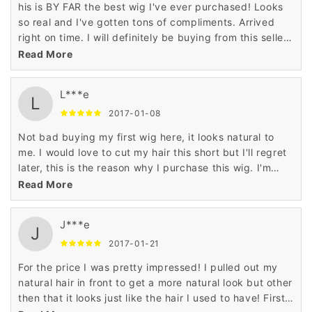
his is BY FAR the best wig I've ever purchased! Looks
so real and I've gotten tons of compliments. Arrived
right on time. I will definitely be buying from this seller
again.
Read More
L***e
L
2017-01-08
Not bad buying my first wig here, it looks natural to
me. I would love to cut my hair this short but I'll regret
later, this is the reason why I purchase this wig. I'm
looking further to buy more as well.
Read More
J***e
J
2017-01-21
For the price I was pretty impressed! I pulled out my
natural hair in front to get a more natural look but other
then that it looks just like the hair I used to have! First