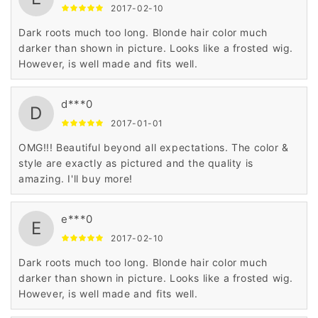
2017-02-10
Dark roots much too long. Blonde hair color much
darker than shown in picture. Looks like a frosted wig.
However, is well made and fits well.
d***0
D
2017-01-01
OMG!!! Beautiful beyond all expectations. The color &
style are exactly as pictured and the quality is
amazing. I'll buy more!
e***0
E
2017-02-10
Dark roots much too long. Blonde hair color much
darker than shown in picture. Looks like a frosted wig.
However, is well made and fits well.