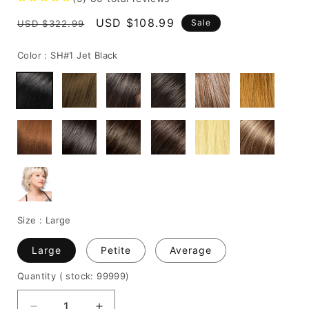
Regular
Sale
USD $108.99
Sale
USD $322.99
price
price
Color :
SH#1 Jet Black
Size :
Large
Large
Petite
Average
Quantity
( stock: 99999
)