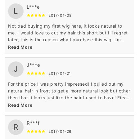
L***e
L
2017-01-08
Not bad buying my first wig here, it looks natural to
me. I would love to cut my hair this short but I'll regret
later, this is the reason why I purchase this wig. I'm
looking further to buy more as well.
Read More
J***e
J
2017-01-21
For the price I was pretty impressed! I pulled out my
natural hair in front to get a more natural look but other
then that it looks just like the hair I used to have! First
wig I have ever worn bought or ever touched! I think I'll
Read More
keep it :)
R***f
R
2017-01-26