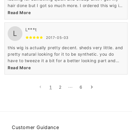
hair done but I got so much more. I ordered this wig in
the jet black color and it is full and thick mimicking
Read More
permed hair. I really love it and will purchase again. I
think I'll try the original color next time. The part is
L***t
unrealistic but that's nothing a little tweezing could not
L
fix. It looks very natural and I've gotten a lot of
2017-05-03
compliments.
this wig is actually pretty decent. sheds very little. and
pretty natural looking for it to be synthetic. you do
have to tweeze it a bit for a better looking part and
blow dry it on your head so it lays flat because there is
Read More
a little lump when you first get it but for the price its a
cute look. it's always better to see it rather than talk
about it. I ordered the one with the blue. its subtle so it
1
2
···
6
works.
Customer Guidance