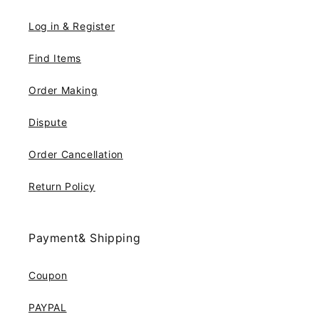
Log in & Register
Find Items
Order Making
Dispute
Order Cancellation
Return Policy
Payment& Shipping
Coupon
PAYPAL