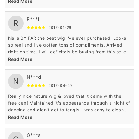
wig I have ever worn bought or ever touched! I think I'll
Read More
keep it :)
R***f
R
2017-01-26
his is BY FAR the best wig I've ever purchased! Looks
so real and I've gotten tons of compliments. Arrived
right on time. I will definitely be buying from this seller
again.
Read More
N***d
N
2017-04-29
Really nice nature wig & loved that it came with the
free cap! Maintained it's appearance through a night of
dancing and didn't get to tangly - was easy to clean
following & dried in good condition.
Read More
G***s