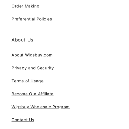
Order Making
Preferential Policies
About Us
About Wigsbuy.com
Privacy and Security
Terms of Usage
Become Our Affiliate
Wigsbuy Wholesale Program
Contact Us