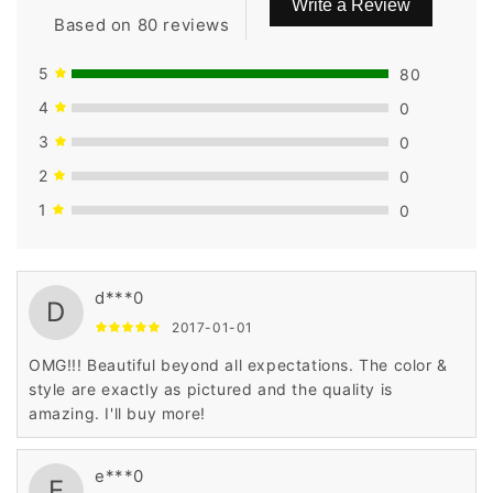
Write a Review
Based on 80 reviews
5
80
4
0
3
0
2
0
1
0
d***0
D
2017-01-01
OMG!!! Beautiful beyond all expectations. The color &
style are exactly as pictured and the quality is
amazing. I'll buy more!
e***0
E