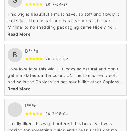
G
2017-04-27
This wig is beautiful a must have, so soft and flowly it
looks just like my hair and has a very realistic part.
Minimal to no shedding packaging came Nicely no
smells to the hair. I love this wig it's definitely a summer
Read More
hair do too, shoulder length thick with body soft ends
not stiff at all doesn't even look synthetic ''
B***n
B
2017-03-02
Love love love this wig... It looks so natural and don't
get me stated on the color ....''. The hair is really soft
and so is the Capless it's not rough like other Capless
wigs I've tried.. I'm ordering another right now '
Read More
I***a
I
2017-05-04
I really liked this wig! I ordered this because I was
looking for something quick and cheap until I got my