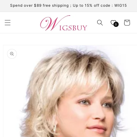
Skip to
Spend over $89 free shipping；Up to 15% off code：WIG15
content
Cart
0
Skip to
product
information