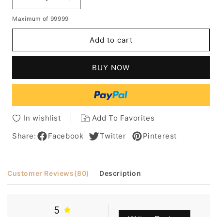
Decrease
Increase
quantity
quantity
Maximum of 99999
for
for
Glamorous
Glamorous
Add to cart
Short
Short
Wavy
Wavy
Capless
Capless
BUY NOW
Synthetic
Synthetic
Wig
Wig
In wishlist
Add To Favorites
Share:
Facebook
Twitter
Pinterest
Customer Reviews
(80)
Description
5