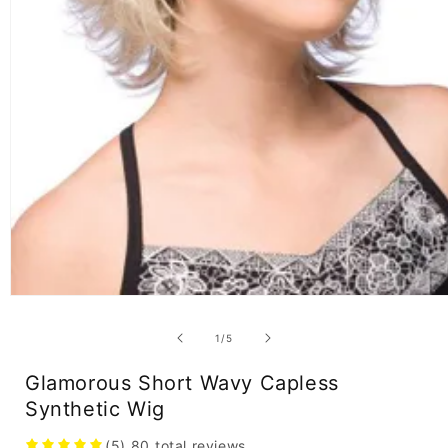
Open
media
1
of
1
/
5
in
modal
Glamorous Short Wavy Capless
Synthetic Wig
(5)
80
total reviews