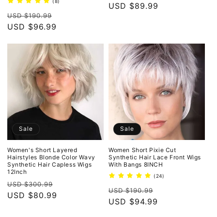
8
(8)
price
USD $89.99
price
total
Regular
Sale
reviews
USD $190.99
price
USD $96.99
price
Sale
Sale
Women's Short Layered
Women Short Pixie Cut
Hairstyles Blonde Color Wavy
Synthetic Hair Lace Front Wigs
Synthetic Hair Capless Wigs
With Bangs 8INCH
12Inch
24
(24)
Regular
Sale
total
USD $300.99
Regular
Sale
reviews
USD $190.99
price
USD $80.99
price
price
USD $94.99
price