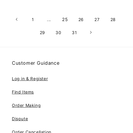
25
1
...
26
27
28
29
30
31
Customer Guidance
Log in & Register
Find Items
Order Making
Dispute
Order Cancellation