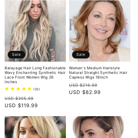
Sale
Sale
Balayage Hair Long Fashionable
Women's Medium Hairstyle
Wavy Enchanting Synthetic Hair
Natural Straight Synthetic Hair
Lace Front Women Wig 26
Capless Wigs 16Inch
Inches
Regular
Sale
USD $216.99
32
(32)
price
USD $82.99
price
total
Regular
Sale
reviews
USD $305.99
price
USD $119.99
price