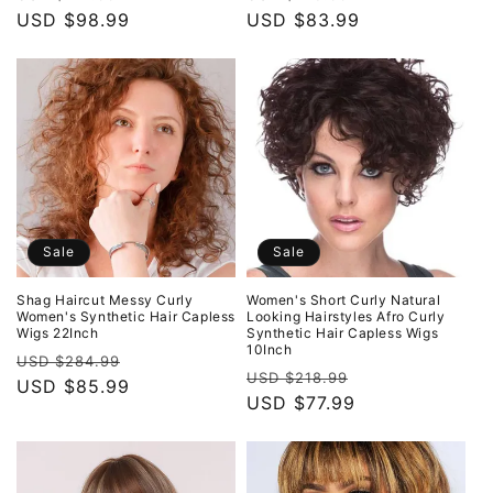
price
USD $98.99
price
price
USD $83.99
price
Sale
Sale
Shag Haircut Messy Curly
Women's Short Curly Natural
Women's Synthetic Hair Capless
Looking Hairstyles Afro Curly
Wigs 22Inch
Synthetic Hair Capless Wigs
10Inch
Regular
Sale
USD $284.99
Regular
Sale
USD $218.99
price
USD $85.99
price
price
USD $77.99
price