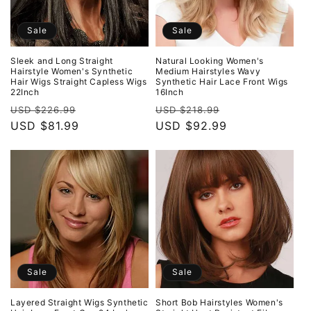
Sale
Sale
Sleek and Long Straight
Natural Looking Women's
Hairstyle Women's Synthetic
Medium Hairstyles Wavy
Hair Wigs Straight Capless Wigs
Synthetic Hair Lace Front Wigs
22Inch
16Inch
Regular
Sale
Regular
Sale
USD $226.99
USD $218.99
price
USD $81.99
price
price
USD $92.99
price
Sale
Sale
Layered Straight Wigs Synthetic
Short Bob Hairstyles Women's