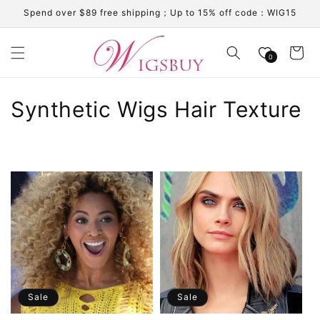
Skip to
Spend over $89 free shipping；Up to 15% off code：WIG15
content
Cart
0
C
Synthetic Wigs Hair Texture
o
l
l
e
c
t
i
Sale
Sale