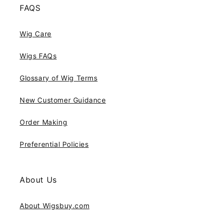
FAQS
Wig Care
Wigs FAQs
Glossary of Wig Terms
New Customer Guidance
Order Making
Preferential Policies
About Us
About Wigsbuy.com