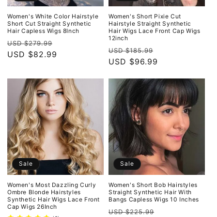
Women's White Color Hairstyle
Women's Short Pixie Cut
Short Cut Straight Synthetic
Hairstyle Straight Synthetic
Hair Capless Wigs 8Inch
Hair Wigs Lace Front Cap Wigs
12inch
Regular
Sale
USD $279.99
Regular
Sale
USD $185.99
price
USD $82.99
price
price
USD $96.99
price
Sale
Sale
Women's Most Dazzling Curly
Women's Short Bob Hairstyles
Ombre Blonde Hairstyles
Straight Synthetic Hair With
Synthetic Hair Wigs Lace Front
Bangs Capless Wigs 10 Inches
Cap Wigs 26Inch
Regular
Sale
USD $225.99