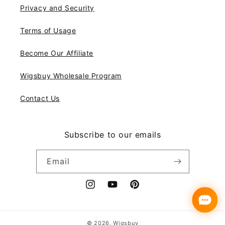
Privacy and Security
Terms of Usage
Become Our Affiliate
Wigsbuy Wholesale Program
Contact Us
Subscribe to our emails
Email
Instagram
YouTube
Pinterest
Payment
© 2026,
Wigsbuy