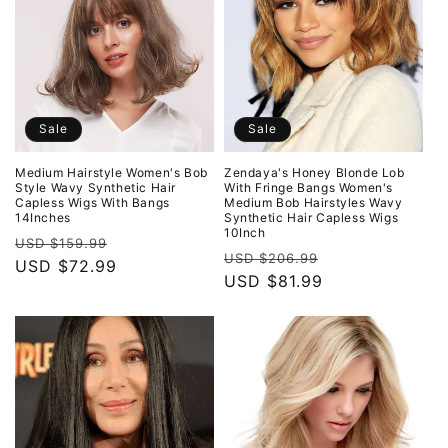
Sale
Sale
Medium Hairstyle Women's Bob
Zendaya's Honey Blonde Lob
Style Wavy Synthetic Hair
With Fringe Bangs Women's
Capless Wigs With Bangs
Medium Bob Hairstyles Wavy
14Inches
Synthetic Hair Capless Wigs
10Inch
Regular
Sale
USD $159.99
Regular
Sale
USD $206.99
price
USD $72.99
price
price
USD $81.99
price