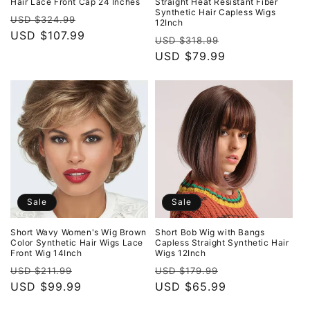
Hair Lace Front Cap 24 Inches
Straight Heat Resistant Fiber
Synthetic Hair Capless Wigs
Regular
Sale
USD $324.99
12Inch
price
USD $107.99
price
Regular
Sale
USD $318.99
price
USD $79.99
price
Sale
Sale
Short Wavy Women's Wig Brown
Short Bob Wig with Bangs
Color Synthetic Hair Wigs Lace
Capless Straight Synthetic Hair
Front Wig 14Inch
Wigs 12Inch
Regular
Sale
Regular
Sale
USD $211.99
USD $179.99
price
USD $99.99
price
price
USD $65.99
price