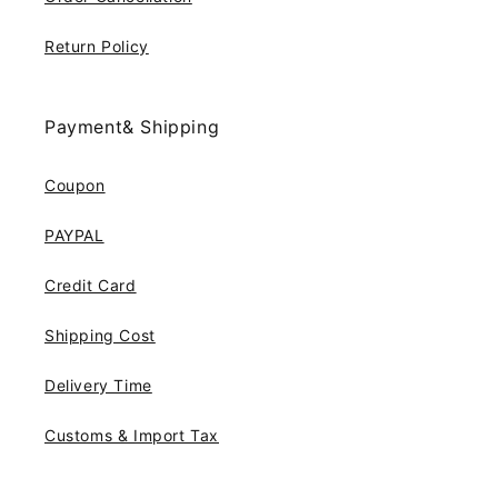
Return Policy
Payment& Shipping
Coupon
PAYPAL
Credit Card
Shipping Cost
Delivery Time
Customs & Import Tax