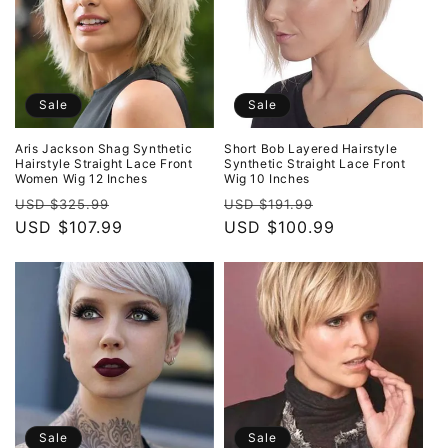
Sale
Sale
Aris Jackson Shag Synthetic
Short Bob Layered Hairstyle
Hairstyle Straight Lace Front
Synthetic Straight Lace Front
Women Wig 12 Inches
Wig 10 Inches
Regular
Sale
Regular
Sale
USD $325.99
USD $191.99
price
USD $107.99
price
price
USD $100.99
price
Sale
Sale