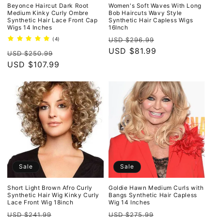
o
Beyonce Haircut Dark Root
Women's Soft Waves With Long
Medium Kinky Curly Ombre
Bob Haircuts Wavy Style
Synthetic Hair Lace Front Cap
Synthetic Hair Capless Wigs
n
Wigs 14 Inches
16Inch
Regular
Sale
4
(4)
USD $296.99
:
total
price
USD $81.99
price
Regular
Sale
reviews
USD $250.99
price
USD $107.99
price
Sale
Sale
Short Light Brown Afro Curly
Goldie Hawn Medium Curls with
Synthetic Hair Wig Kinky Curly
Bangs Synthetic Hair Capless
Lace Front Wig 18inch
Wig 14 Inches
Regular
Sale
Regular
Sale
USD $241.99
USD $275.99