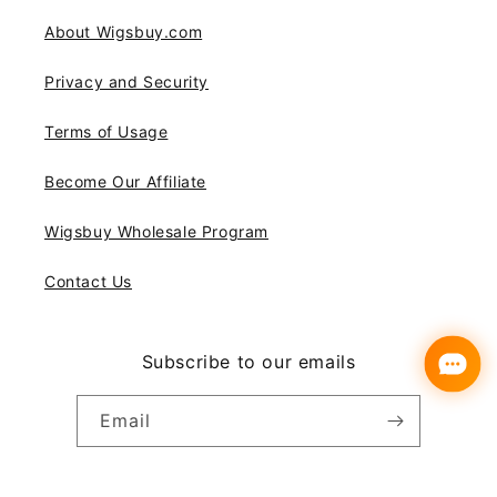
About Wigsbuy.com
Privacy and Security
Terms of Usage
Become Our Affiliate
Wigsbuy Wholesale Program
Contact Us
Subscribe to our emails
Email
Instagram
YouTube
Pinterest