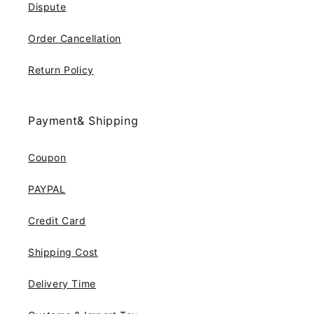
Dispute
Order Cancellation
Return Policy
Payment& Shipping
Coupon
PAYPAL
Credit Card
Shipping Cost
Delivery Time