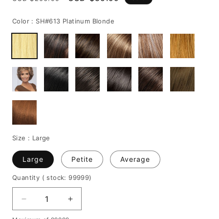
price
price
Color :
SH#613 Platinum Blonde
Size :
Large
Large
Petite
Average
Quantity
( stock: 99999
)
Decrease
Increase
quantity
quantity