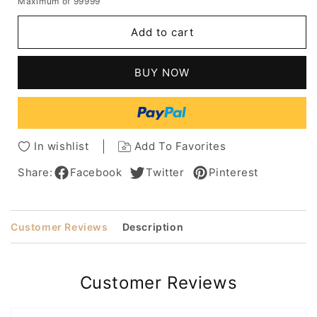
Maximum of 99999
for
for
Women's
Women's
Add to cart
Short
Short
Layered
Layered
Hairstyles
Hairstyles
BUY NOW
Side
Side
Part
Part
Synthetic
Synthetic
Hair
Hair
With
With
In wishlist
Add To Favorites
Bangs
Bangs
Capless
Capless
Share:
Facebook
Twitter
Pinterest
Wigs
Wigs
10Inch
10Inch
Customer Reviews
Description
Customer Reviews