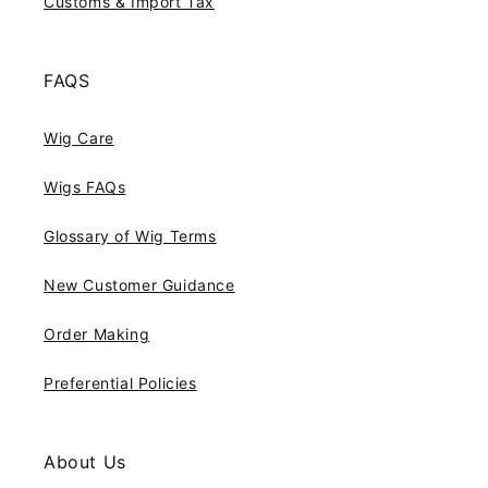
Customs & Import Tax
FAQS
Wig Care
Wigs FAQs
Glossary of Wig Terms
New Customer Guidance
Order Making
Preferential Policies
About Us