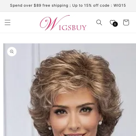
Skip to
Spend over $89 free shipping；Up to 15% off code：WIG15
content
Cart
0
Skip to
product
information