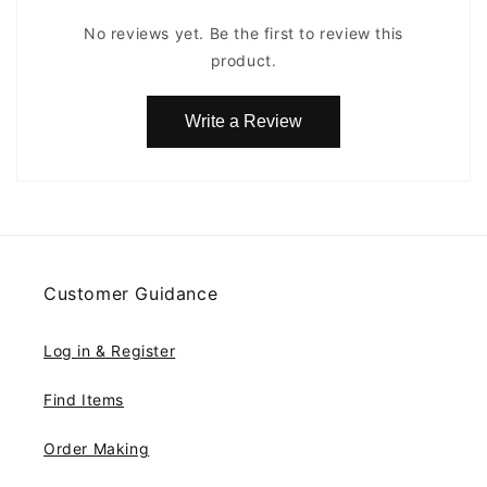
No reviews yet. Be the first to review this
product.
Write a Review
Customer Guidance
Log in & Register
Find Items
Order Making