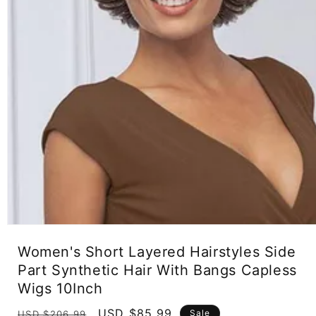
Open
media
Women's Short Layered Hairstyles Side
1
in
Part Synthetic Hair With Bangs Capless
modal
Wigs 10Inch
Regular
Sale
USD $85.99
Sale
USD $206.99