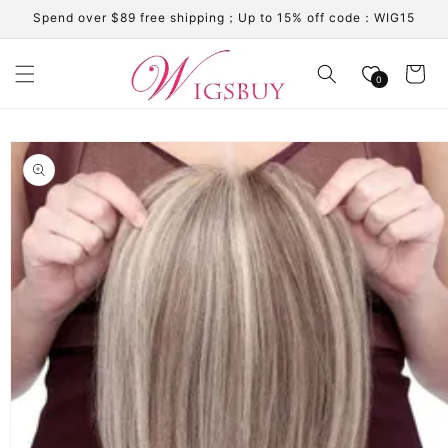
Skip to
Spend over $89 free shipping；Up to 15% off code：WIG15
content
Cart
0
Skip to
product
information