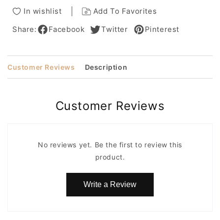
Louis
Louis
In wishlist
Add To Favorites
Ferrepiece
Ferrepiece
Share:
Facebook
Twitter
Pinterest
Customer Reviews
Description
Customer Reviews
No reviews yet. Be the first to review this
product.
Write a Review