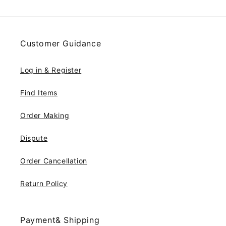
Customer Guidance
Log in & Register
Find Items
Order Making
Dispute
Order Cancellation
Return Policy
Payment& Shipping