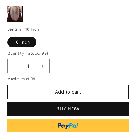
Length :
10 Inch
10 Inch
Quantity
( stock: 99
)
Decrease
Increase
quantity
quantity
Maximum of 99
for
for
Top
Top
Add to cart
4003
4003
|
|
Monofilament
Monofilament
BUY NOW
Human
Human
Hair
Hair
Wiglets
Wiglets
by
by