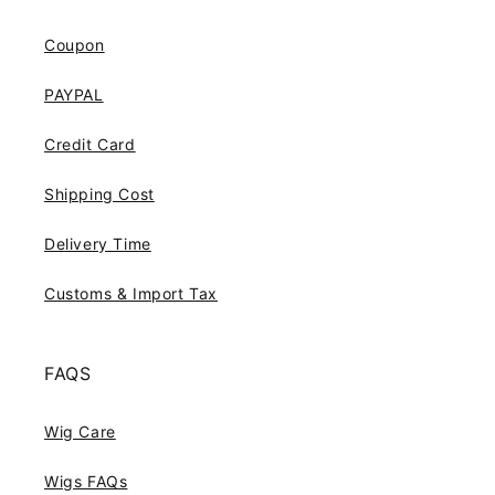
Coupon
PAYPAL
Credit Card
Shipping Cost
Delivery Time
Customs & Import Tax
FAQS
Wig Care
Wigs FAQs