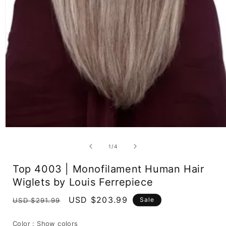
Open
media
1
of
1
/
4
in
modal
Top 4003 | Monofilament Human Hair
Wiglets by Louis Ferrepiece
Regular
Sale
USD $203.99
Sale
USD $291.99
price
price
Color :
Show colors