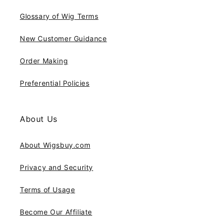
Glossary of Wig Terms
New Customer Guidance
Order Making
Preferential Policies
About Us
About Wigsbuy.com
Privacy and Security
Terms of Usage
Become Our Affiliate