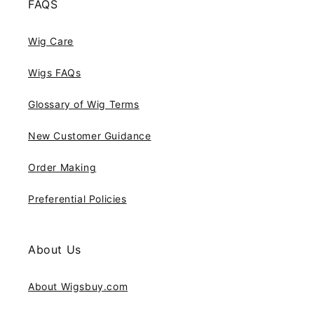
FAQS
Wig Care
Wigs FAQs
Glossary of Wig Terms
New Customer Guidance
Order Making
Preferential Policies
About Us
About Wigsbuy.com