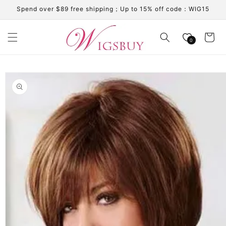
Skip to
Spend over $89 free shipping；Up to 15% off code：WIG15
content
Cart
0
Skip to
product
information