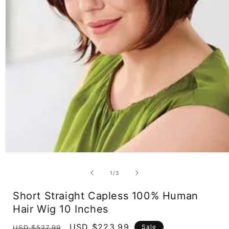
Open
media
1
of
1
/
3
in
modal
Short Straight Capless 100% Human
Hair Wig 10 Inches
Regular
Sale
USD $223.99
Sale
USD $527.99