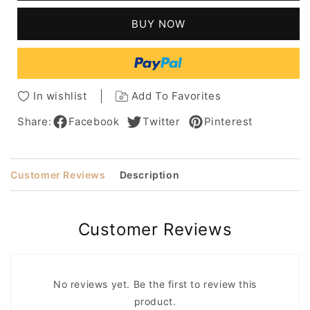
Capless
Capless
100%
100%
BUY NOW
Human
Human
Hair
Hair
Wig
Wig
10
10
Inches
Inches
In wishlist
Add To Favorites
Share:
Facebook
Twitter
Pinterest
Customer Reviews
Description
Customer Reviews
No reviews yet. Be the first to review this
product.