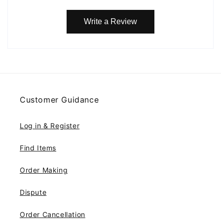
Write a Review
Customer Guidance
Log in & Register
Find Items
Order Making
Dispute
Order Cancellation