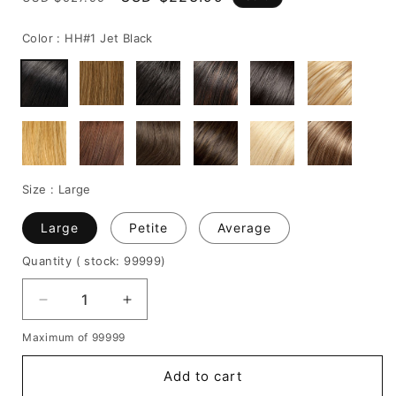
price
price
Color :
HH#1 Jet Black
Size :
Large
Large
Petite
Average
Quantity
( stock: 99999
)
Decrease
Increase
quantity
quantity
Maximum of 99999
for
for
Short
Short
Add to cart
Straight
Straight