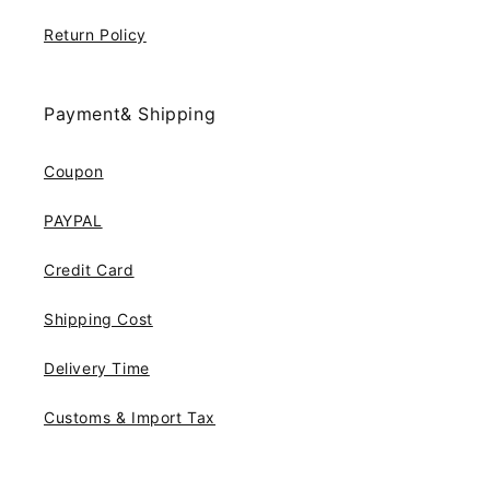
Return Policy
Payment& Shipping
Coupon
PAYPAL
Credit Card
Shipping Cost
Delivery Time
Customs & Import Tax