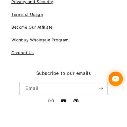
Privacy and Security
Terms of Usage
Become Our Affiliate
Wigsbuy Wholesale Program
Contact Us
Subscribe to our emails
Email
Instagram
YouTube
Pinterest
Payment
© 2026,
Wigsbuy