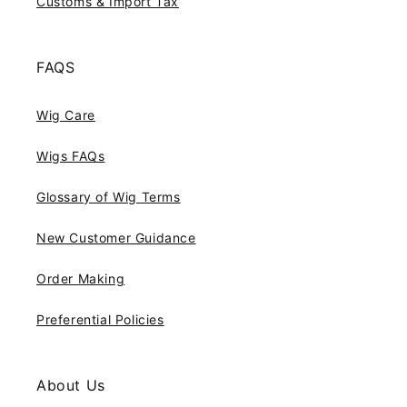
Customs & Import Tax
FAQS
Wig Care
Wigs FAQs
Glossary of Wig Terms
New Customer Guidance
Order Making
Preferential Policies
About Us