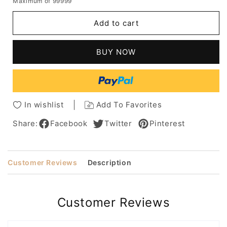
Maximum of 99999
for
for
Stylish
Stylish
Add to cart
Medium
Medium
Layered
Layered
Loose
Loose
BUY NOW
Wave
Wave
Human
Human
Hair
Hair
Wig
Wig
12
12
In wishlist
Add To Favorites
Inches
Inches
Share:
Facebook
Twitter
Pinterest
Customer Reviews
Description
Customer Reviews