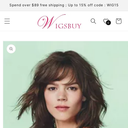
Skip to
Spend over $89 free shipping；Up to 15% off code：WIG15
content
Cart
0
Skip to
product
information