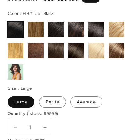
price
price
Color :
HH#1 Jet Black
Size :
Large
Large
Petite
Average
Quantity
( stock: 99999
)
Decrease
Increase
quantity
quantity