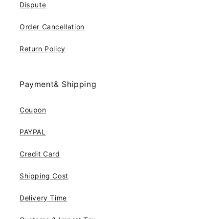
Dispute
Order Cancellation
Return Policy
Payment& Shipping
Coupon
PAYPAL
Credit Card
Shipping Cost
Delivery Time