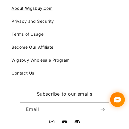
About Wigsbuy.com
Privacy and Security
Terms of Usage
Become Our Affiliate
Wigsbuy Wholesale Program
Contact Us
Subscribe to our emails
Email
Instagram
YouTube
Pinterest