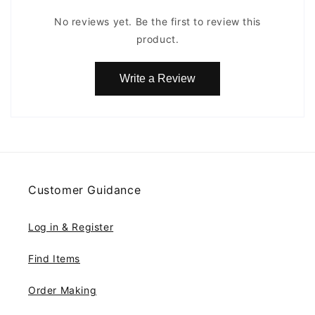
No reviews yet. Be the first to review this
product.
Write a Review
Customer Guidance
Log in & Register
Find Items
Order Making