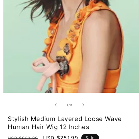
Open
media
1
of
1
/
3
in
modal
Stylish Medium Layered Loose Wave
Human Hair Wig 12 Inches
Regular
Sale
USD $251.99
Sale
USD $660.99