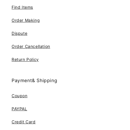
Find Items
Order Making
Dispute
Order Cancellation
Return Policy
Payment& Shipping
Coupon
PAYPAL
Credit Card