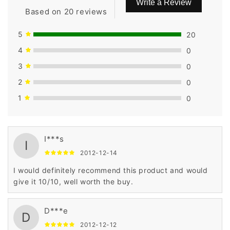
Write a Review
Based on 20 reviews
5
20
4
0
3
0
2
0
1
0
I***s
I
2012-12-14
I would definitely recommend this product and would
give it 10/10, well worth the buy.
D***e
D
2012-12-12