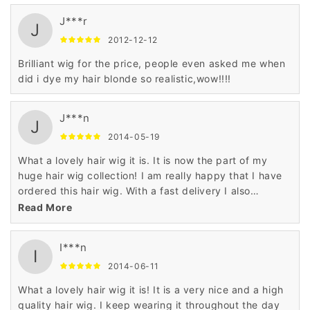
J***r
J
2012-12-12
Brilliant wig for the price, people even asked me when
did i dye my hair blonde so realistic,wow!!!!
J***n
J
2014-05-19
What a lovely hair wig it is. It is now the part of my
huge hair wig collection! I am really happy that I have
ordered this hair wig. With a fast delivery I also
received the quality and fine finish.
Read More
I***n
I
2014-06-11
What a lovely hair wig it is! It is a very nice and a high
quality hair wig. I keep wearing it throughout the day