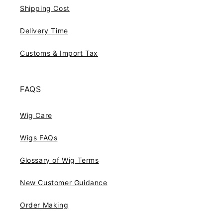
Shipping Cost
Delivery Time
Customs & Import Tax
FAQS
Wig Care
Wigs FAQs
Glossary of Wig Terms
New Customer Guidance
Order Making