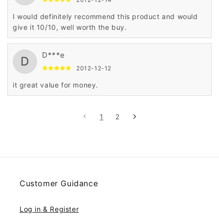
I would definitely recommend this product and would
give it 10/10, well worth the buy.
D***e
D
2012-12-12
it great value for money.
1
2
Customer Guidance
Log in & Register