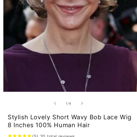
Open
media
1
of
1
/
6
in
modal
Stylish Lovely Short Wavy Bob Lace Wig
8 Inches 100% Human Hair
(5)
20
total reviews