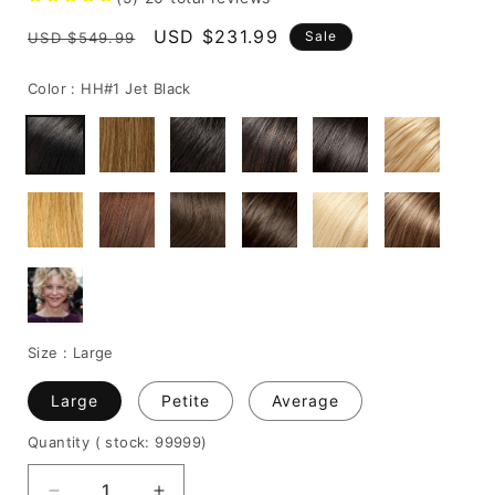
Regular
Sale
USD $231.99
Sale
USD $549.99
price
price
Color :
HH#1 Jet Black
Size :
Large
Large
Petite
Average
Quantity
( stock: 99999
)