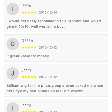
I***s
I
2012-12-14
I would definitely recommend this product and would
give it 10/10, well worth the buy.
D***e
D
2012-12-12
it great value for money.
J***r
J
2012-12-12
Brilliant wig for the price, people even asked me when
did i dye my hair blonde so realistic,wow!!!!
I***s
I
2012-12-14