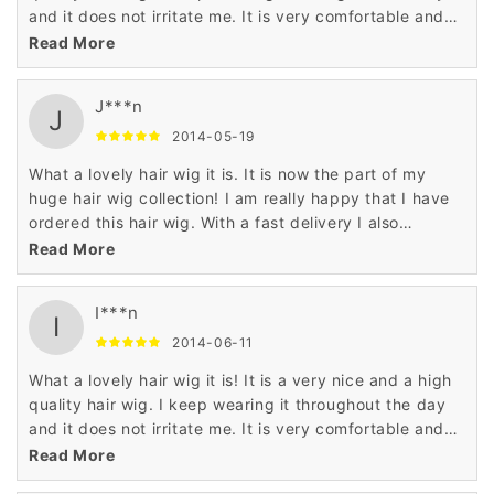
and it does not irritate me. It is very comfortable and
fine.
Read More
J***n
J
2014-05-19
What a lovely hair wig it is. It is now the part of my
huge hair wig collection! I am really happy that I have
ordered this hair wig. With a fast delivery I also
received the quality and fine finish.
Read More
I***n
I
2014-06-11
What a lovely hair wig it is! It is a very nice and a high
quality hair wig. I keep wearing it throughout the day
and it does not irritate me. It is very comfortable and
fine.
Read More