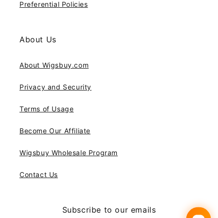
Preferential Policies
About Us
About Wigsbuy.com
Privacy and Security
Terms of Usage
Become Our Affiliate
Wigsbuy Wholesale Program
Contact Us
Subscribe to our emails