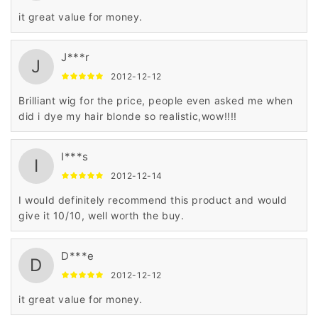
it great value for money.
J***r
J
2012-12-12
Brilliant wig for the price, people even asked me when
did i dye my hair blonde so realistic,wow!!!!
I***s
I
2012-12-14
I would definitely recommend this product and would
give it 10/10, well worth the buy.
D***e
D
2012-12-12
it great value for money.