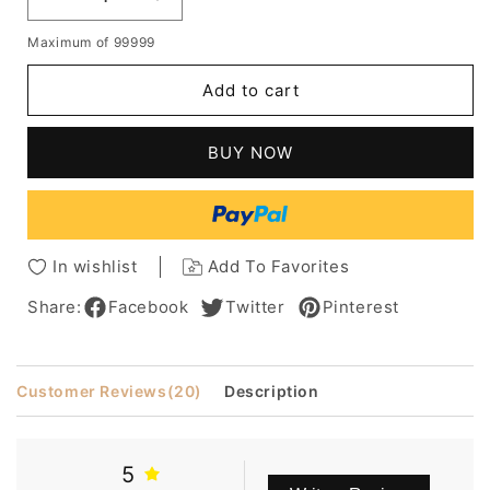
Decrease
Increase
quantity
quantity
Maximum of 99999
for
for
Stylish
Stylish
Add to cart
Lovely
Lovely
Short
Short
Wavy
Wavy
BUY NOW
Bob
Bob
Lace
Lace
Wig
Wig
8
8
Inches
Inches
In wishlist
Add To Favorites
100%
100%
Human
Human
Share:
Facebook
Twitter
Pinterest
Hair
Hair
Customer Reviews
(20)
Description
5