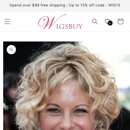
Skip to
Spend over $89 free shipping；Up to 15% off code：WIG15
content
Cart
0
Skip to
product
information