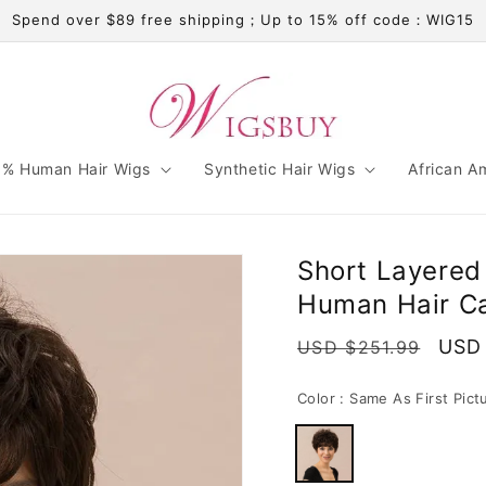
Spend over $89 free shipping；Up to 15% off code：WIG15
% Human Hair Wigs
Synthetic Hair Wigs
African A
Short Layered 
Human Hair Ca
Regular
Sale
USD
USD $251.99
price
pric
Color :
Same As First Pict