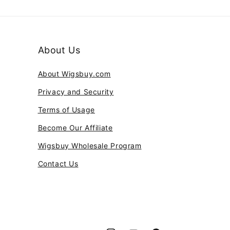
About Us
About Wigsbuy.com
Privacy and Security
Terms of Usage
Become Our Affiliate
Wigsbuy Wholesale Program
Contact Us