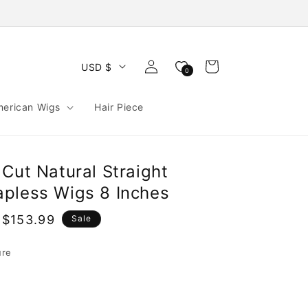
Log
Cart
USD $
0
in
merican Wigs
Hair Piece
Cut Natural Straight
pless Wigs 8 Inches
 $153.99
Sale
e
ure