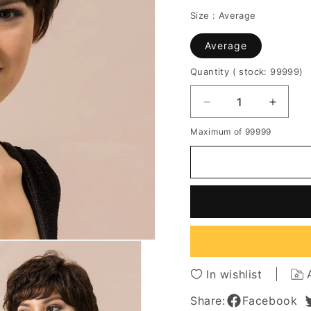
Size :
Average
Average
Quantity
( stock: 99999
)
Decrease
Increa
quantity
quantit
Maximum of 99999
for
for
Short
Short
Layered
Layere
Cut
Cut
Natural
Natura
Straight
Straigh
Human
Huma
Hair
Hair
Capless
Caples
Wigs
Wigs
In wishlist
8
8
Inches
Inches
Share:
Facebook