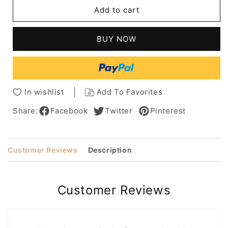
Short
Short
Add to cart
Feathered
Feathered
Hairstyle
Hairstyle
Human
Human
BUY NOW
Hair
Hair
Wig
Wig
For
For
Older
Older
Women
Women
In wishlist
Add To Favorites
10Inches
10Inches
Share:
Facebook
Twitter
Pinterest
Customer Reviews
Description
Customer Reviews