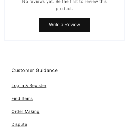
No reviews yet. Be the first to review this
product.
Write a Review
Customer Guidance
Log in & Register
Find Items
Order Making
Dispute