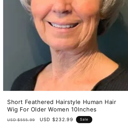
Open
media
Short Feathered Hairstyle Human Hair
1
in
Wig For Older Women 10Inches
modal
Regular
Sale
USD $232.99
Sale
USD $555.99
price
price