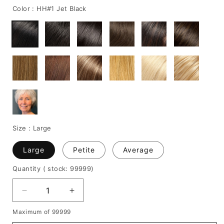
Color :
HH#1 Jet Black
Size :
Large
Large
Petite
Average
Quantity
( stock: 99999
)
Decrease
Increase
quantity
quantity
Maximum of 99999
for
for