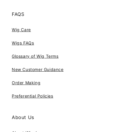
FAQS
Wig Care
Wigs FAQs
Glossary of Wig Terms
New Customer Guidance
Order Making
Preferential Policies
About Us