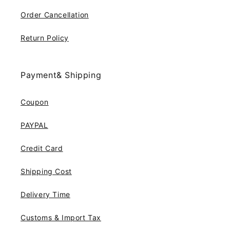
Order Cancellation
Return Policy
Payment& Shipping
Coupon
PAYPAL
Credit Card
Shipping Cost
Delivery Time
Customs & Import Tax