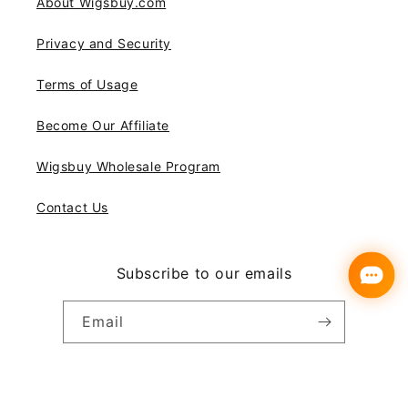
About Wigsbuy.com
Privacy and Security
Terms of Usage
Become Our Affiliate
Wigsbuy Wholesale Program
Contact Us
Subscribe to our emails
Email
Instagram
YouTube
Pinterest