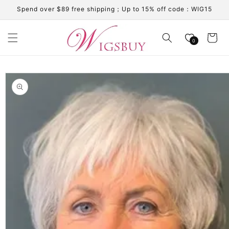
Skip to
Spend over $89 free shipping；Up to 15% off code：WIG15
content
Cart
0
Skip to
product
information