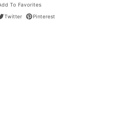
Add To Favorites
Twitter
Pinterest