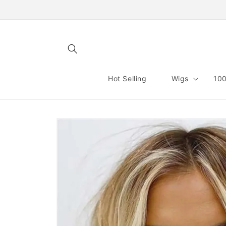
Skip to
content
Hot Selling
Wigs
100
Skip to
product
information