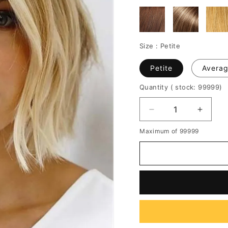
Size :
Petite
Petite
Avera
Quantity
( stock: 99999
)
Decrease
Increa
quantity
quantit
Maximum of 99999
for
for
Short
Short
Bob
Bob
Middle
Middle
Parted
Parted
Natural
Natura
Straight
Straigh
Human
Huma
Hair
Hair