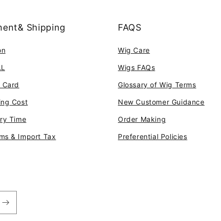
ent& Shipping
FAQS
on
Wig Care
AL
Wigs FAQs
t Card
Glossary of Wig Terms
ing Cost
New Customer Guidance
ery Time
Order Making
ms & Import Tax
Preferential Policies