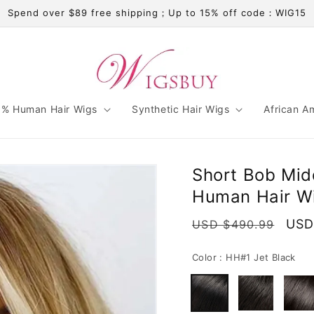
Spend over $89 free shipping；Up to 15% off code：WIG15
% Human Hair Wigs
Synthetic Hair Wigs
African A
Short Bob Midd
Human Hair W
Regular
Sale
USD
USD $490.99
price
pric
Color :
HH#1 Jet Black