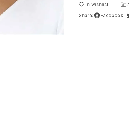
Wig
Wig
In wishlist
Share:
Facebook