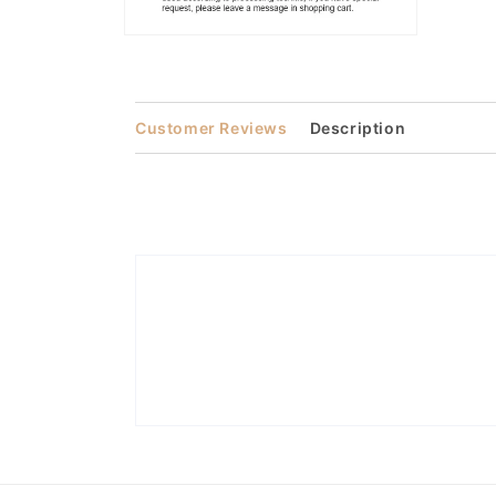
Open
media
2
in
modal
Customer Reviews
Description