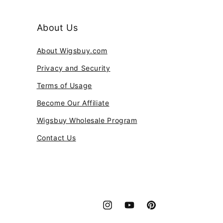
About Us
About Wigsbuy.com
Privacy and Security
Terms of Usage
Become Our Affiliate
Wigsbuy Wholesale Program
Contact Us
Instagram
YouTube
Pinterest