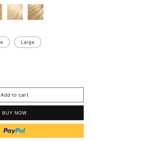
ge
Large
se
y
Add to cart
BUY NOW
l
t
n