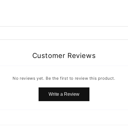
Customer Reviews
No reviews yet. Be the first to review this product.
Write a Review