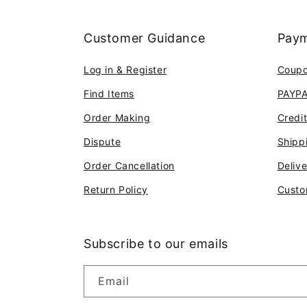
Customer Guidance
Paym
Log in & Register
Coup
Find Items
PAYP
Order Making
Credi
Dispute
Shipp
Order Cancellation
Deliv
Return Policy
Custo
Subscribe to our emails
Email