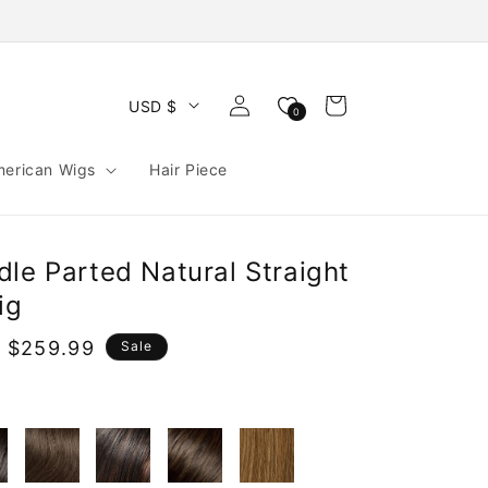
Log
Cart
USD $
0
in
merican Wigs
Hair Piece
le Parted Natural Straight
ig
 $259.99
Sale
e