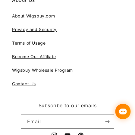
About Us
About Wigsbuy.com
Privacy and Security
Terms of Usage
Become Our Affiliate
Wigsbuy Wholesale Program
Contact Us
Subscribe to our emails
Email