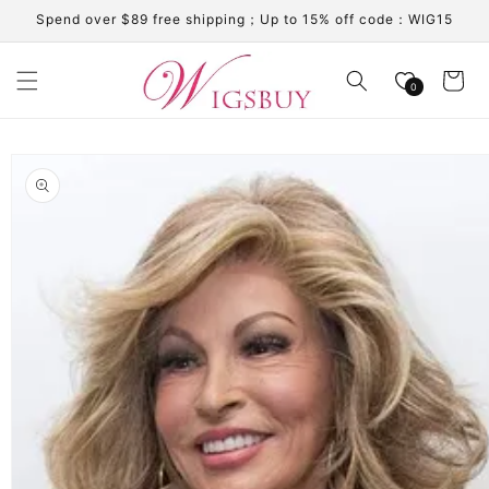
Skip to
Spend over $89 free shipping；Up to 15% off code：WIG15
content
Cart
0
Skip to
product
information