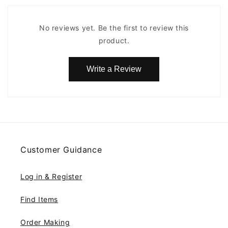
No reviews yet. Be the first to review this
product.
Write a Review
Customer Guidance
Log in & Register
Find Items
Order Making