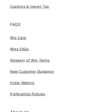
Customs & Import Tax
FAQS
Wig Care
Wigs FAQs
Glossary of Wig Terms
New Customer Guidance
Order Making
Preferential Policies