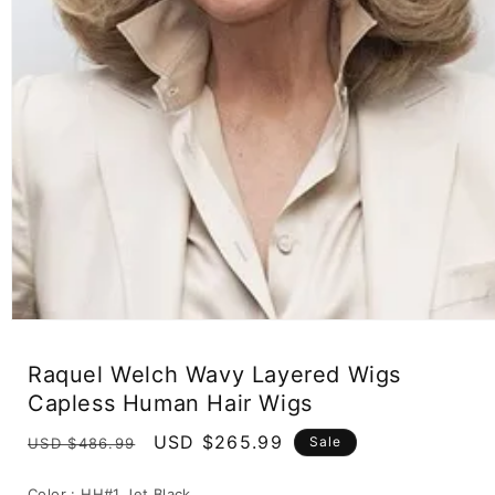
Open
media
1
Raquel Welch Wavy Layered Wigs
in
modal
Capless Human Hair Wigs
Regular
Sale
USD $265.99
Sale
USD $486.99
price
price
Color :
HH#1 Jet Black