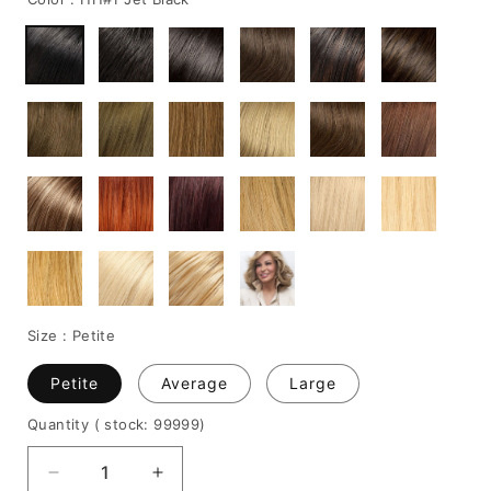
Size :
Petite
Petite
Average
Large
Quantity
( stock: 99999
)
Decrease
Increase