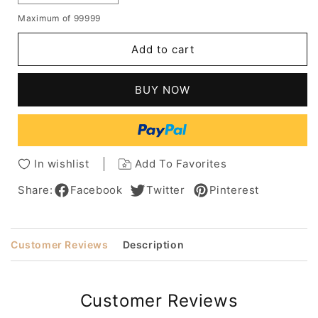
quantity
quantity
Maximum of 99999
for
for
Raquel
Raquel
Add to cart
Welch
Welch
Wavy
Wavy
Layered
Layered
BUY NOW
Wigs
Wigs
Capless
Capless
Human
Human
Hair
Hair
Wigs
Wigs
In wishlist
Add To Favorites
Share:
Facebook
Twitter
Pinterest
Customer Reviews
Description
Customer Reviews