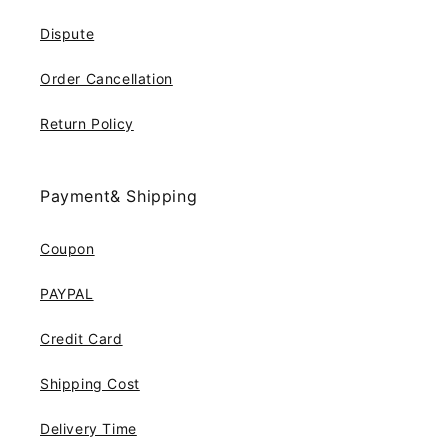
Dispute
Order Cancellation
Return Policy
Payment& Shipping
Coupon
PAYPAL
Credit Card
Shipping Cost
Delivery Time