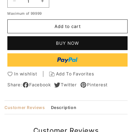
Decrease
Increase
quantity
quantity
Maximum of 99999
for
for
Pixie
Pixie
Add to cart
Cut
Cut
Hairstyles
Hairstyles
Women's
Women's
BUY NOW
Side
Side
Part
Part
Short
Short
Length
Length
Human
Human
In wishlist
Add To Favorites
Hair
Hair
Lace
Lace
Share:
Facebook
Twitter
Pinterest
Front
Front
Wigs
Wigs
With
With
Customer Reviews
Description
Bangs
Bangs
8Inch
8Inch
Customer Reviews