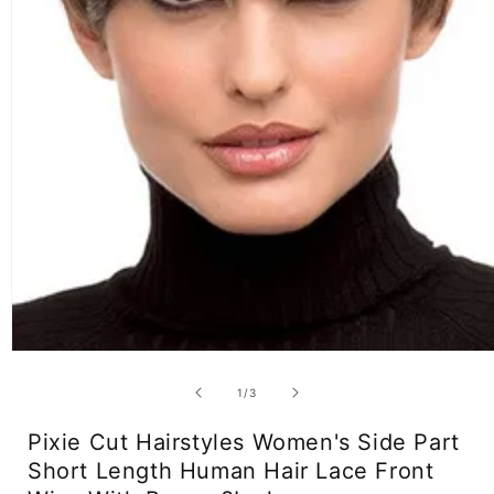
Open
media
1
of
1
/
3
in
modal
Pixie Cut Hairstyles Women's Side Part
Short Length Human Hair Lace Front