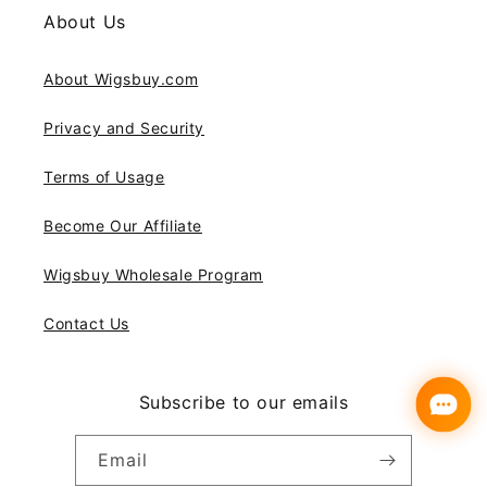
About Us
About Wigsbuy.com
Privacy and Security
Terms of Usage
Become Our Affiliate
Wigsbuy Wholesale Program
Contact Us
Subscribe to our emails
Email