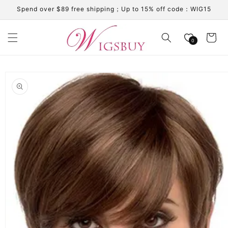
Skip to
Spend over $89 free shipping；Up to 15% off code：WIG15
content
Cart
0
Skip to
product
information