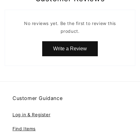
No reviews yet. Be the first to review this
product.
Write a Review
Customer Guidance
Log in & Register
Find Items