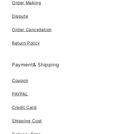
Order Making
Dispute
Order Cancellation
Return Policy
Payment& Shipping
Coupon
PAYPAL
Credit Card
Shipping Cost