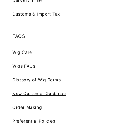
Delivery Time
Customs & Import Tax
FAQS
Wig Care
Wigs FAQs
Glossary of Wig Terms
New Customer Guidance
Order Making
Preferential Policies