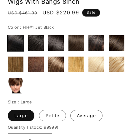
Wigs With Bangs 8Inch
Regular
Sale
USD $220.99
Sale
USD $461.99
price
price
Color :
HH#1 Jet Black
Size :
Large
Large
Petite
Average
Quantity
( stock: 99999
)