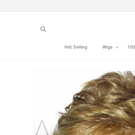
Skip to
content
Hot Selling
Wigs
100
Skip to
product
information