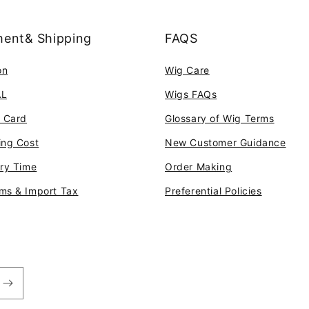
ent& Shipping
FAQS
on
Wig Care
AL
Wigs FAQs
t Card
Glossary of Wig Terms
ing Cost
New Customer Guidance
ery Time
Order Making
ms & Import Tax
Preferential Policies