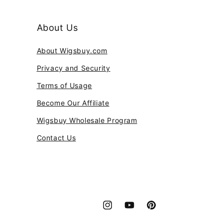
About Us
About Wigsbuy.com
Privacy and Security
Terms of Usage
Become Our Affiliate
Wigsbuy Wholesale Program
Contact Us
Instagram
YouTube
Pinterest