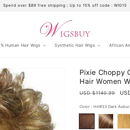
Spend over $89 free shipping；Up to 15% off code：WIG15
% Human Hair Wigs
Synthetic Hair Wigs
African A
Pixie Choppy 
Hair Women Wi
Regular
Sal
USD
USD $1140.99
price
pri
Color :
HH#33 Dark Aubur