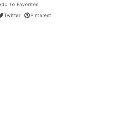
Add To Favorites
Twitter
Pinterest