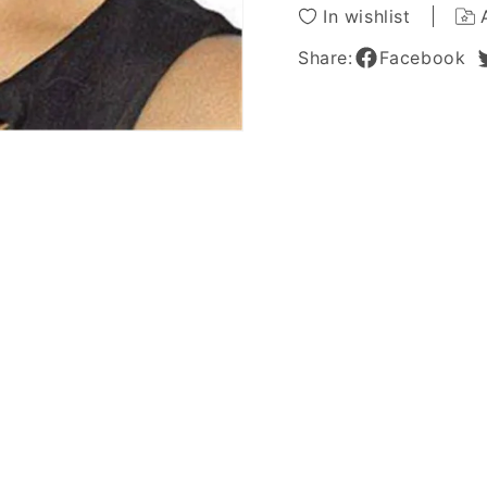
Wigs
Wigs
In wishlist
8
8
Inches
Inches
Share:
Facebook