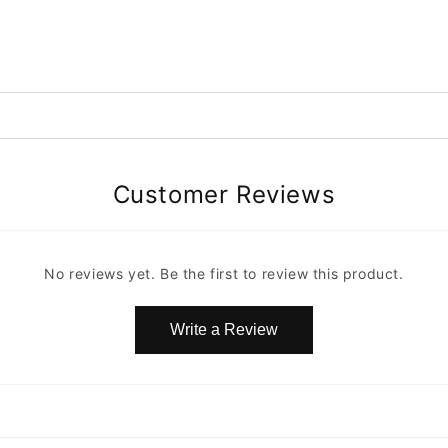
Customer Reviews
No reviews yet. Be the first to review this product.
Write a Review