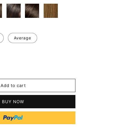
Average
se
y
Add to cart
y
BUY NOW
t
n
n