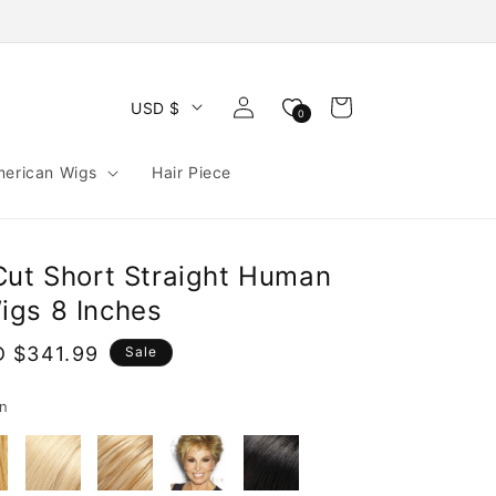
Log
Cart
USD $
0
in
merican Wigs
Hair Piece
Cut Short Straight Human
gs 8 Inches
e
 $341.99
Sale
ce
n