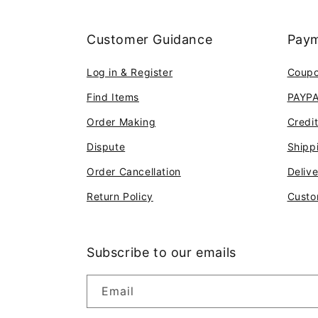
Customer Guidance
Paym
Log in & Register
Coup
Find Items
PAYP
Order Making
Credi
Dispute
Shipp
Order Cancellation
Deliv
Return Policy
Custo
Subscribe to our emails
Email