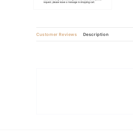
Open
media
2
in
modal
Customer Reviews
Description