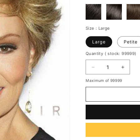
Size :
Large
Large
Petite
Quantity
( stock: 99999
)
Decrease
Increa
quantity
quantit
Maximum of 99999
for
for
Pixie
Pixie
Choppy
Chopp
Cut
Cut
Short
Short
Straight
Straigh
Human
Huma
Hair
Hair
Women
Wome