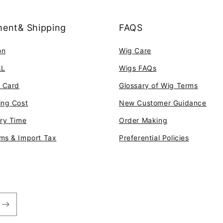
ent& Shipping
FAQS
on
Wig Care
AL
Wigs FAQs
t Card
Glossary of Wig Terms
ing Cost
New Customer Guidance
ery Time
Order Making
ms & Import Tax
Preferential Policies