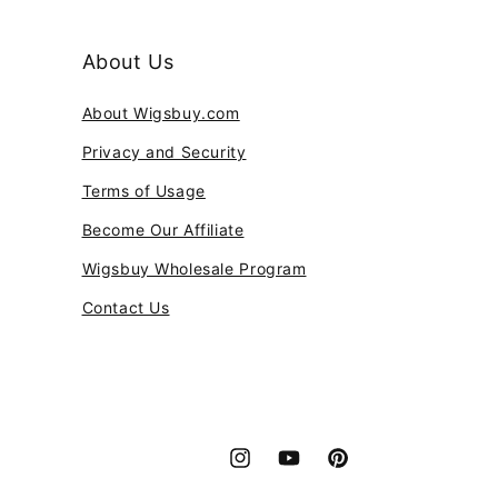
About Us
About Wigsbuy.com
Privacy and Security
Terms of Usage
Become Our Affiliate
Wigsbuy Wholesale Program
Contact Us
Instagram
YouTube
Pinterest