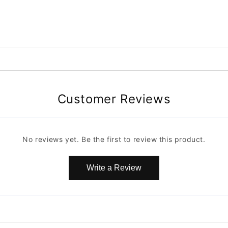
Customer Reviews
No reviews yet. Be the first to review this product.
Write a Review