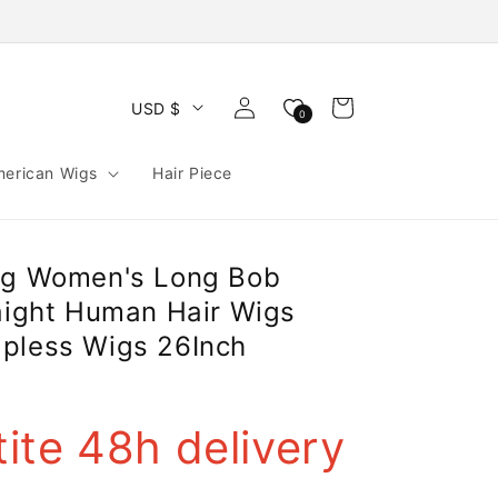
Log
Cart
USD $
0
in
merican Wigs
Hair Piece
ng Women's Long Bob
raight Human Hair Wigs
pless Wigs 26Inch
ite 48h delivery