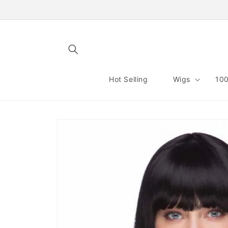
Skip to
content
Hot Selling
Wigs
100
Skip to
product
information