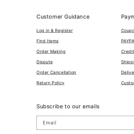
Customer Guidance
Paym
Log in & Register
Coup
Find Items
PAYP
Order Making
Credi
Dispute
Shipp
Order Cancellation
Deliv
Return Policy
Custo
Subscribe to our emails
Email