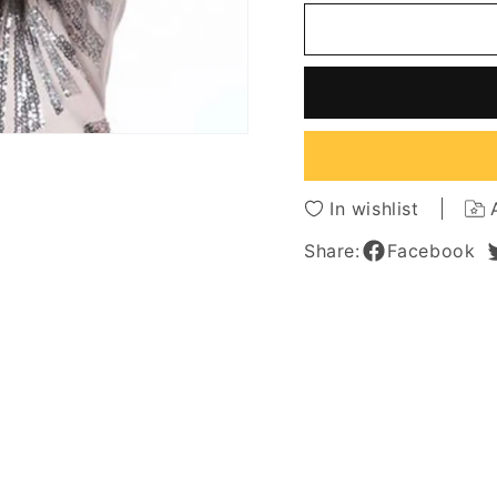
Natural
Natura
Looking
Lookin
Women's
Women
Long
Long
Bob
Bob
Hairstyles
Hairsty
Straight
Straigh
Human
Huma
Hair
Hair
In wishlist
Wigs
Wigs
With
With
Share:
Facebook
Bangs
Bangs
Capless
Caples
Wigs
Wigs
26Inch
26Inch