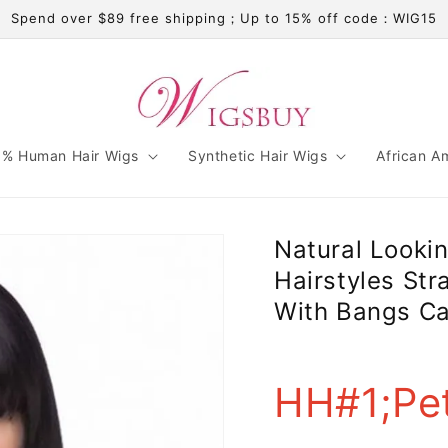
Spend over $89 free shipping；Up to 15% off code：WIG15
% Human Hair Wigs
Synthetic Hair Wigs
African A
Natural Looki
Hairstyles St
With Bangs Ca
HH#1;Pet