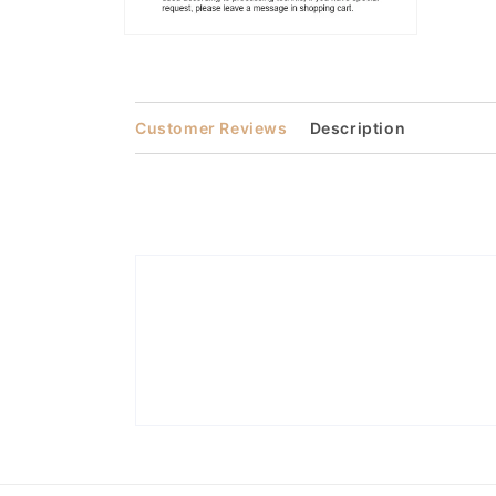
Open
media
2
in
modal
Customer Reviews
Description