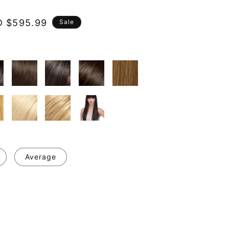
e
 $595.99
Sale
ce
Average
se
y