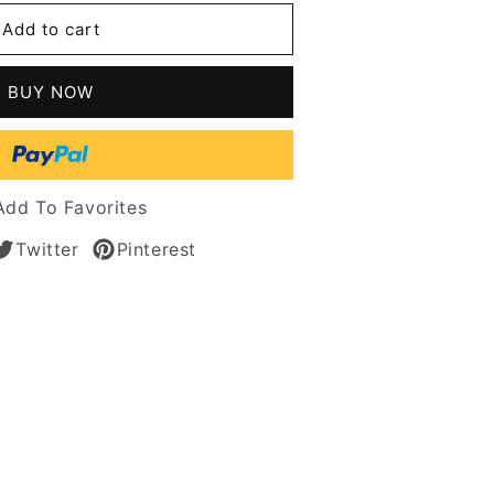
l
Add to cart
g
's
BUY NOW
les
t
n
Add To Favorites
Twitter
Pinterest
s