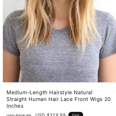
Open
media
Medium-Length Hairstyle Natural
1
in
Straight Human Hair Lace Front Wigs 20
modal
Inches
Regular
Sale
USD $329.99
Sale
USD $974.99