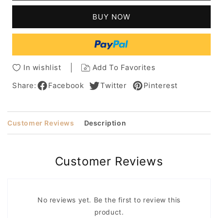
Hairstyle
Hairstyle
Natural
Natural
BUY NOW
Straight
Straight
Human
Human
Hair
Hair
Lace
Lace
Front
Front
In wishlist
Add To Favorites
Wigs
Wigs
20
20
Share:
Facebook
Twitter
Pinterest
Inches
Inches
Customer Reviews
Description
Customer Reviews
No reviews yet. Be the first to review this
product.