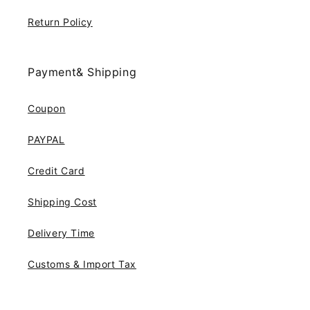
Return Policy
Payment& Shipping
Coupon
PAYPAL
Credit Card
Shipping Cost
Delivery Time
Customs & Import Tax