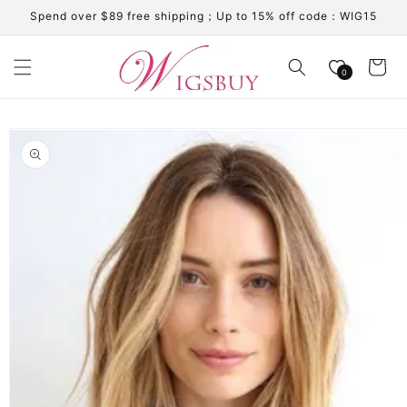
Skip to
Spend over $89 free shipping；Up to 15% off code：WIG15
content
Cart
0
Skip to
product
information