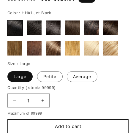
price
price
Color :
HH#1 Jet Black
Size :
Large
Large
Petite
Average
Quantity
( stock: 99999
)
Decrease
Increase
quantity
quantity
Maximum of 99999
for
for
Medium-
Medium-
Add to cart
Length
Length