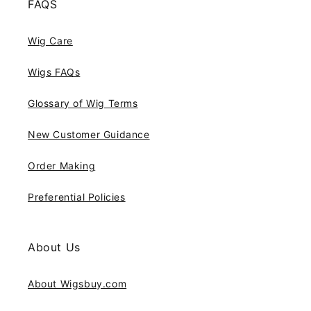
FAQS
Wig Care
Wigs FAQs
Glossary of Wig Terms
New Customer Guidance
Order Making
Preferential Policies
About Us
About Wigsbuy.com