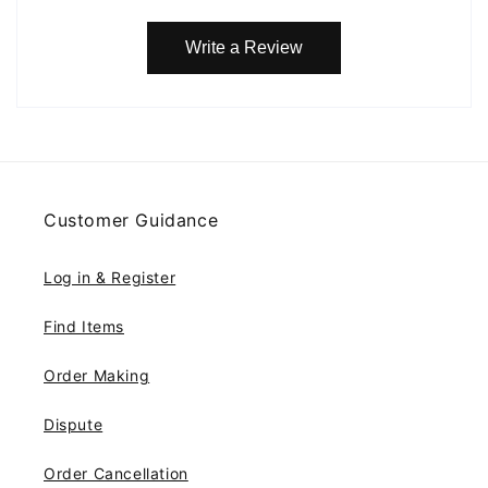
Write a Review
Customer Guidance
Log in & Register
Find Items
Order Making
Dispute
Order Cancellation