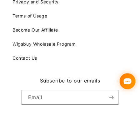
Privacy and Security
Terms of Usage
Become Our Affiliate
Wigsbuy Wholesale Program
Contact Us
Subscribe to our emails
Email
Instagram
YouTube
Pinterest
Payment
© 2026,
Wigsbuy