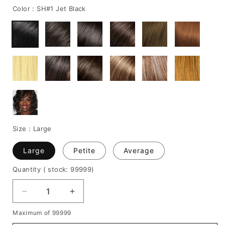
Color :
SH#1 Jet Black
Size :
Large
Large
Petite
Average
Quantity
( stock: 99999
)
Decrease
Increase
quantity
quantity
Maximum of 99999
for
for