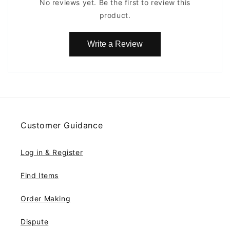
No reviews yet. Be the first to review this
product.
Write a Review
Customer Guidance
Log in & Register
Find Items
Order Making
Dispute