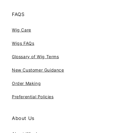
FAQS
Wig Care
Wigs FAQs
Glossary of Wig Terms
New Customer Guidance
Order Making
Preferential Policies
About Us