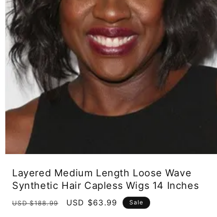
Open
media
Layered Medium Length Loose Wave
1
in
Synthetic Hair Capless Wigs 14 Inches
modal
Regular
Sale
USD $63.99
Sale
USD $188.99
price
price