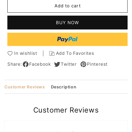
Layered
Layered
Add to cart
Medium
Medium
Length
Length
Loose
Loose
BUY NOW
Wave
Wave
Synthetic
Synthetic
Hair
Hair
Capless
Capless
Wigs
Wigs
In wishlist
Add To Favorites
14
14
Inches
Inches
Share:
Facebook
Twitter
Pinterest
Customer Reviews
Description
Customer Reviews