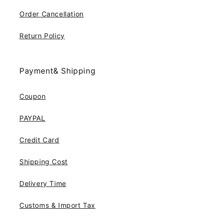
Order Cancellation
Return Policy
Payment& Shipping
Coupon
PAYPAL
Credit Card
Shipping Cost
Delivery Time
Customs & Import Tax