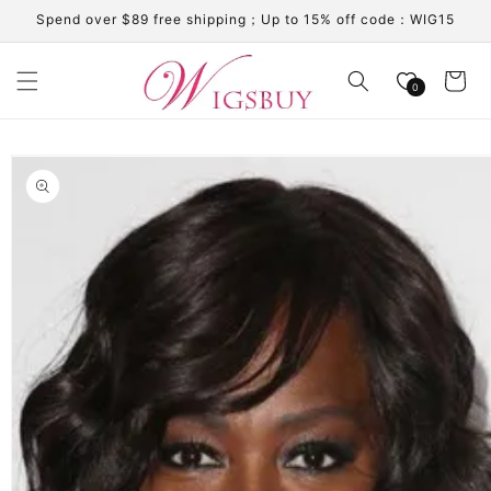
Skip to
Spend over $89 free shipping；Up to 15% off code：WIG15
content
Cart
0
Skip to
product
information