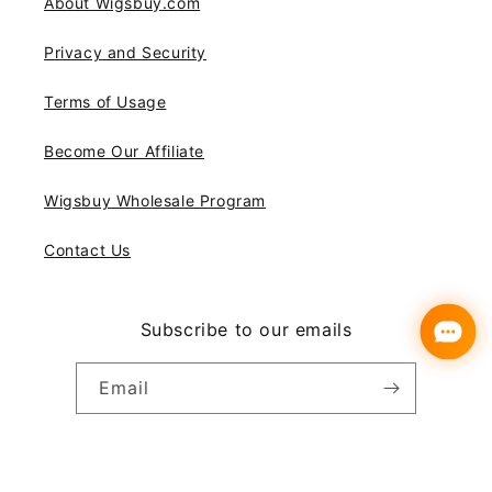
About Wigsbuy.com
Privacy and Security
Terms of Usage
Become Our Affiliate
Wigsbuy Wholesale Program
Contact Us
Subscribe to our emails
Email
Instagram
YouTube
Pinterest