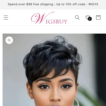
Skip to
Spend over $89 free shipping；Up to 15% off code：WIG15
content
Cart
0
Skip to
product
information