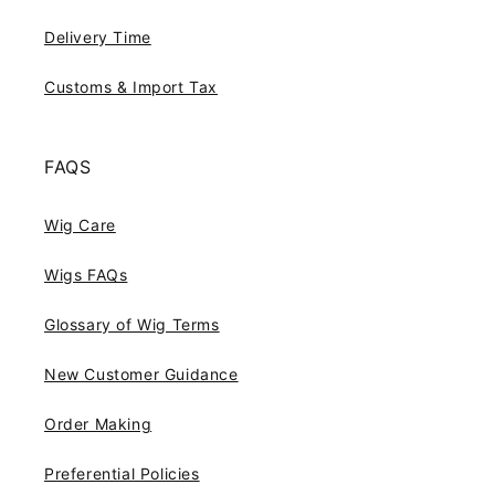
Delivery Time
Customs & Import Tax
FAQS
Wig Care
Wigs FAQs
Glossary of Wig Terms
New Customer Guidance
Order Making
Preferential Policies