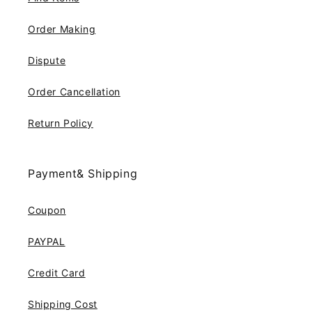
Order Making
Dispute
Order Cancellation
Return Policy
Payment& Shipping
Coupon
PAYPAL
Credit Card
Shipping Cost