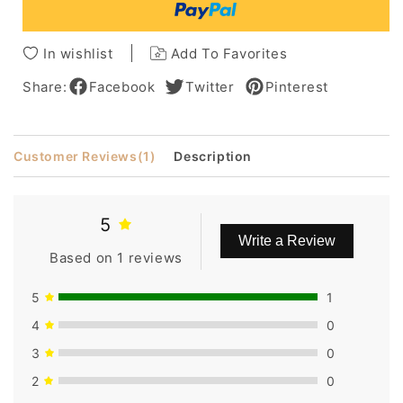
Bangs
Bangs
Short
Short
Pixie
Pixie
In wishlist
Add To Favorites
Cut
Cut
Wigsbob
Wigsbob
Share:
Facebook
Twitter
Pinterest
Customer Reviews
(1)
Description
5
Write a Review
Based on 1 reviews
5
1
4
0
3
0
2
0