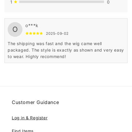
1
0
o***k
O
2025-09-02
The shipping was fast and the wig came well
packaged. The style is exactly as shown and very easy
to wear. Highly recommend!
Customer Guidance
Log in & Register
Find Items