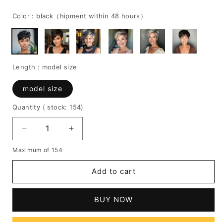
price
price
Color :
black（hipment within 48 hours）
Length :
model size
model size
Quantity
( stock: 154
)
Decrease
Increase
quantity
quantity
Maximum of 154
for
for
100%
100%
Add to cart
Human
Human
Hair
Hair
Wavy
Wavy
BUY NOW
Wig
Wig
with
with