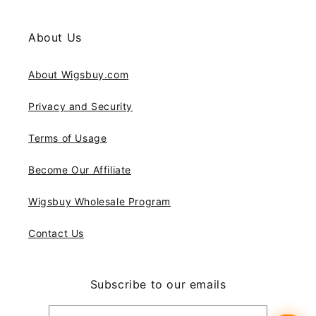
About Us
About Wigsbuy.com
Privacy and Security
Terms of Usage
Become Our Affiliate
Wigsbuy Wholesale Program
Contact Us
Subscribe to our emails