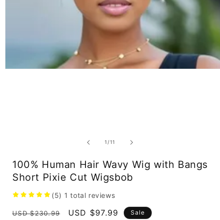
Open
media
1
in
modal
of
1
/
11
100% Human Hair Wavy Wig with Bangs
Short Pixie Cut Wigsbob
(5)
1
total reviews
Regular
Sale
USD $97.99
Sale
USD $230.99