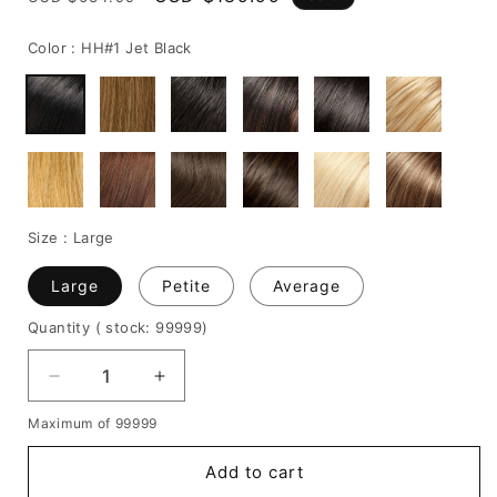
price
price
Color :
HH#1 Jet Black
Size :
Large
Large
Petite
Average
Quantity
( stock: 99999
)
Decrease
Increase
quantity
quantity
Maximum of 99999
for
for
Fashionable
Fashionable
Add to cart
Short
Short