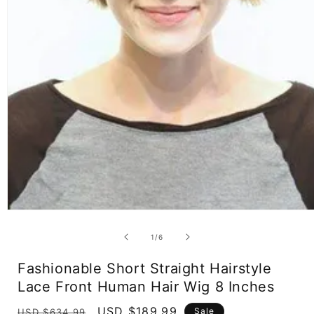
Open
media
1
of
1
/
6
in
modal
Fashionable Short Straight Hairstyle
Lace Front Human Hair Wig 8 Inches
Regular
Sale
USD $189.99
Sale
USD $634.99