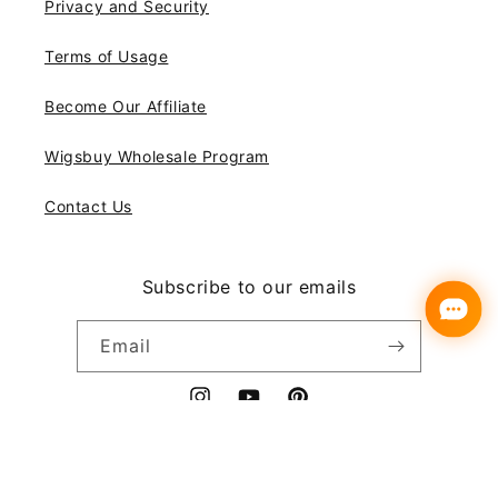
Privacy and Security
Terms of Usage
Become Our Affiliate
Wigsbuy Wholesale Program
Contact Us
Subscribe to our emails
Email
Instagram
YouTube
Pinterest
Payment
© 2026,
Wigsbuy