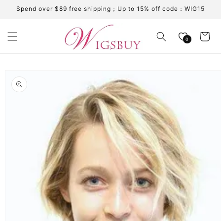
Skip to
Spend over $89 free shipping；Up to 15% off code：WIG15
content
Cart
0
Skip to
product
information