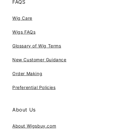
FAQS
Wig Care
Wigs FAQs
Glossary of Wig Terms
New Customer Guidance
Order Making
Preferential Policies
About Us
About Wigsbuy.com