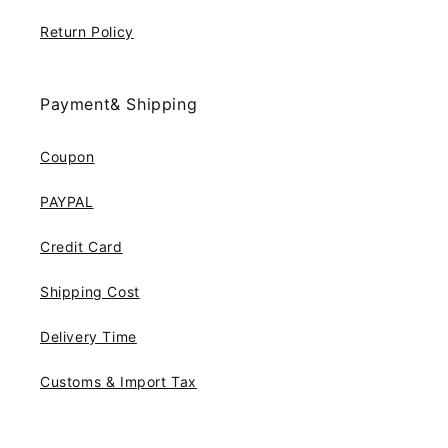
Return Policy
Payment& Shipping
Coupon
PAYPAL
Credit Card
Shipping Cost
Delivery Time
Customs & Import Tax