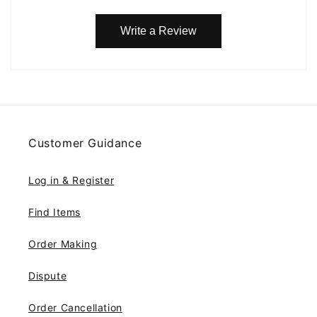
Write a Review
Customer Guidance
Log in & Register
Find Items
Order Making
Dispute
Order Cancellation