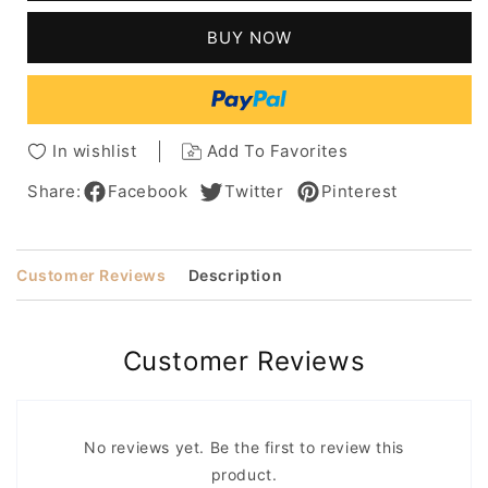
Straight
Straight
Hairstyle
Hairstyle
BUY NOW
Lace
Lace
Front
Front
Human
Human
Hair
Hair
Wig
Wig
In wishlist
Add To Favorites
8
8
Inches
Inches
Share:
Facebook
Twitter
Pinterest
Customer Reviews
Description
Customer Reviews
No reviews yet. Be the first to review this
product.