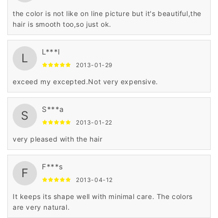
the color is not like on line picture but it's beautiful,the
hair is smooth too,so just ok.
L***l
L
2013-01-29
exceed my excepted.Not very expensive.
S***a
S
2013-01-22
very pleased with the hair
F***s
F
2013-04-12
It keeps its shape well with minimal care. The colors
are very natural.