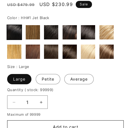
Regular
Sale
USD $230.99
Sale
USD $479.99
price
price
Color :
HH#1 Jet Black
Size :
Large
Large
Petite
Average
Quantity
( stock: 99999
)
Decrease
Increase
quantity
quantity
Maximum of 99999
for
for
Custom
Custom
Add to cart