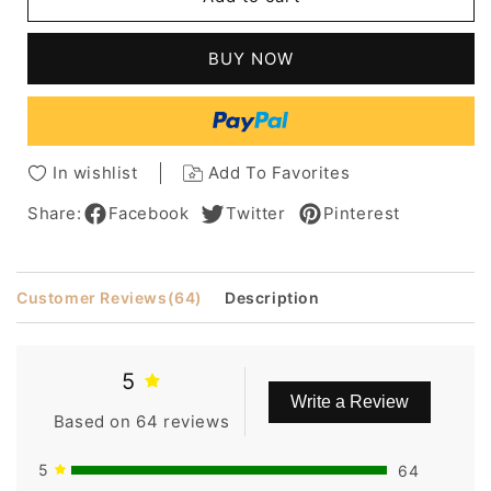
Tyra
Tyra
Banks
Banks
Hair
Hair
BUY NOW
Style-
Style-
Lace
Lace
Front
Front
Short
Short
Straight
Straight
In wishlist
Add To Favorites
100%
100%
Human
Human
Share:
Facebook
Twitter
Pinterest
Hair
Hair
10
10
Inches
Inches
Customer Reviews
(64)
Description
Wig
Wig
5
Write a Review
Based on 64 reviews
5
64