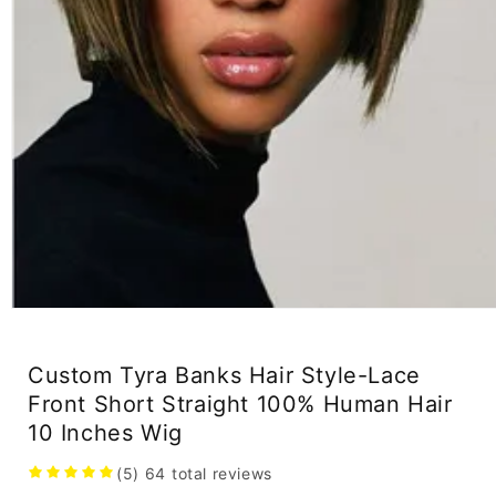
Open
media
1
in
Custom Tyra Banks Hair Style-Lace
modal
Front Short Straight 100% Human Hair
10 Inches Wig
(5)
64
total reviews