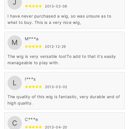
J
2013-02-08
I have never purchased a wig, so was unsure as to
what to buy. This is a very nice wig,
M***a
M
2012-12-29
The wig is very versatile too!To add to that it's easily
manageable to play with.
l***s
L
2013-03-02
The quality of this wig is fantastic, very durable and of
high quality.
C***e
C
2013-04-20