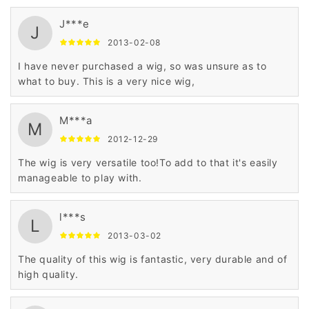
J***e
J
2013-02-08
I have never purchased a wig, so was unsure as to
what to buy. This is a very nice wig,
M***a
M
2012-12-29
The wig is very versatile too!To add to that it's easily
manageable to play with.
l***s
L
2013-03-02
The quality of this wig is fantastic, very durable and of
high quality.