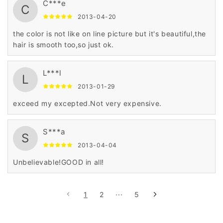
C***e
C
2013-04-20
the color is not like on line picture but it's beautiful,the
hair is smooth too,so just ok.
L***l
L
2013-01-29
exceed my excepted.Not very expensive.
S***a
S
2013-04-04
Unbelievable!GOOD in all!
1
2
···
5