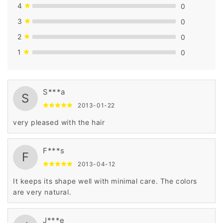
4
0
3
0
2
0
1
0
S***a
S
2013-01-22
very pleased with the hair
F***s
F
2013-04-12
It keeps its shape well with minimal care. The colors
are very natural.
J***e