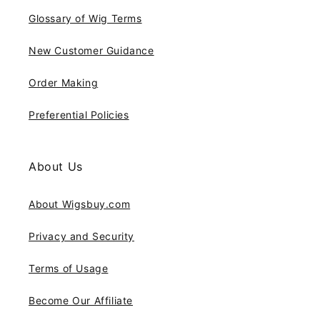
Glossary of Wig Terms
New Customer Guidance
Order Making
Preferential Policies
About Us
About Wigsbuy.com
Privacy and Security
Terms of Usage
Become Our Affiliate