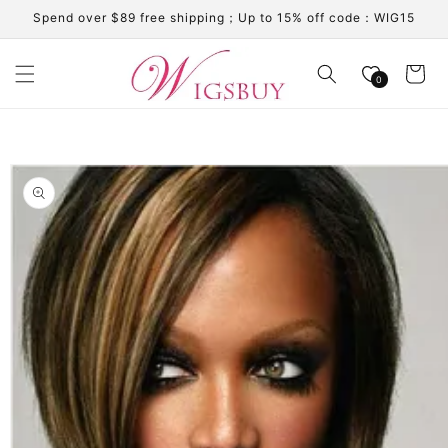
Skip to
Spend over $89 free shipping；Up to 15% off code：WIG15
content
Cart
0
Skip to
product
information