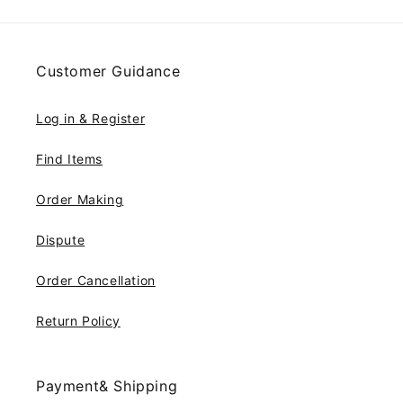
Customer Guidance
Log in & Register
Find Items
Order Making
Dispute
Order Cancellation
Return Policy
Payment& Shipping