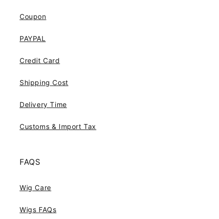
Coupon
PAYPAL
Credit Card
Shipping Cost
Delivery Time
Customs & Import Tax
FAQS
Wig Care
Wigs FAQs