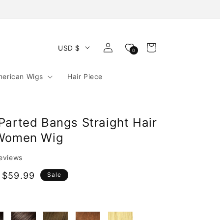
Log
Cart
USD $
0
in
merican Wigs
Hair Piece
Parted Bangs Straight Hair
 Women Wig
reviews
 $59.99
Sale
e