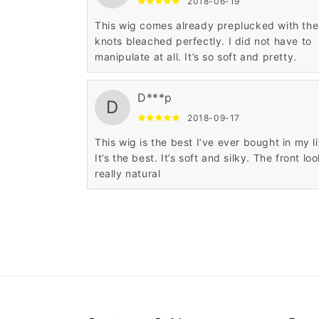
2018-06-19
This wig comes already preplucked with the
knots bleached perfectly. I did not have to
manipulate at all. It’s so soft and pretty.
D***p
D
2018-09-17
This wig is the best I’ve ever bought in my li
It’s the best. It’s soft and silky. The front lo
really natural