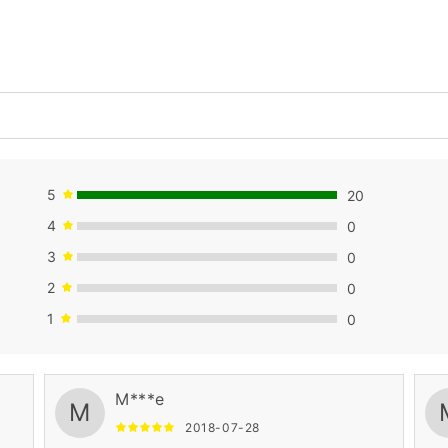
5
20
4
0
3
0
2
0
1
0
M***e
M
2018-07-28