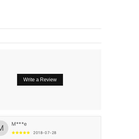
Write a Review
M***e
M
2018-07-28