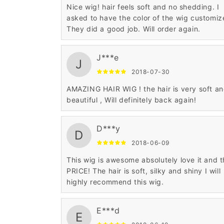
Nice wig! hair feels soft and no shedding. I
asked to have the color of the wig customiz
They did a good job. Will order again.
J***e
J
2018-07-30
AMAZING HAIR WIG ! the hair is very soft a
beautiful , Will definitely back again!
D***y
D
2018-06-09
This wig is awesome absolutely love it and 
PRICE! The hair is soft, silky and shiny I will
highly recommend this wig.
E***d
E