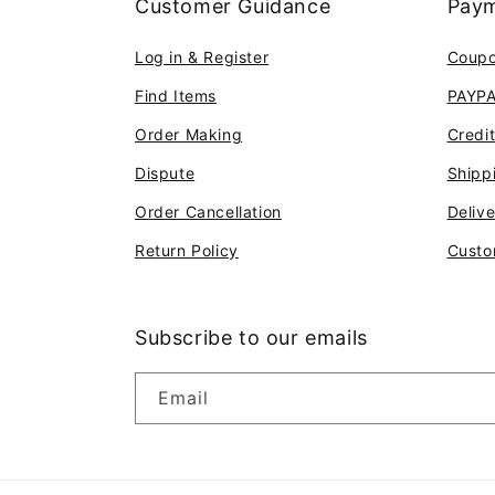
Customer Guidance
Paym
Log in & Register
Coup
Find Items
PAYP
Order Making
Credi
Dispute
Shipp
Order Cancellation
Deliv
Return Policy
Custo
Subscribe to our emails
Email