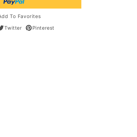
s
Add To Favorites
n
Twitter
Pinterest