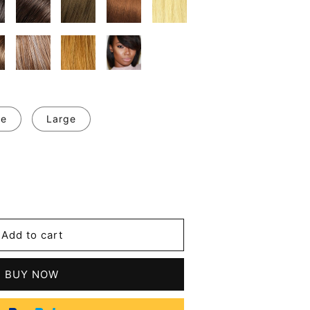
ge
Large
se
y
Add to cart
BUY NOW
t