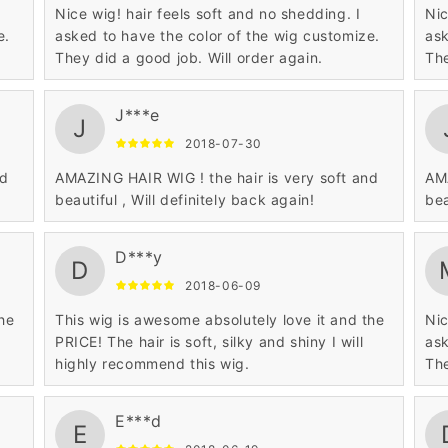
Nice wig! hair feels soft and no shedding. I
Nic
e.
asked to have the color of the wig customize.
ask
They did a good job. Will order again.
The
J***e
J
2018-07-30
nd
AMAZING HAIR WIG ! the hair is very soft and
AMA
beautiful , Will definitely back again!
bea
D***y
D
2018-06-09
the
This wig is awesome absolutely love it and the
Nic
PRICE! The hair is soft, silky and shiny I will
ask
highly recommend this wig.
The
E***d
E