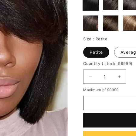
Size :
Petite
Petite
Avera
Quantity
( stock: 99999
)
Decrease
Increa
quantity
quantit
Maximum of 99999
for
for
Bob
Bob
One
One
Side
Side
Parted
Parted
Bangs
Bangs
Straight
Straigh