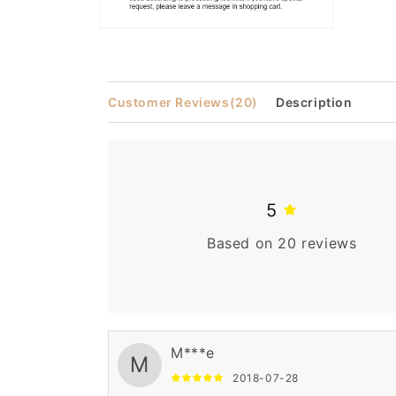
Open
media
2
in
modal
Customer Reviews
(20)
Description
5
Based on 20 reviews
M***e
M
2018-07-28