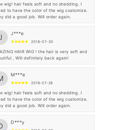
e wig! hair feels soft and no shedding. I
ed to have the color of the wig customize.
y did a good job. Will order again.
J***e
J
2018-07-30
ZING HAIR WIG ! the hair is very soft and
utiful , Will definitely back again!
M***e
M
2018-07-28
e wig! hair feels soft and no shedding. I
ed to have the color of the wig customize.
y did a good job. Will order again.
D***y
D