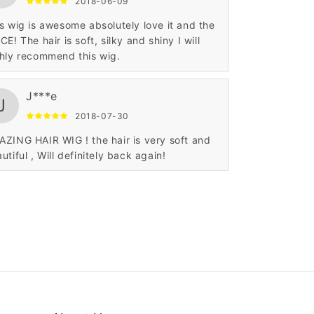
2018-06-09
s wig is awesome absolutely love it and the
CE! The hair is soft, silky and shiny I will
hly recommend this wig.
J***e
J
2018-07-30
ZING HAIR WIG ! the hair is very soft and
utiful , Will definitely back again!