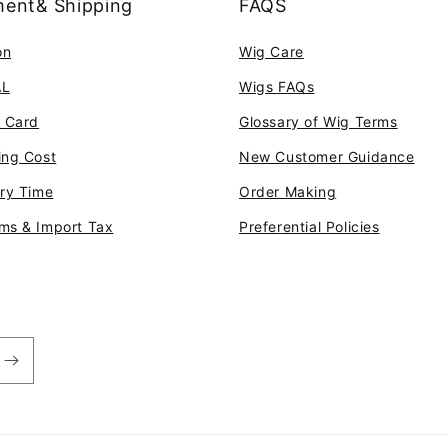
ent& Shipping
FAQS
on
Wig Care
AL
Wigs FAQs
t Card
Glossary of Wig Terms
ing Cost
New Customer Guidance
ery Time
Order Making
ms & Import Tax
Preferential Policies