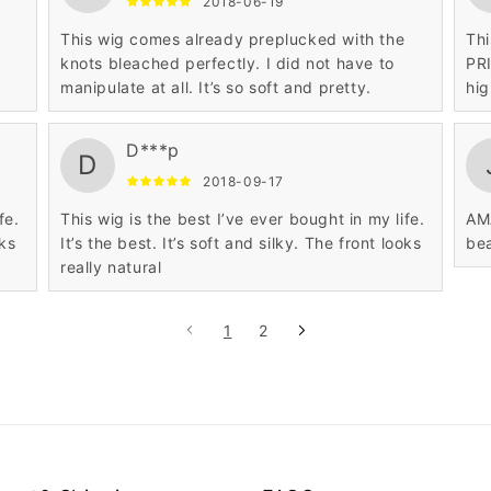
2018-06-19
This wig comes already preplucked with the
Thi
knots bleached perfectly. I did not have to
PRI
manipulate at all. It’s so soft and pretty.
hig
D***p
D
2018-09-17
fe.
This wig is the best I’ve ever bought in my life.
AMA
oks
It’s the best. It’s soft and silky. The front looks
bea
really natural
1
2