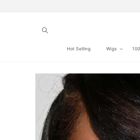
Skip to
content
Hot Selling
Wigs
100
Skip to
product
information