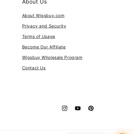
About Us
About Wigsbuy.com
Privacy and Security
Terms of Usage
Become Our Affiliate
Wigsbuy Wholesale Program
Contact Us
Instagram
YouTube
Pinterest