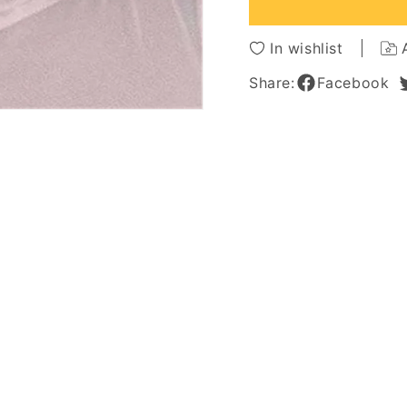
Hair
Hair
Capless
Caples
Afro
Afro
In wishlist
Women
Wome
Wig
Wig
Share:
Facebook