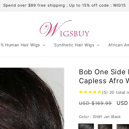
Spend over $89 free shipping；Up to 15% off code：WIG15
% Human Hair Wigs
Synthetic Hair Wigs
African A
Bob One Side 
Capless Afro
(5)
20
total 
Regular
Sale
USD
USD $169.99
price
pric
Color :
SH#1 Jet Black