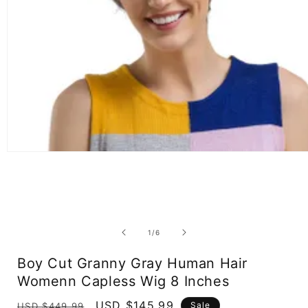
Open
media
1
in
modal
of
1
/
6
Boy Cut Granny Gray Human Hair
Womenn Capless Wig 8 Inches
Regular
Sale
USD $145.99
Sale
USD $449.99