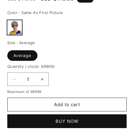
price
price
Color :
Same As First Picture
Size :
Average
Average
Quantity
( stock: 99999
)
Decrease
Increase
quantity
quantity
Maximum of 99999
for
for
Boy
Boy
Add to cart
Cut
Cut
Granny
Granny
Gray
Gray
BUY NOW
Human
Human
Hair
Hair