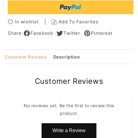
Womenn
Womenn
Capless
Capless
Wig
Wig
In wishlist
Add To Favorites
8
8
Inches
Inches
Share:
Facebook
Twitter
Pinterest
Customer Reviews
Description
Customer Reviews
No reviews yet. Be the first to review this
product.
Write a Review