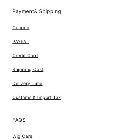
Payment& Shipping
Coupon
PAYPAL
Credit Card
Shipping Cost
Delivery Time
Customs & Import Tax
FAQS
Wig Care