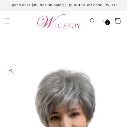
Skip to
Spend over $89 free shipping；Up to 15% off code：WIG15
content
Cart
0
Skip to
product
information