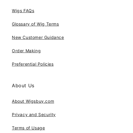
Wigs FAQs
Glossary of Wig Terms
New Customer Guidance
Order Making
Preferential Policies
About Us
About Wigsbuy.com
Privacy and Security
Terms of Usage