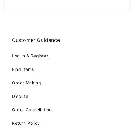
Customer Guidance
Log in & Register
Find Items
Order Making
Dispute
Order Cancellation
Return Policy