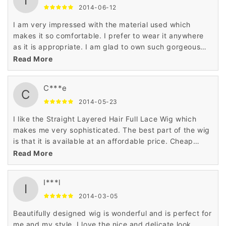
I
2014-06-12
I am very impressed with the material used which
makes it so comfortable. I prefer to wear it anywhere
as it is appropriate. I am glad to own such gorgeous
wig which makes a great addition in my closet.
Read More
C***e
C
2014-05-23
I like the Straight Layered Hair Full Lace Wig which
makes me very sophisticated. The best part of the wig
is that it is available at an affordable price. Cheap
price and nice looks goes for me well. Thank you very
Read More
much.
I***l
I
2014-03-05
Beautifully designed wig is wonderful and is perfect for
me and my style. I love the nice and delicate look