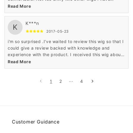
ordered too. Definitely recommend! i really love it,i
Read More
can't wait to buy another one!
K***n
K
2017-05-23
i'm so surprised .I've waited to review this wig so that I
could give a review backed with knowledge and
experience with the product. I received this wig about
a week ago. This is my first ever wig. I bought it for
Read More
daily wear because I don't always have time to style
my own hair in the morning it's really good ,so natural
so soft just like my hair ,i will buy again
1
2
···
4
Customer Guidance