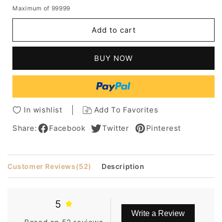
quantity
quantity
Maximum of 99999
for
for
New
New
Add to cart
Arrival
Arrival
100%
100%
Indian
Indian
BUY NOW
Human
Human
Hair
Hair
16
16
Inches
Inches
Straight
Straight
In wishlist
Add To Favorites
Layered
Layered
Hair
Hair
Share:
Facebook
Twitter
Pinterest
Full
Full
Lace
Lace
Wig
Wig
Customer Reviews
(52)
Description
5
Write a Review