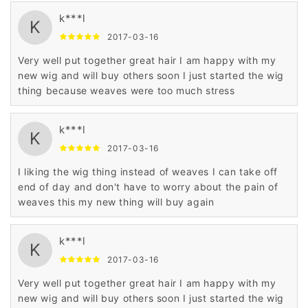
k***l
K
2017-03-16
Very well put together great hair I am happy with my
new wig and will buy others soon I just started the wig
thing because weaves were too much stress
k***l
K
2017-03-16
I liking the wig thing instead of weaves I can take off
end of day and don't have to worry about the pain of
weaves this my new thing will buy again
k***l
K
2017-03-16
Very well put together great hair I am happy with my
new wig and will buy others soon I just started the wig