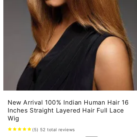
Open
media
New Arrival 100% Indian Human Hair 16
1
in
Inches Straight Layered Hair Full Lace
modal
Wig
(5)
52
total reviews