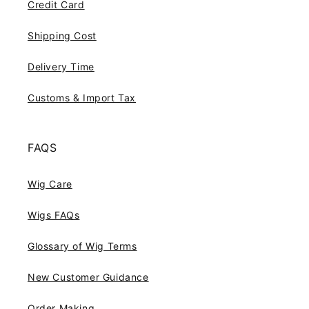
Credit Card
Shipping Cost
Delivery Time
Customs & Import Tax
FAQS
Wig Care
Wigs FAQs
Glossary of Wig Terms
New Customer Guidance
Order Making