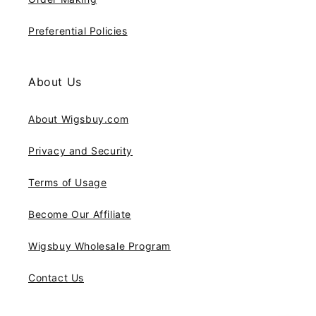
Preferential Policies
About Us
About Wigsbuy.com
Privacy and Security
Terms of Usage
Become Our Affiliate
Wigsbuy Wholesale Program
Contact Us