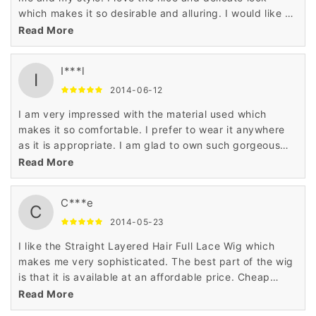
which makes it so desirable and alluring. I would like to
recommend the wig to all the ladies.
Read More
I***l
I
2014-06-12
I am very impressed with the material used which
makes it so comfortable. I prefer to wear it anywhere
as it is appropriate. I am glad to own such gorgeous
wig which makes a great addition in my closet.
Read More
C***e
C
2014-05-23
I like the Straight Layered Hair Full Lace Wig which
makes me very sophisticated. The best part of the wig
is that it is available at an affordable price. Cheap
price and nice looks goes for me well. Thank you very
Read More
much.