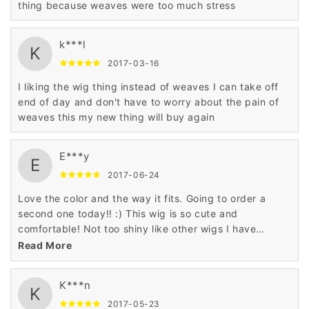
thing because weaves were too much stress
k***l
K
2017-03-16
I liking the wig thing instead of weaves I can take off
end of day and don't have to worry about the pain of
weaves this my new thing will buy again
E***y
E
2017-06-24
Love the color and the way it fits. Going to order a
second one today!! :) This wig is so cute and
comfortable! Not too shiny like other wigs I have
ordered too. Definitely recommend! i really love it,i
Read More
can't wait to buy another one!
K***n
K
2017-05-23