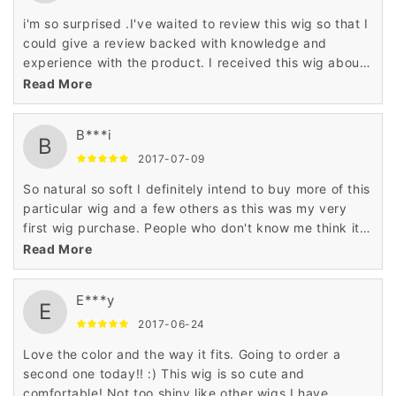
i'm so surprised .I've waited to review this wig so that I
could give a review backed with knowledge and
experience with the product. I received this wig about
a week ago. This is my first ever wig. I bought it for
Read More
daily wear because I don't always have time to style
my own hair in the morning it's really good ,so natural
B***i
so soft just like my hair ,i will buy again
B
2017-07-09
So natural so soft I definitely intend to buy more of this
particular wig and a few others as this was my very
first wig purchase. People who don't know me think it's
my hair, I had a woman ask if my hair was naturally
Read More
curly while I was wearing the wig. honestly ,i'm so
happy!
E***y
E
2017-06-24
Love the color and the way it fits. Going to order a
second one today!! :) This wig is so cute and
comfortable! Not too shiny like other wigs I have