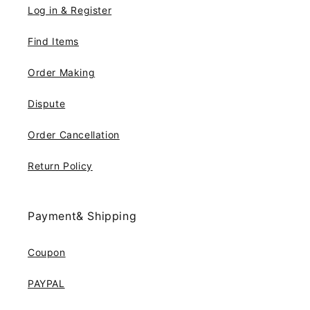
Log in & Register
Find Items
Order Making
Dispute
Order Cancellation
Return Policy
Payment& Shipping
Coupon
PAYPAL