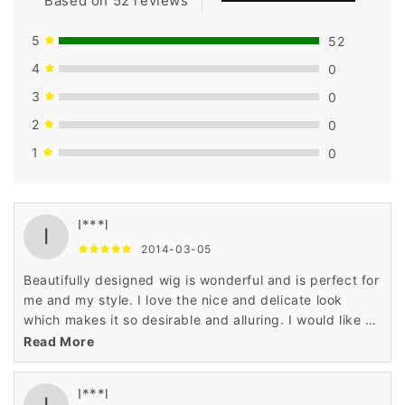
Based on 52 reviews
5
52
4
0
3
0
2
0
1
0
I***l
I
2014-03-05
Beautifully designed wig is wonderful and is perfect for
me and my style. I love the nice and delicate look
which makes it so desirable and alluring. I would like to
recommend the wig to all the ladies.
Read More
I***l