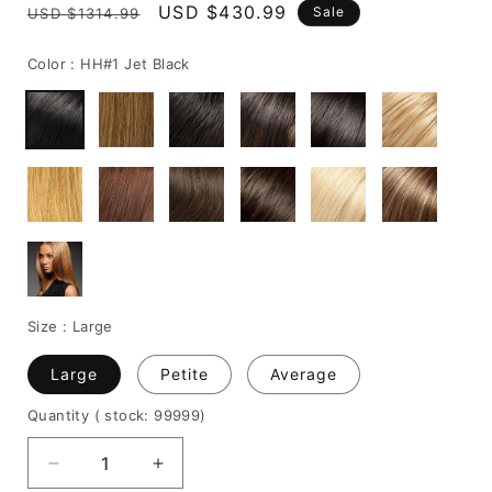
Regular
Sale
USD $430.99
Sale
USD $1314.99
price
price
Color :
HH#1 Jet Black
Size :
Large
Large
Petite
Average
Quantity
( stock: 99999
)
Decrease
Increase