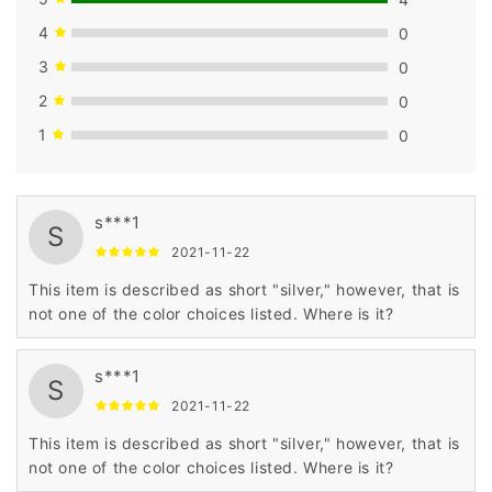
4
0
3
0
2
0
1
0
s***1
S
2021-11-22
This item is described as short "silver," however, that is
not one of the color choices listed. Where is it?
s***1
S
2021-11-22
This item is described as short "silver," however, that is
not one of the color choices listed. Where is it?