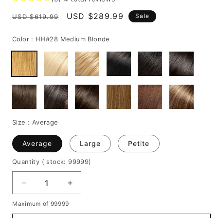
Regular
Sale
USD $289.99
Sale
USD $619.99
price
price
Color :
HH#28 Medium Blonde
Size :
Average
Average
Large
Petite
Quantity
( stock: 99999
)
Decrease
Increase
quantity
quantity
Maximum of 99999
for
for
Super
Super