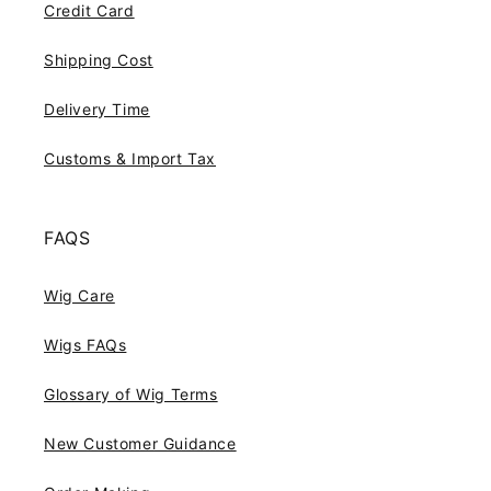
Credit Card
Shipping Cost
Delivery Time
Customs & Import Tax
FAQS
Wig Care
Wigs FAQs
Glossary of Wig Terms
New Customer Guidance