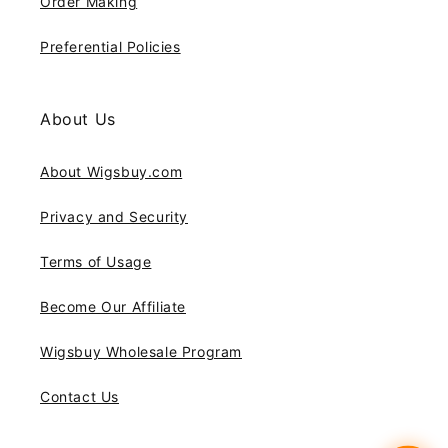
Order Making
Preferential Policies
About Us
About Wigsbuy.com
Privacy and Security
Terms of Usage
Become Our Affiliate
Wigsbuy Wholesale Program
Contact Us