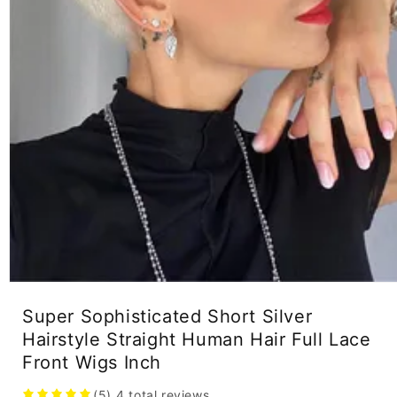
Open
media
Super Sophisticated Short Silver
1
in
Hairstyle Straight Human Hair Full Lace
modal
Front Wigs Inch
(5)
4
total reviews