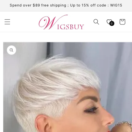
Skip to
Spend over $89 free shipping；Up to 15% off code：WIG15
content
Cart
0
Skip to
product
information