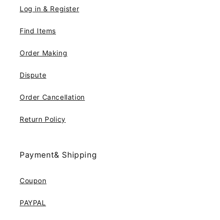
Log in & Register
Find Items
Order Making
Dispute
Order Cancellation
Return Policy
Payment& Shipping
Coupon
PAYPAL