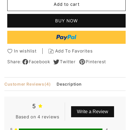
Add to cart
Sophisticated
Sophisticated
Short
Short
Silver
Silver
BUY NOW
Hairstyle
Hairstyle
Straight
Straight
Human
Human
Hair
Hair
Full
Full
In wishlist
Add To Favorites
Lace
Lace
Front
Front
Share:
Facebook
Twitter
Pinterest
Wigs
Wigs
Inch
Inch
Customer Reviews
(4)
Description
5
Write a Review
Based on 4 reviews
5
4