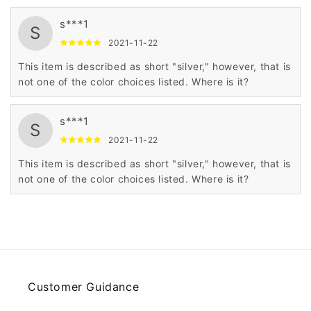
s***1
S
2021-11-22
This item is described as short "silver," however, that is
not one of the color choices listed. Where is it?
s***1
S
2021-11-22
This item is described as short "silver," however, that is
not one of the color choices listed. Where is it?
Customer Guidance