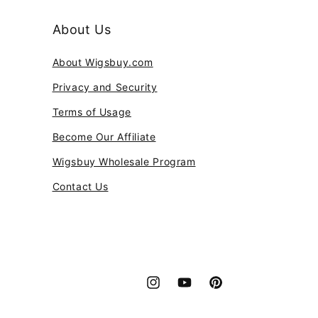
About Us
About Wigsbuy.com
Privacy and Security
Terms of Usage
Become Our Affiliate
Wigsbuy Wholesale Program
Contact Us
Instagram
YouTube
Pinterest