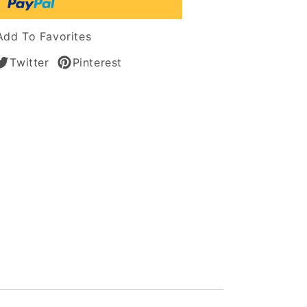
Add To Favorites
Twitter
Pinterest
t