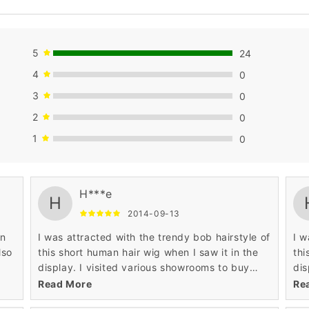
5
24
4
0
3
0
2
0
1
0
buying attitude.
buy
H***e
H
2014-09-13
in
I was attracted with the trendy bob hairstyle of
I w
lso
this short human hair wig when I saw it in the
thi
display. I visited various showrooms to buy
dis
fashionable short human hair wig. Wigsbuy was
fas
Read More
Re
a perfect place where I found this wig.
a p