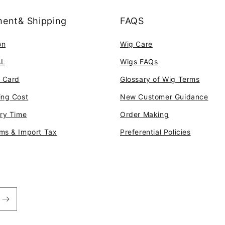
ent& Shipping
FAQS
on
Wig Care
AL
Wigs FAQs
t Card
Glossary of Wig Terms
ing Cost
New Customer Guidance
ery Time
Order Making
ms & Import Tax
Preferential Policies