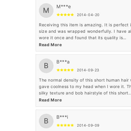
M***e
M
2014-04-20
Receiving this item is amazing. It is perfect 
size and was wrapped wonderfully. I have a
wore it once and found that its quality is
awesome. It was very comfortable and also
Read More
smart enough. Such an ultimate hair wig.
B***a
B
2014-09-23
The normal density of this short human hair
gave coolness to my head when I wore it. T
silky texture and bob hairstyle of this short
human hair wig is very tempting to me. I like
Read More
the reasonable price of this wig.
B***i
B
2014-09-09