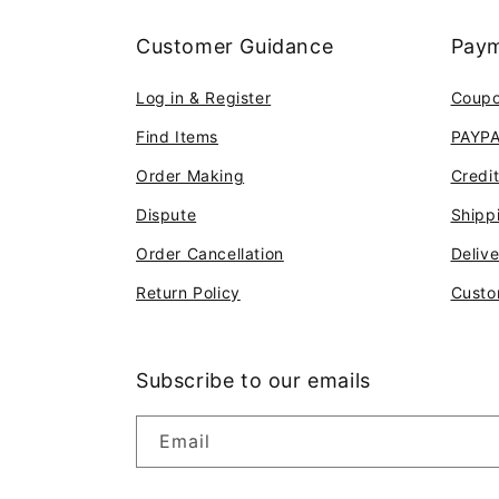
Customer Guidance
Paym
Log in & Register
Coup
Find Items
PAYP
Order Making
Credi
Dispute
Shipp
Order Cancellation
Deliv
Return Policy
Custo
Subscribe to our emails
Email