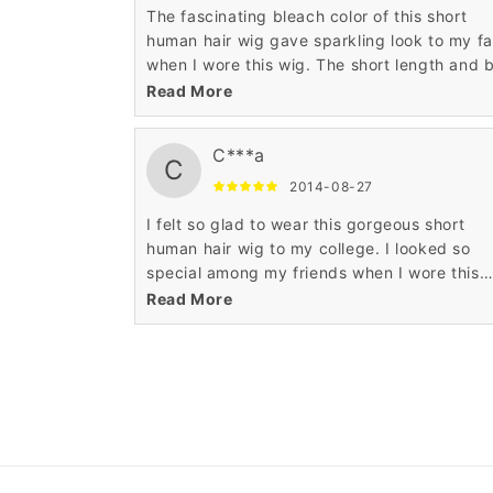
The fascinating bleach color of this short
human hair wig gave sparkling look to my f
when I wore this wig. The short length and 
hairstyle of this short human hair wig made
Read More
acquire celebrity look to my personality.
C***a
C
2014-08-27
I felt so glad to wear this gorgeous short
human hair wig to my college. I looked so
special among my friends when I wore this
stunning short human hair wig. The affordab
Read More
price of this mind blowing wig contented m