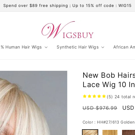
Spend over $89 free shipping；Up to 15% off code：WIG15
% Human Hair Wigs
Synthetic Hair Wigs
African A
New Bob Hairs
Lace Wig 10 In
(5)
24
total 
Regular
Sale
USD
USD $976.99
price
pric
Color :
HH#27/613 Golden 