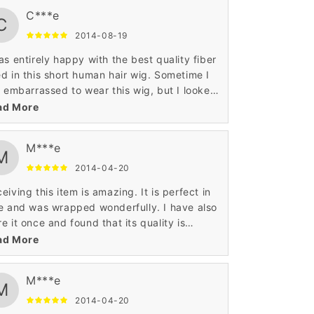
C***e
C
2014-08-19
as entirely happy with the best quality fiber
d in this short human hair wig. Sometime I
t embarrassed to wear this wig, but I looked
pretty when I wore this short human hair
ad More
. The quality of this wig is very good.
M***e
M
2014-04-20
eiving this item is amazing. It is perfect in
e and was wrapped wonderfully. I have also
e it once and found that its quality is
some. It was very comfortable and also
ad More
smart enough. Such an ultimate hair wig.
M***e
M
2014-04-20