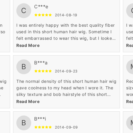
C***e
C
2014-08-19
in
I was entirely happy with the best quality fiber
I w
lso
used in this short human hair wig. Sometime I
use
felt embarrassed to wear this wig, but I looked
fel
so pretty when I wore this short human hair
so 
Read More
Re
wig. The quality of this wig is very good.
wig
B***a
B
2014-09-23
 wig
The normal density of this short human hair wig
Rec
he
gave coolness to my head when I wore it. The
siz
silky texture and bob hairstyle of this short
wor
human hair wig is very tempting to me. I like
awe
Read More
Re
the reasonable price of this wig.
B***i
B
2014-09-09