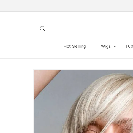
Skip to
content
Hot Selling
Wigs
100
Skip to
product
information