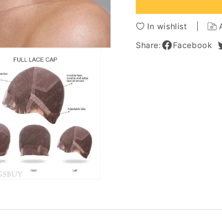
Full
Full
Lace
Lace
Wig
Wig
In wishlist
10
10
Inches
Inches
Share:
Facebook
Straight
Straigh
Top
Top
Quality
Quality