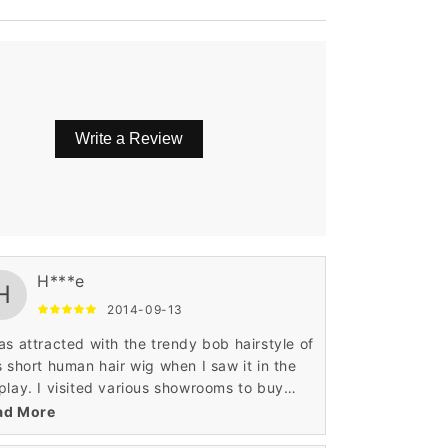
Write a Review
ing attitude.
H***e
H
2014-09-13
as attracted with the trendy bob hairstyle of
s short human hair wig when I saw it in the
play. I visited various showrooms to buy
hionable short human hair wig. Wigsbuy was
ad More
erfect place where I found this wig.