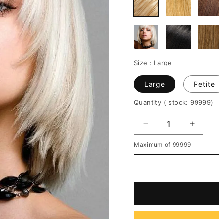
Size :
Large
Large
Petite
Quantity
( stock: 99999
)
Decrease
Increa
quantity
quantit
Maximum of 99999
for
for
New
New
Bob
Bob
Hairstyle
Hairsty
100%
100%
Human
Huma
Hair
Hair