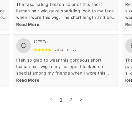
The fascinating bleach color of this short
Rec
ace
human hair wig gave sparkling look to my face
siz
bob
when I wore this wig. The short length and bob
wor
 me
hairstyle of this short human hair wig made me
awe
Read More
Re
acquire celebrity look to my personality.
C***a
C
2014-08-27
I felt so glad to wear this gorgeous short
The
human hair wig to my college. I looked so
gav
special among my friends when I wore this
sil
le
stunning short human hair wig. The affordable
hum
Read More
Re
y
price of this mind blowing wig contented my
the
1
2