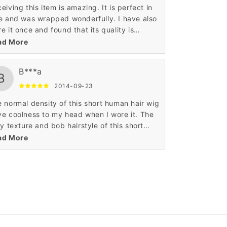
eiving this item is amazing. It is perfect in
e and was wrapped wonderfully. I have also
e it once and found that its quality is
some. It was very comfortable and also
ad More
smart enough. Such an ultimate hair wig.
B***a
B
2014-09-23
 normal density of this short human hair wig
e coolness to my head when I wore it. The
ky texture and bob hairstyle of this short
an hair wig is very tempting to me. I like
ad More
 reasonable price of this wig.