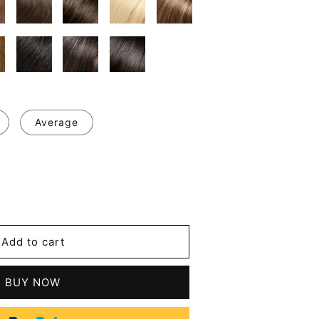
Average
se
y
Add to cart
le
BUY NOW
n