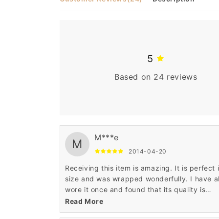
5
Based on 24 reviews
M***e
M
2014-04-20
Receiving this item is amazing. It is perfect 
size and was wrapped wonderfully. I have a
wore it once and found that its quality is
awesome. It was very comfortable and also
Read More
smart enough. Such an ultimate hair wig.