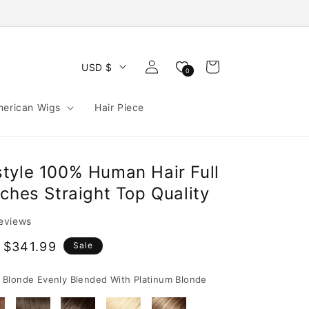
Log
Cart
USD $
0
in
merican Wigs
Hair Piece
tyle 100% Human Hair Full
ches Straight Top Quality
reviews
 $341.99
Sale
e
Blonde Evenly Blended With Platinum Blonde