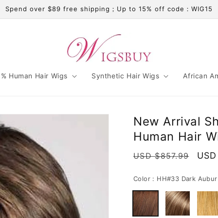
Spend over $89 free shipping；Up to 15% off code：WIG15
% Human Hair Wigs
Synthetic Hair Wigs
African A
New Arrival Sh
Human Hair Wi
Regular
Sale
USD
USD $857.99
price
pric
Color :
HH#33 Dark Aubur