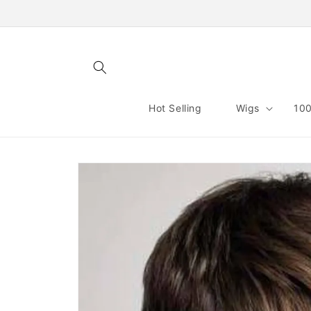
Skip to
content
Hot Selling
Wigs
100
Skip to
product
information