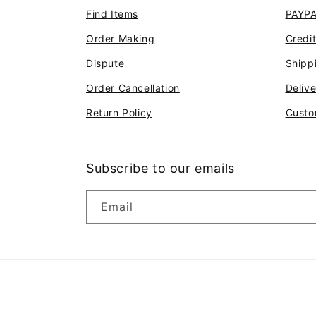
Find Items
PAYP
Order Making
Credi
Dispute
Shipp
Order Cancellation
Deliv
Return Policy
Custo
Subscribe to our emails
Email