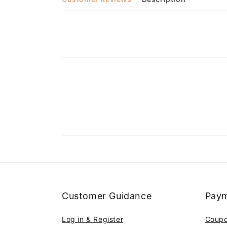
Customer Guidance
Paym
Log in & Register
Coup