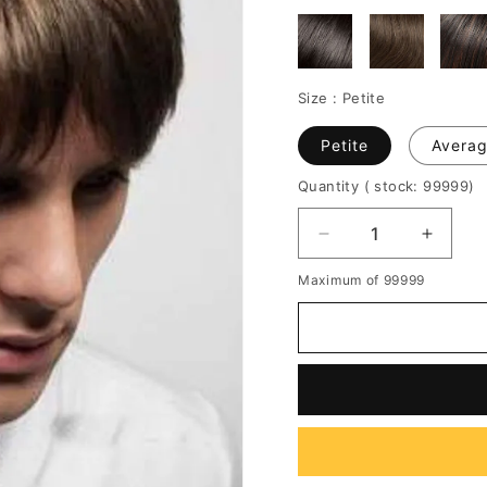
Size :
Petite
Petite
Avera
Quantity
( stock: 99999
)
Decrease
Increa
quantity
quantit
Maximum of 99999
for
for
New
New
Arrival
Arrival
Short
Short
Straight
Straigh
Full
Full
Lace
Lace
Human
Huma
Hair
Hair