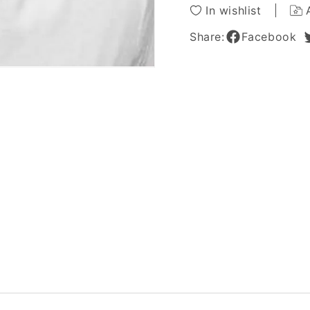
Wig
Wig
In wishlist
for
for
Men
Men
Share:
Facebook