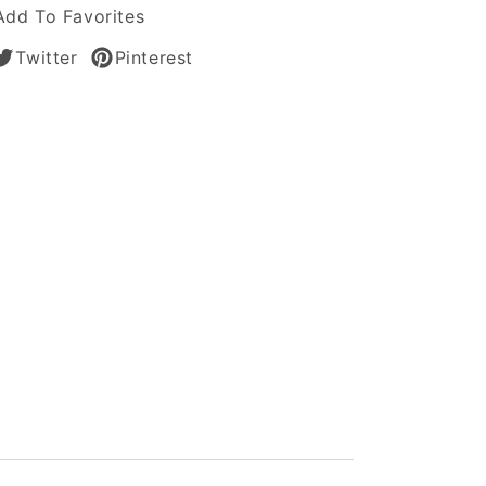
Add To Favorites
Twitter
Pinterest