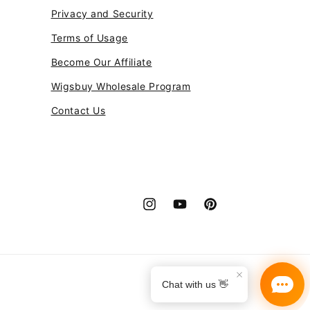
Privacy and Security
Terms of Usage
Become Our Affiliate
Wigsbuy Wholesale Program
Contact Us
Instagram
YouTube
Pinterest
Payment