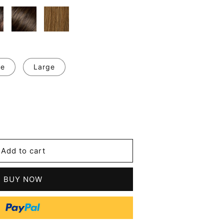
ge
Large
se
y
Add to cart
t
BUY NOW
n