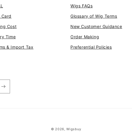
AL
Wigs FAQs
t Card
Glossary of Wig Terms
ing Cost
New Customer Guidance
ery Time
Order Making
ms & Import Tax
Preferential Policies
© 2026,
Wigsbuy