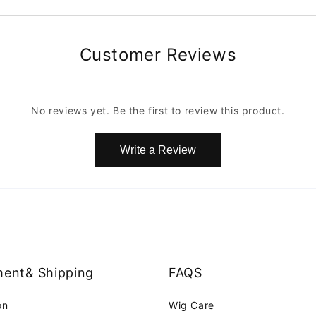
Customer Reviews
No reviews yet. Be the first to review this product.
Write a Review
ent& Shipping
FAQS
on
Wig Care