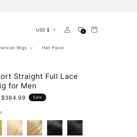
Log
Cart
USD $
0
in
merican Wigs
Hair Piece
ort Straight Full Lace
g for Men
 $384.99
Sale
e
n