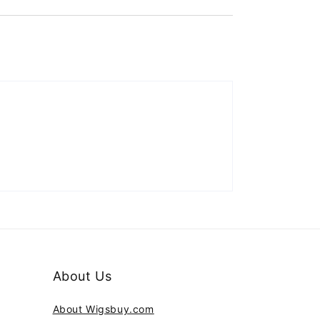
About Us
About Wigsbuy.com