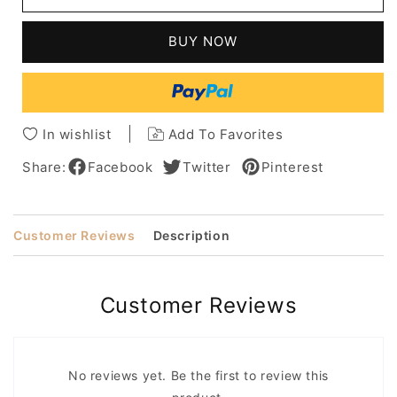
Full
Full
Lace
Lace
BUY NOW
Wig
Wig
For
For
Men
Men
100%
100%
Human
Human
In wishlist
Add To Favorites
Hair
Hair
8
8
Share:
Facebook
Twitter
Pinterest
Inches
Inches
Customer Reviews
Description
Customer Reviews
No reviews yet. Be the first to review this