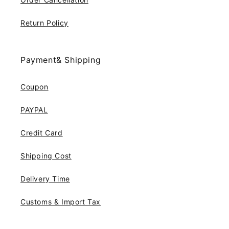
Return Policy
Payment& Shipping
Coupon
PAYPAL
Credit Card
Shipping Cost
Delivery Time
Customs & Import Tax