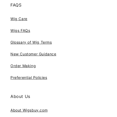
FAQS
Wig Care
Wigs FAQs
Glossary of Wig Terms
New Customer Guidance
Order Making
Preferential Policies
About Us
About Wigsbuy.com