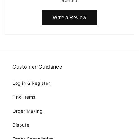
product.
Write a Review
Customer Guidance
Log in & Register
Find Items
Order Making
Dispute
Order Cancellation