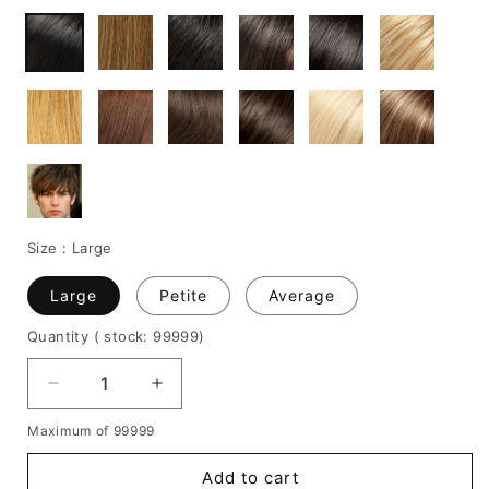
Size :
Large
Large
Petite
Average
Quantity
( stock: 99999
)
Decrease
Increase
quantity
quantity
Maximum of 99999
for
for
New
New
Add to cart
Arrival
Arrival