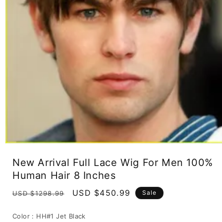
Open
media
New Arrival Full Lace Wig For Men 100%
1
in
Human Hair 8 Inches
modal
Regular
Sale
USD $450.99
Sale
USD $1298.99
price
price
Color :
HH#1 Jet Black