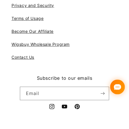
Privacy and Security
Terms of Usage
Become Our Affiliate
Wigsbuy Wholesale Program
Contact Us
Subscribe to our emails
Email
Instagram
YouTube
Pinterest
Payment
© 2026,
Wigsbuy