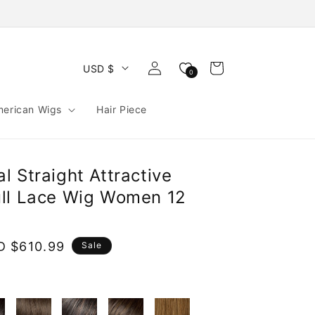
Log
Cart
USD $
0
in
merican Wigs
Hair Piece
 Straight Attractive
ll Lace Wig Women 12
e
D $610.99
Sale
ce