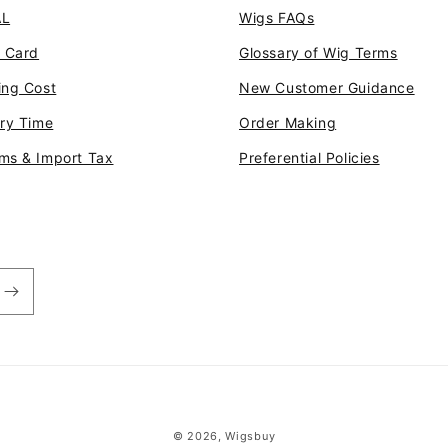
AL
Wigs FAQs
t Card
Glossary of Wig Terms
ing Cost
New Customer Guidance
ery Time
Order Making
ms & Import Tax
Preferential Policies
© 2026,
Wigsbuy