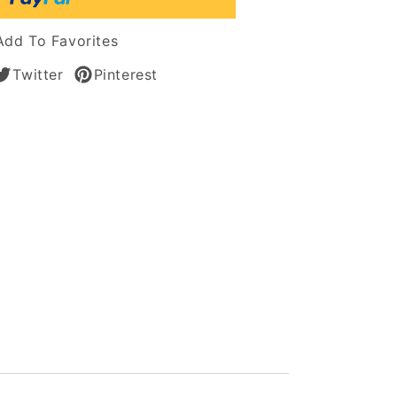
Add To Favorites
n
Twitter
Pinterest