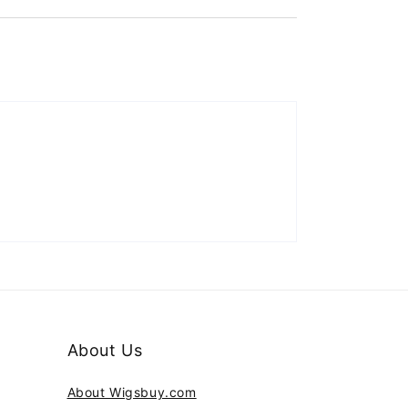
About Us
About Wigsbuy.com