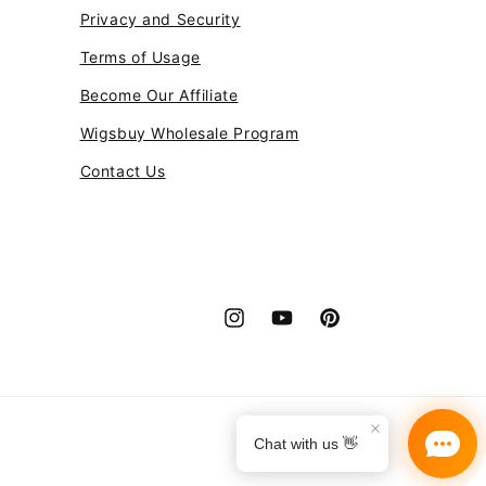
Privacy and Security
Terms of Usage
Become Our Affiliate
Wigsbuy Wholesale Program
Contact Us
Instagram
YouTube
Pinterest
Payment