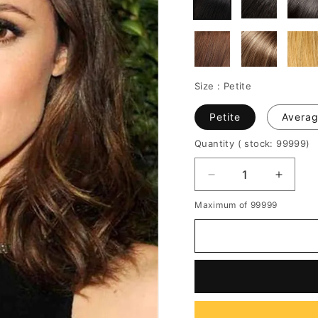
Size :
Petite
Petite
Avera
Quantity
( stock: 99999
)
Decrease
Increa
quantity
quantit
Maximum of 99999
for
for
Medium
Mediu
Natural
Natura
Straight
Straigh
Attractive
Attract
Human
Huma
Hair
Hair
Full
Full