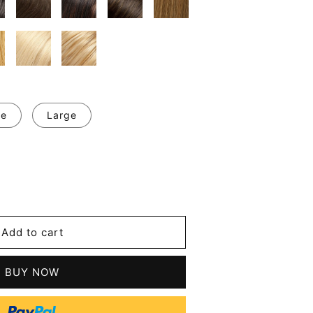
ge
Large
se
y
m
Add to cart
l
t
ive
BUY NOW
n