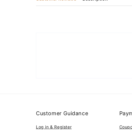
Customer Guidance
Paym
Log in & Register
Coup