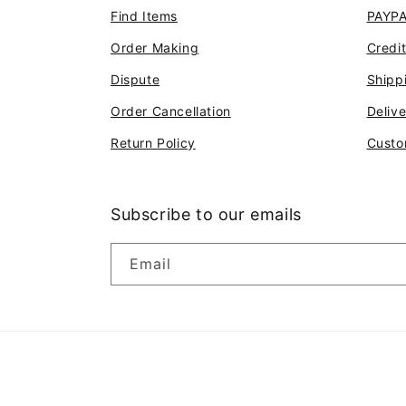
Find Items
PAYP
Order Making
Credi
Dispute
Shipp
Order Cancellation
Deliv
Return Policy
Custo
Subscribe to our emails
Email