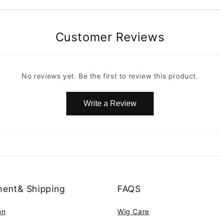
Customer Reviews
No reviews yet. Be the first to review this product.
Write a Review
ent& Shipping
FAQS
on
Wig Care