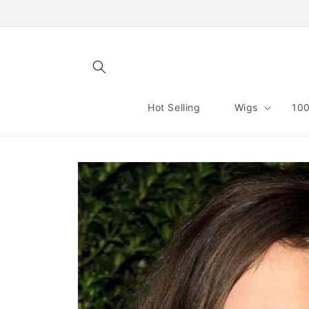
Skip to
content
Hot Selling
Wigs
100
Skip to
product
information