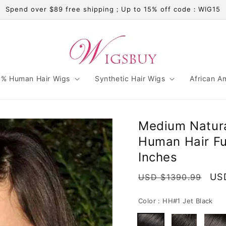
Spend over $89 free shipping；Up to 15% off code：WIG15
% Human Hair Wigs
Synthetic Hair Wigs
African A
Medium Natural
Human Hair Fu
Inches
Regular
Sal
US
USD $1390.99
price
pri
Color :
HH#1 Jet Black