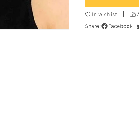
Lace
Lace
Wig
Wig
In wishlist
Women
Wome
12
12
Share:
Facebook
Inches
Inches