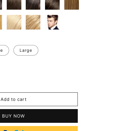
ge
Large
se
y
Add to cart
d
nous
BUY NOW
n