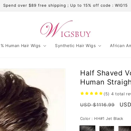
Spend over $89 free shipping；Up to 15% off code：WIG15
% Human Hair Wigs
Synthetic Hair Wigs
African A
Half Shaved V
Human Straigh
(5)
4
total r
Regular
Sal
USD
USD $1116.99
price
pric
Color :
HH#1 Jet Black