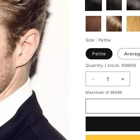
Size :
Petite
Petite
Avera
Quantity
( stock: 99999
)
Decrease
Increa
quantity
quantit
Maximum of 99999
for
for
Half
Half
Shaved
Shave
Voluminous
Volumi
Short
Short
Cut
Cut
Human
Huma