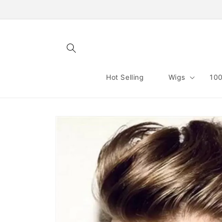
Skip to
content
Hot Selling
Wigs
100
Skip to
product
information