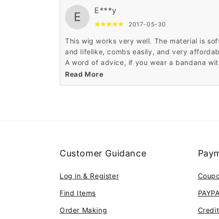
E***y
E
2017-05-30
This wig works very well. The material is sof
and lifelike, combs easily, and very affordab
A word of advice, if you wear a bandana wi
it, don't tie the bandana too tightly, the wig
Read More
may ride up
Customer Guidance
Paym
Log in & Register
Coup
Find Items
PAYP
Order Making
Credi