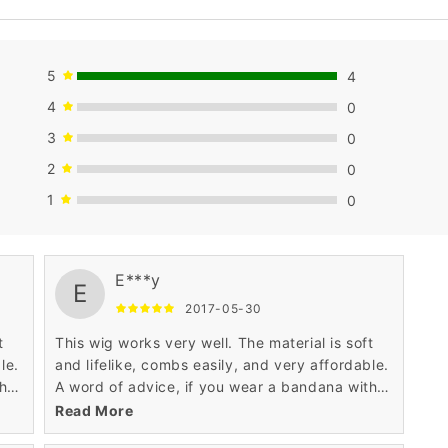
5
4
4
0
3
0
2
0
1
0
E***y
E
2017-05-30
t
This wig works very well. The material is soft
le.
and lifelike, combs easily, and very affordable.
th
A word of advice, if you wear a bandana with
it, don't tie the bandana too tightly, the wig
Read More
may ride up