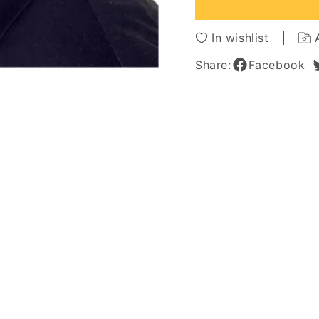
Straight
Straigh
Full
Full
Lace
Lace
In wishlist
Wig
Wig
For
For
Share:
Facebook
Men
Men