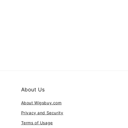
About Us
About Wigsbuy.com
Privacy and Security
Terms of Usage