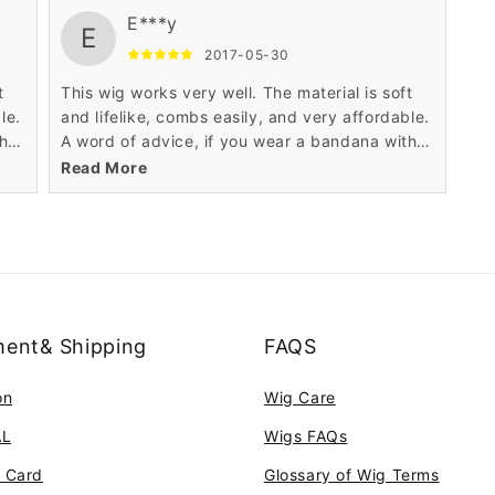
E***y
E
2017-05-30
t
This wig works very well. The material is soft
le.
and lifelike, combs easily, and very affordable.
th
A word of advice, if you wear a bandana with
it, don't tie the bandana too tightly, the wig
Read More
may ride up
ent& Shipping
FAQS
on
Wig Care
AL
Wigs FAQs
t Card
Glossary of Wig Terms