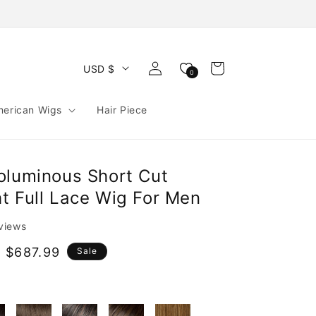
Log
Cart
USD $
0
in
merican Wigs
Hair Piece
oluminous Short Cut
t Full Lace Wig For Men
eviews
e
 $687.99
Sale
e