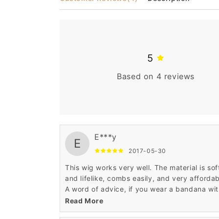
5
Based on 4 reviews
E***y
E
2017-05-30
This wig works very well. The material is sof
and lifelike, combs easily, and very affordab
A word of advice, if you wear a bandana wi
it, don't tie the bandana too tightly, the wig
Read More
may ride up