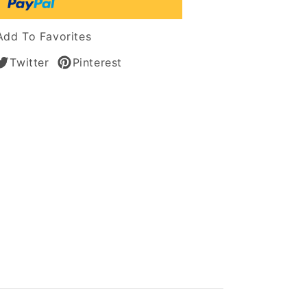
t
Add To Favorites
Twitter
Pinterest