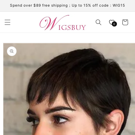
Skip to
Spend over $89 free shipping；Up to 15% off code：WIG15
content
Cart
0
Skip to
product
information