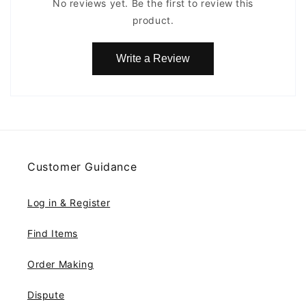
No reviews yet. Be the first to review this
product.
Write a Review
Customer Guidance
Log in & Register
Find Items
Order Making
Dispute