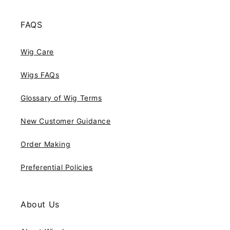
FAQS
Wig Care
Wigs FAQs
Glossary of Wig Terms
New Customer Guidance
Order Making
Preferential Policies
About Us