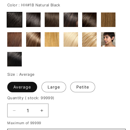
Color :
HH#1B Natural Black
Size :
Average
Average
Large
Petite
Quantity
( stock: 99999
)
Decrease
Increase
quantity
quantity
Maximum of 99999
for
for