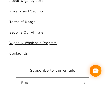
About Wigsbuy.com
Privacy and Security
Terms of Usage
Become Our Affiliate
Wigsbuy Wholesale Program
Contact Us
Subscribe to our emails
Email
Instagram
YouTube
Pinterest