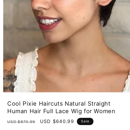
Open
media
Cool Pixie Haircuts Natural Straight
1
in
Human Hair Full Lace Wig for Women
modal
Regular
Sale
USD $640.99
Sale
USD $870.99
price
price