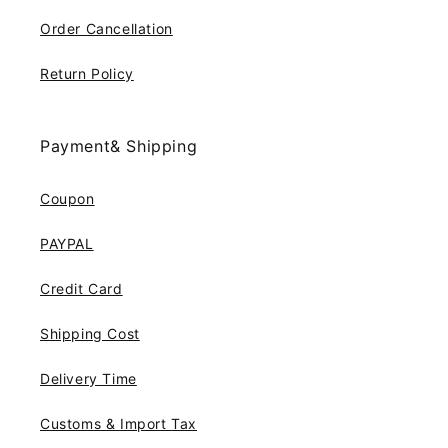
Order Cancellation
Return Policy
Payment& Shipping
Coupon
PAYPAL
Credit Card
Shipping Cost
Delivery Time
Customs & Import Tax