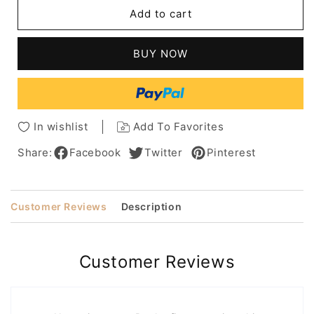
Cool
Cool
Add to cart
Pixie
Pixie
Haircuts
Haircuts
Natural
Natural
BUY NOW
Straight
Straight
Human
Human
Hair
Hair
Full
Full
Lace
Lace
In wishlist
Add To Favorites
Wig
Wig
for
for
Share:
Facebook
Twitter
Pinterest
Women
Women
Customer Reviews
Description
Customer Reviews